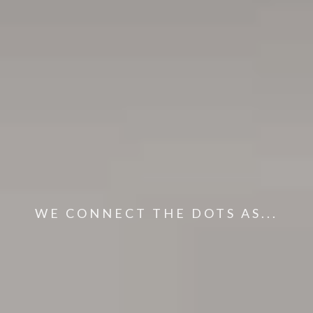
WE CONNECT THE DOTS AS...