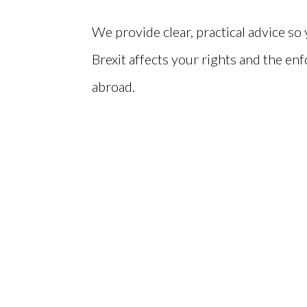
We provide clear, practical advice s
Brexit affects your rights and the enf
abroad.