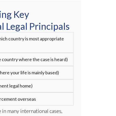
ing Key
l Legal Principals
ich country is most appropriate
he country where the case is heard)
ere your life is mainly based)
nent legal home)
orcement overseas
 in many international cases,