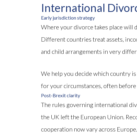
International Divor
Early jurisdiction strategy
Where your divorce takes place will
Different countries treat assets, inc
and child arrangements in very diffe
We help you decide which country i
for your circumstances, often before
Post-Brexit clarity
The rules governing international div
the UK left the European Union. Rec
cooperation now vary across Europe