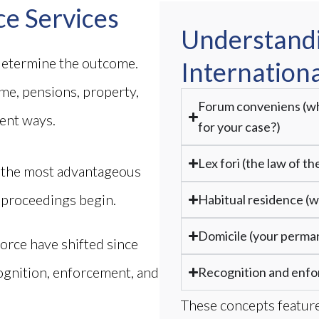
ce Services
Understand
 determine the outcome.
Internationa
ome, pensions, property,
Forum conveniens (wh
rent ways.
for your case?)
Lex fori (the law of t
s the most advantageous
 proceedings begin.
Habitual residence (wh
Domicile (your perma
orce have shifted since
ognition, enforcement, and
Recognition and enf
.
These concepts feature