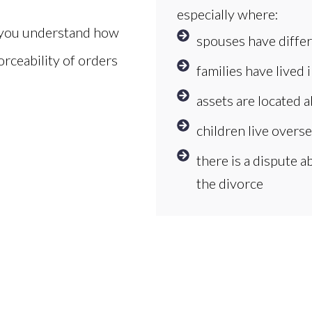
especially where:
o you understand how
spouses have differ
orceability of orders
families have lived 
assets are located 
children live overs
there is a dispute 
the divorce