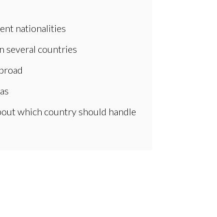
ent nationalities
in several countries
abroad
eas
about which country should handle