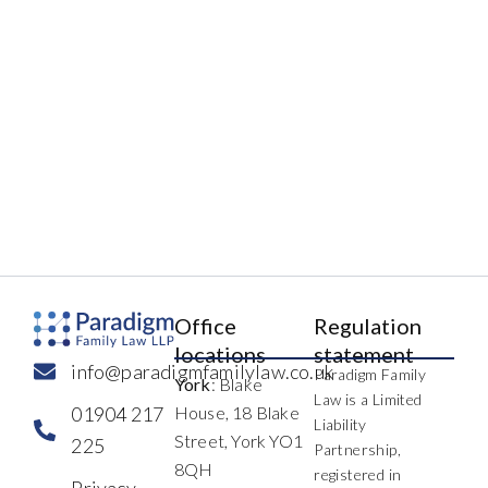
Office
Regulation
locations
statement
info@paradigmfamilylaw.co.uk
Paradigm Family
York
: Blake
Law is a Limited
01904 217
House, 18 Blake
Liability
Street, York YO1
225
Partnership,
8QH
registered in
Privacy