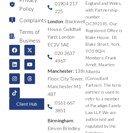
01904 217
England and Wales,
Policy
with Partnership
225
number
Complaints
London
: Blackwell
OC392145. Our
House, Guildhall
Registered Office is
Terms of
Yard, London
Blake House, 18
Business
EC2V 5AE
Blake Street, York,
F
L
I
X
Y
T
YO1 8QH.
a
i
n
-
o
h
020 3637
c
n
s
t
u
r
Members: Frank
4967
e
k
t
w
t
e
Arndt, Maarten
b
e
a
i
u
a
Manchester
: 13th
Albarda
o
d
g
t
b
d
Floor, City Tower,
(Consultant
o
i
r
t
e
s
k
n
a
e
Partner). The term
Manchester M1
m
r
partner is used to
4BT
refer to a member
0161 667
Client Hub
of Paradigm Family
3851
Law LLP. We are
authorised and
Birmingham
:
regulated by the
Eleven Brindley
Solicitors