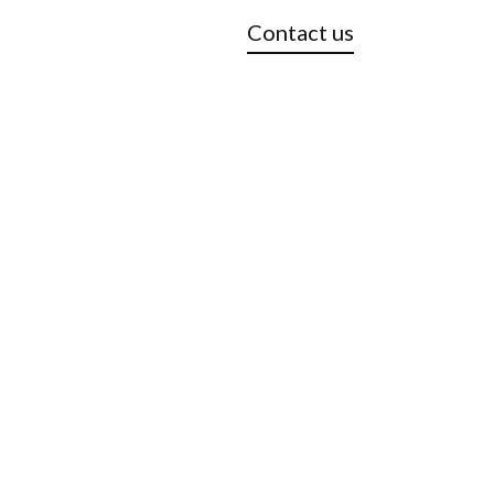
Contact us