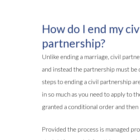
How do I end my civ
partnership?
Unlike ending a marriage, civil partn
and instead the partnership must be 
steps to ending a civil partnership ar
in so much as you need to apply to the
granted a conditional order and then a
Provided the process is managed prope