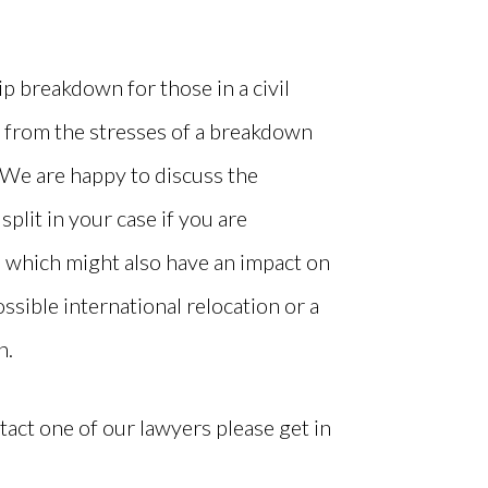
p breakdown for those in a civil
t from the stresses of a breakdown
We are happy to discuss the
 split in your case if you are
, which might also have an impact on
ssible international relocation or a
n.
tact one of our lawyers please get in