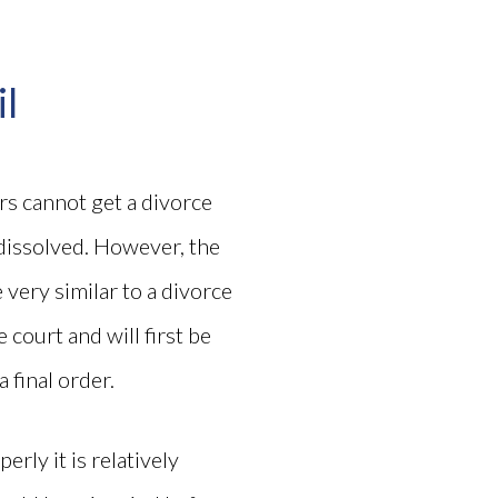
il
ers cannot get a divorce
dissolved. However, the
e very similar to a divorce
 court and will first be
 final order.
rly it is relatively