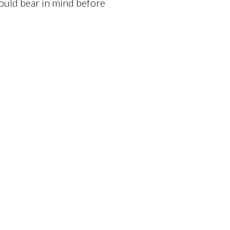
ould bear in mind before