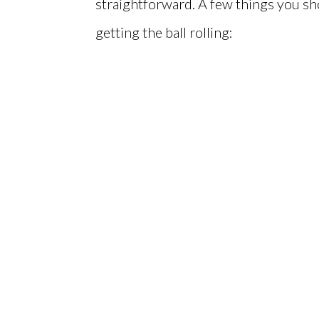
straightforward. A few things you sh
getting the ball rolling: