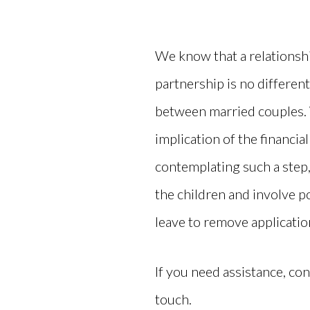
We know that a relationshi
partnership is no differen
between married couples. 
implication of the financial
contemplating such a step
the children and involve po
leave to remove applicatio
If you need assistance, con
touch.