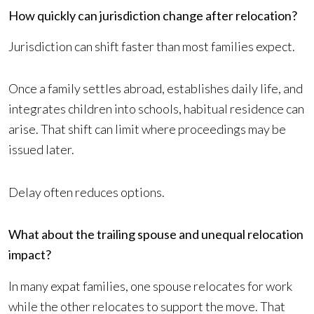
How quickly can jurisdiction change after relocation?
Jurisdiction can shift faster than most families expect.
Once a family settles abroad, establishes daily life, and
integrates children into schools, habitual residence can
arise. That shift can limit where proceedings may be
issued later.
Delay often reduces options.
What about the trailing spouse and unequal relocation
impact?
In many expat families, one spouse relocates for work
while the other relocates to support the move. That