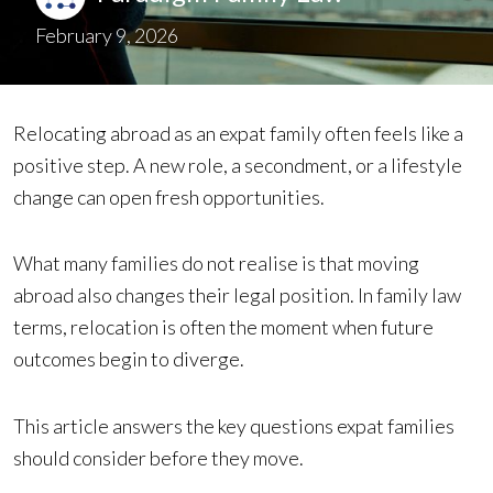
February 9, 2026
Relocating abroad as an expat family often feels like a
positive step. A new role, a secondment, or a lifestyle
change can open fresh opportunities.
What many families do not realise is that moving
abroad also changes their legal position. In family law
terms, relocation is often the moment when future
outcomes begin to diverge.
This article answers the key questions expat families
should consider before they move.