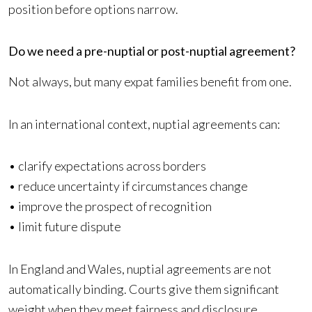
position before options narrow.
Do we need a pre-nuptial or post-nuptial agreement?
Not always, but many expat families benefit from one.
In an international context, nuptial agreements can:
• clarify expectations across borders
• reduce uncertainty if circumstances change
• improve the prospect of recognition
• limit future dispute
In England and Wales, nuptial agreements are not
automatically binding. Courts give them significant
weight when they meet fairness and disclosure