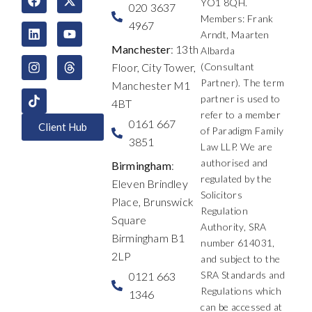
YO1 8QH.
a
i
n
-
o
h
020 3637
c
n
s
t
u
r
Members: Frank
4967
e
k
t
w
t
e
Arndt, Maarten
b
e
a
i
u
a
Manchester
: 13th
Albarda
o
d
g
t
b
d
Floor, City Tower,
(Consultant
o
i
r
t
e
s
k
n
a
e
Partner). The term
Manchester M1
m
r
partner is used to
4BT
refer to a member
0161 667
Client Hub
of Paradigm Family
3851
Law LLP. We are
authorised and
Birmingham
:
regulated by the
Eleven Brindley
Solicitors
Place, Brunswick
Regulation
Square
Authority, SRA
Birmingham B1
number 614031,
2LP
and subject to the
SRA Standards and
0121 663
Regulations which
1346
can be accessed at