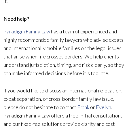
it.
Need help?
Paradigm Family Law
has a team of experienced and
highly recommended family lawyers who advise expats
and internationally mobile families on the legal issues
that arise when life crosses borders. We help clients
understand jurisdiction, timing, and risk clearly, so they
can make informed decisions before it’s too late.
If you would like to discuss an international relocation,
expat separation, or cross-border family law issue,
please do not hesitate to contact
Frank
or
Evelyn
.
Paradigm Family Law offers a free initial consultation,
and our fixed-fee solutions provide clarity and cost