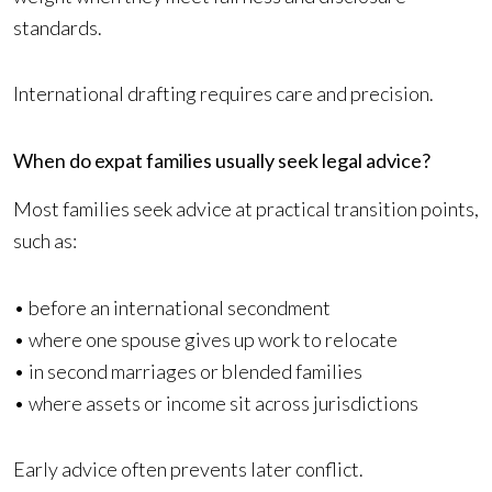
standards.
International drafting requires care and precision.
When do expat families usually seek legal advice?
Most families seek advice at practical transition points,
such as:
• before an international secondment
• where one spouse gives up work to relocate
• in second marriages or blended families
• where assets or income sit across jurisdictions
Early advice often prevents later conflict.