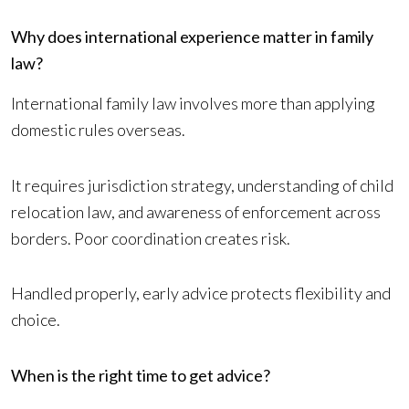
Why does international experience matter in family
law?
International family law involves more than applying
domestic rules overseas.
It requires jurisdiction strategy, understanding of child
relocation law, and awareness of enforcement across
borders. Poor coordination creates risk.
Handled properly, early advice protects flexibility and
choice.
When is the right time to get advice?