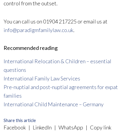
control from the outset.
You can call us on 01904 217225 or email us at
info@paradigmfamilylaw.co.uk
.
Recommended reading
International Relocation & Children – essential
questions
International Family Law Services
Pre-nuptial and post-nuptial agreements for expat
families
International Child Maintenance – Germany
Share this article
Facebook
|
LinkedIn
|
WhatsApp
|
Copy link