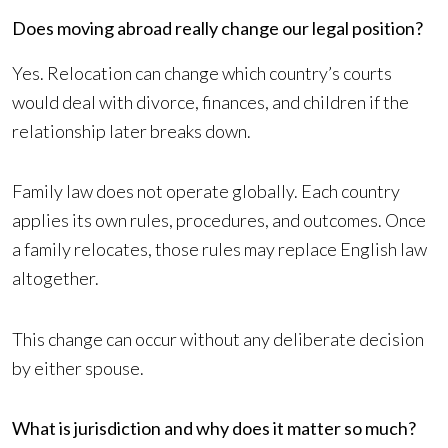
Does moving abroad really change our legal position?
Yes. Relocation can change which country’s courts
would deal with divorce, finances, and children if the
relationship later breaks down.
Family law does not operate globally. Each country
applies its own rules, procedures, and outcomes. Once
a family relocates, those rules may replace English law
altogether.
This change can occur without any deliberate decision
by either spouse.
What is jurisdiction and why does it matter so much?