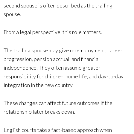
second spouse is often described as the trailing
spouse.
From a legal perspective, this role matters.
The trailing spouse may give up employment, career
progression, pension accrual, and financial
independence. They often assume greater
responsibility for children, home life, and day-to-day
integration in the new country.
These changes can affect future outcomes if the
relationship later breaks down.
English courts take a fact-based approach when