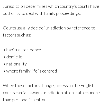
Jurisdiction determines which country’s courts have
authority to deal with family proceedings.
Courts usually decide jurisdiction by reference to
factors such as:
• habitual residence
• domicile
• nationality
• where family life is centred
When these factors change, access to the English
courts can fall away. Jurisdiction often matters more
than personal intention.