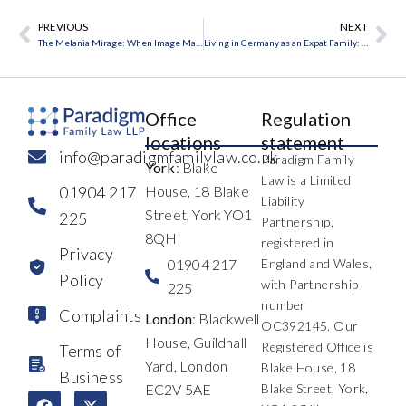
PREVIOUS
NEXT
Prev
Ne
The Melania Mirage: When Image Masks the Reality of Marriage
Living in Germany as an Expat Family: What UK Families Need to Know Before Problems Arise
Office
Regulation
locations
statement
info@paradigmfamilylaw.co.uk
Paradigm Family
York
: Blake
Law is a Limited
01904 217
House, 18 Blake
Liability
Street, York YO1
225
Partnership,
8QH
registered in
Privacy
01904 217
England and Wales,
Policy
with Partnership
225
number
Complaints
London
: Blackwell
OC392145. Our
House, Guildhall
Registered Office is
Terms of
Yard, London
Blake House, 18
Business
EC2V 5AE
Blake Street, York,
F
L
I
X
Y
T