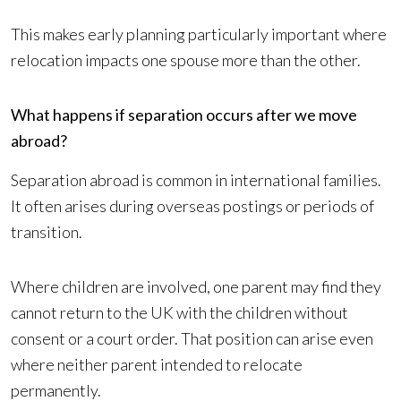
This makes early planning particularly important where
relocation impacts one spouse more than the other.
What happens if separation occurs after we move
abroad?
Separation abroad is common in international families.
It often arises during overseas postings or periods of
transition.
Where children are involved, one parent may find they
cannot return to the UK with the children without
consent or a court order. That position can arise even
where neither parent intended to relocate
permanently.