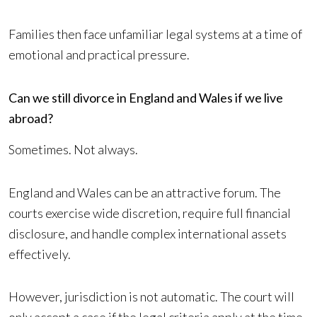
Families then face unfamiliar legal systems at a time of
emotional and practical pressure.
Can we still divorce in England and Wales if we live
abroad?
Sometimes. Not always.
England and Wales can be an attractive forum. The
courts exercise wide discretion, require full financial
disclosure, and handle complex international assets
effectively.
However, jurisdiction is not automatic. The court will