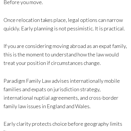
Before you move.
Once relocation takes place, legal options can narrow
quickly. Early planning is not pessimistic. It is practical.
If you are considering moving abroad as an expat family,
this is the moment to understand how the law would
treat your position if circumstances change.
Paradigm Family Law advises internationally mobile
families and expats on jurisdiction strategy,
international nuptial agreements, and cross-border
family law issues in England and Wales.
Early clarity protects choice before geography limits