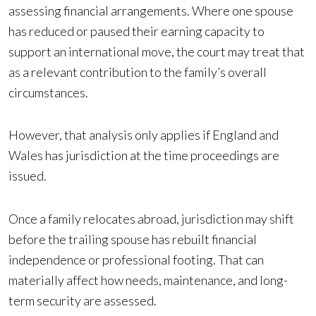
assessing financial arrangements. Where one spouse
has reduced or paused their earning capacity to
support an international move, the court may treat that
as a relevant contribution to the family’s overall
circumstances.
However, that analysis only applies if England and
Wales has jurisdiction at the time proceedings are
issued.
Once a family relocates abroad, jurisdiction may shift
before the trailing spouse has rebuilt financial
independence or professional footing. That can
materially affect how needs, maintenance, and long-
term security are assessed.