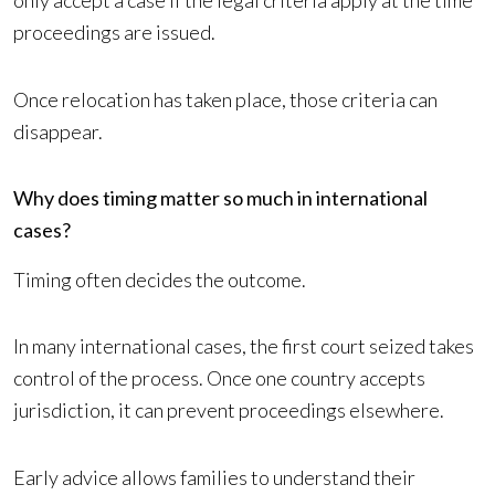
only accept a case if the legal criteria apply at the time
proceedings are issued.
Once relocation has taken place, those criteria can
disappear.
Why does timing matter so much in international
cases?
Timing often decides the outcome.
In many international cases, the first court seized takes
control of the process. Once one country accepts
jurisdiction, it can prevent proceedings elsewhere.
Early advice allows families to understand their