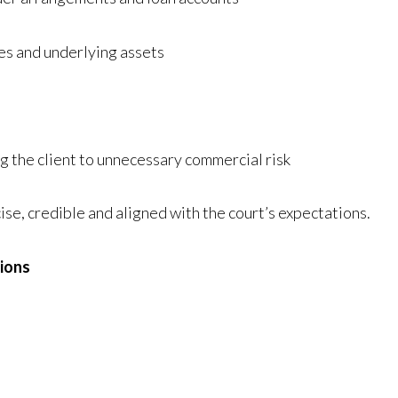
hes and underlying assets
g the client to unnecessary commercial risk
ise, credible and aligned with the court’s expectations.
tions