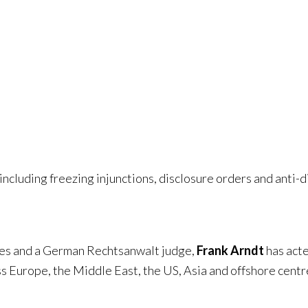
s
including freezing injunctions, disclosure orders and anti-
ales and a German Rechtsanwalt judge,
Frank Arndt
has acte
ss Europe, the Middle East, the US, Asia and offshore centr