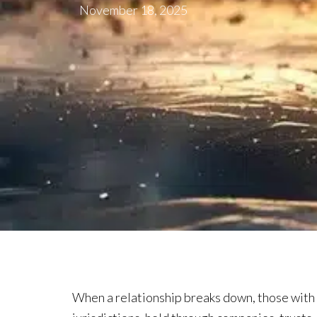
November 18, 2025
When a relationship breaks down, those with i