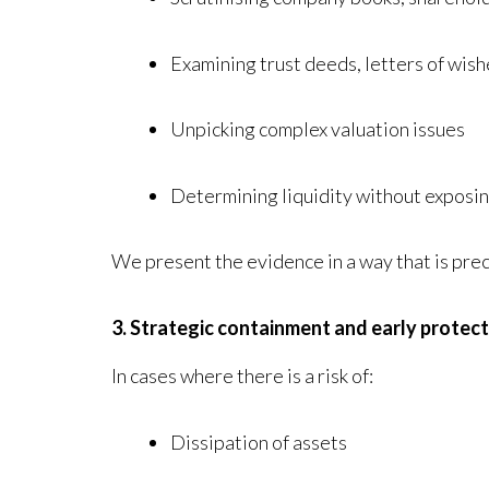
Examining trust deeds, letters of wis
Unpicking complex valuation issues
Determining liquidity without exposin
We present the evidence in a way that is prec
3. Strategic containment and early protec
In cases where there is a risk of:
Dissipation of assets