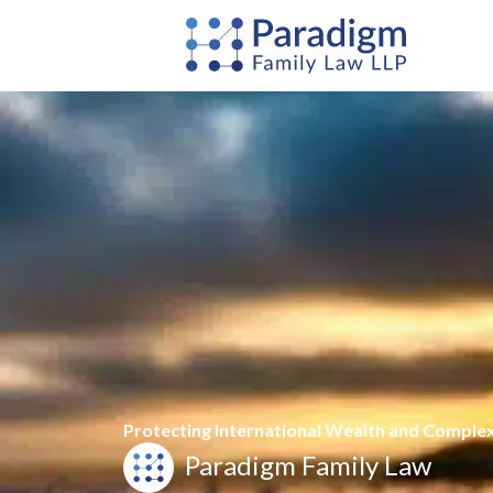
Skip
to
content
Protecting International Wealth and Comple
Paradigm Family Law