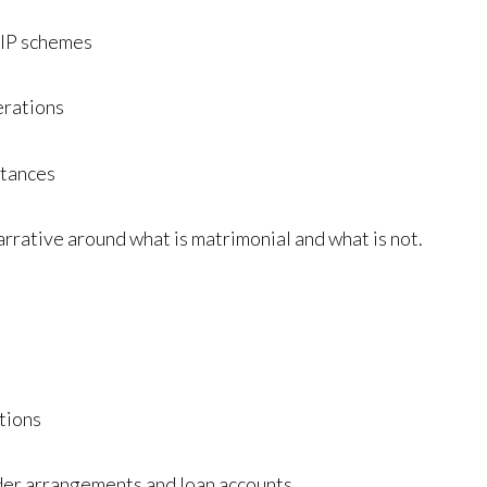
LTIP schemes
erations
itances
arrative around what is matrimonial and what is not.
ctions
der arrangements and loan accounts