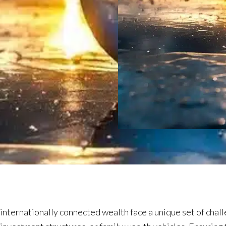
nternationally connected wealth face a unique set of chall