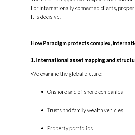
For internationally connected clients, proper 
It is decisive.
How Paradigm protects complex, internati
1. International asset mapping and structu
We examine the global picture:
Onshore and offshore companies
Trusts and family wealth vehicles
Property portfolios