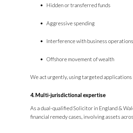
Hidden or transferred funds
Aggressive spending
Interference with business operation
Offshore movement of wealth
We act urgently, using targeted applications 
4. Multi-jurisdictional expertise
As a dual-qualified Solicitor in England & W
financial remedy cases, involving assets acro