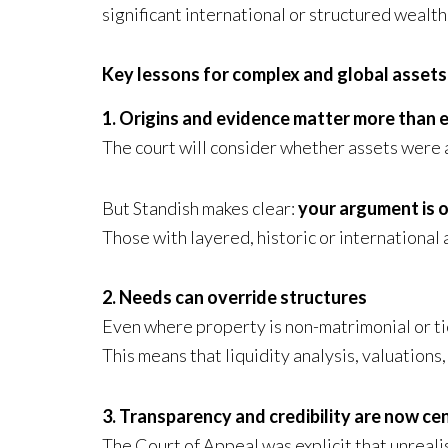
significant international or structured wealth
Key lessons for complex and global assets
1. Origins and evidence matter more than 
The court will consider whether assets were a
But Standish makes clear:
your argument is o
Those with layered, historic or internationa
2. Needs can override structures
Even where property is non-matrimonial or tie
This means that liquidity analysis, valuations
3. Transparency and credibility are now cen
The Court of Appeal was explicit that unreali