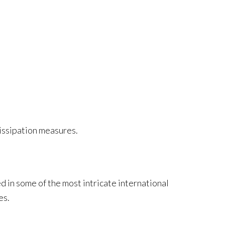
dissipation measures.
d in some of the most intricate international
es.