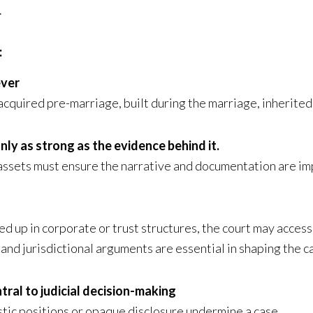
.
:
ever
cquired pre-marriage, built during the marriage, inherited
nly as strong as the evidence behind it.
l assets must ensure the narrative and documentation are i
d up in corporate or trust structures, the court may access
, and jurisdictional arguments are essential in shaping the c
tral to judicial decision-making
stic positions or opaque disclosure undermine a case.