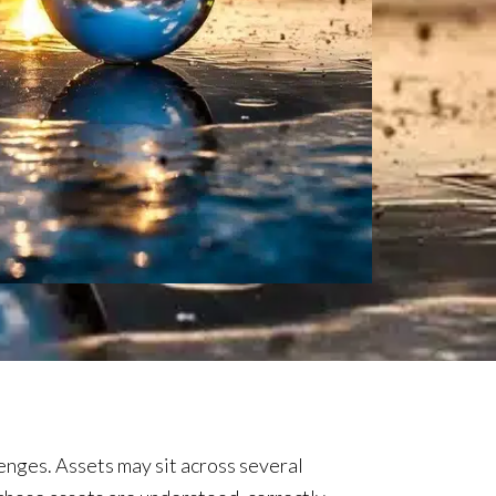
enges. Assets may sit across several