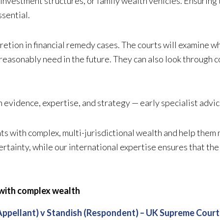
, investment structures, or family wealth vehicles. Ensuring
ssential.
retion in financial remedy cases. The courts will examine w
reasonably need in the future. They can also look through co
vidence, expertise, and strategy — early specialist advice 
s with complex, multi-jurisdictional wealth and help them n
rtainty, while our international expertise ensures that the
 with complex wealth
Appellant) v Standish (Respondent) – UK Supreme Court