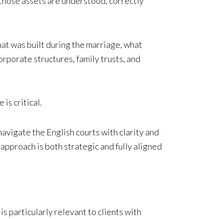
 those assets are understood, correctly
hat was built during the marriage, what
rporate structures, family trusts, and
is critical.
avigate the English courts with clarity and
 approach is both strategic and fully aligned
is particularly relevant to clients with