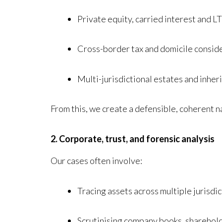
Private equity, carried interest and 
Cross-border tax and domicile consid
Multi-jurisdictional estates and inher
From this, we create a defensible, coherent n
2. Corporate, trust, and forensic analysis
Our cases often involve:
Tracing assets across multiple jurisdi
Scrutinising company books, sharehol