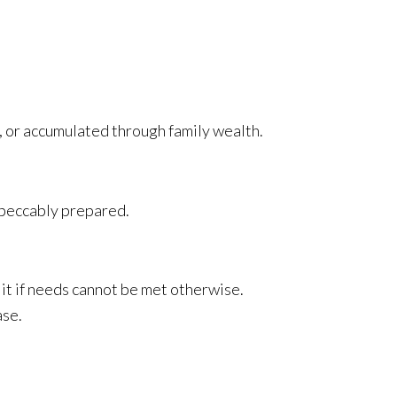
, or accumulated through family wealth.
mpeccably prepared.
 it if needs cannot be met otherwise.
ase.