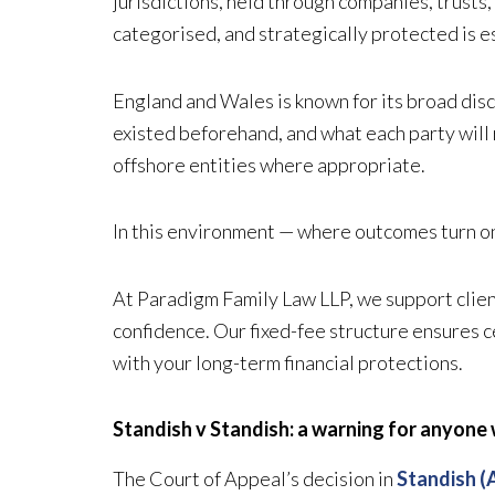
jurisdictions, held through companies, trusts
categorised, and strategically protected is e
England and Wales is known for its broad disc
existed beforehand, and what each party will 
offshore entities where appropriate.
In this environment — where outcomes turn on e
At Paradigm Family Law LLP, we support client
confidence. Our fixed-fee structure ensures ce
with your long-term financial protections.
Standish v Standish: a warning for anyone
The Court of Appeal’s decision in
Standish (