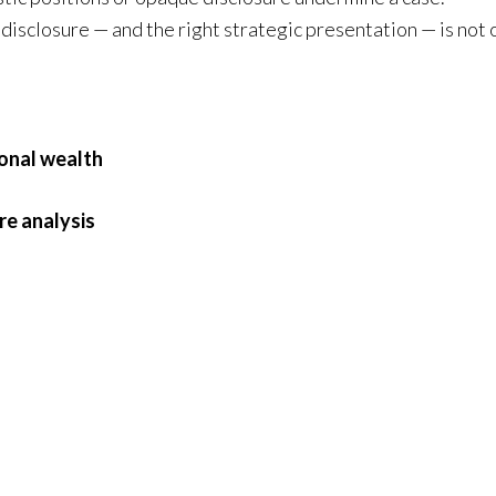
disclosure — and the right strategic presentation — is not 
onal wealth
re analysis