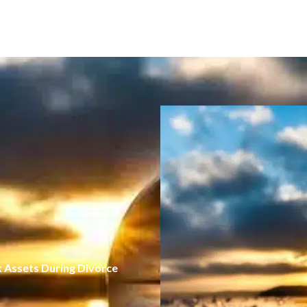
x Assets During Divorce