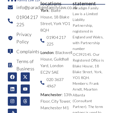
locations
statement
info@paradigmfamilylaw.co.uk
Paradigm Family
York
: Blake
Law is a Limited
01904 217
House, 18 Blake
Liability
Street, York YO1
225
Partnership,
8QH
registered in
Privacy
01904 217
England and Wales,
Policy
with Partnership
225
number
Complaints
London
: Blackwell
OC392145. Our
House, Guildhall
Registered Office is
Terms of
Yard, London
Blake House, 18
Business
EC2V 5AE
Blake Street, York,
F
L
I
X
Y
T
YO1 8QH.
a
i
n
-
o
h
020 3637
c
n
s
t
u
r
Members: Frank
4967
e
k
t
w
t
e
Arndt, Maarten
b
e
a
i
u
a
Manchester
: 13th
Albarda
o
d
g
t
b
d
Floor, City Tower,
(Consultant
o
i
r
t
e
s
k
n
a
e
Partner). The term
Manchester M1
m
r
partner is used to