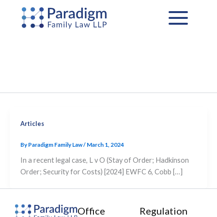
Skip
to
content
Articles
By
Paradigm Family Law
/
March 1, 2024
In a recent legal case, L v O (Stay of Order; Hadkinson
Order; Security for Costs) [2024] EWFC 6, Cobb […]
Office
Regulation