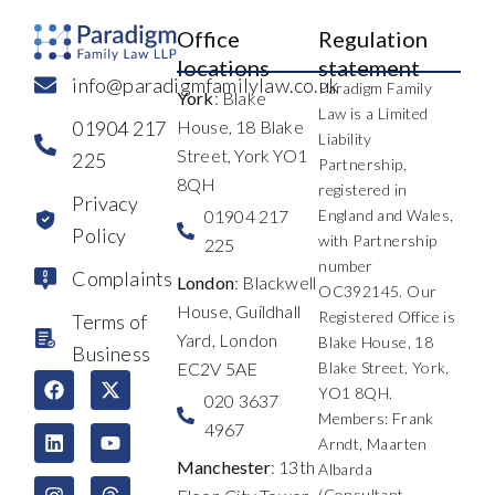
Office
Regulation
locations
statement
info@paradigmfamilylaw.co.uk
Paradigm Family
York
: Blake
Law is a Limited
01904 217
House, 18 Blake
Liability
Street, York YO1
225
Partnership,
8QH
registered in
Privacy
01904 217
England and Wales,
Policy
with Partnership
225
number
Complaints
London
: Blackwell
OC392145. Our
House, Guildhall
Registered Office is
Terms of
Yard, London
Blake House, 18
Business
EC2V 5AE
Blake Street, York,
F
L
I
X
Y
T
YO1 8QH.
a
i
n
-
o
h
020 3637
c
n
s
t
u
r
Members: Frank
4967
e
k
t
w
t
e
Arndt, Maarten
b
e
a
i
u
a
Manchester
: 13th
Albarda
o
d
g
t
b
d
(Consultant