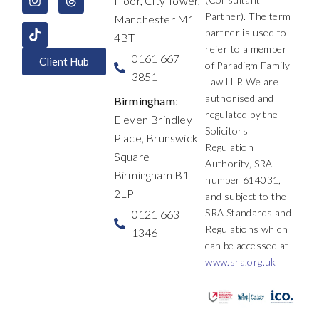
Floor, City Tower,
o
i
r
t
e
s
k
n
a
e
Partner). The term
Manchester M1
m
r
partner is used to
4BT
refer to a member
0161 667
Client Hub
of Paradigm Family
3851
Law LLP. We are
authorised and
Birmingham
:
regulated by the
Eleven Brindley
Solicitors
Place, Brunswick
Regulation
Square
Authority, SRA
Birmingham B1
number 614031,
2LP
and subject to the
SRA Standards and
0121 663
Regulations which
1346
can be accessed at
www.sra.org.uk