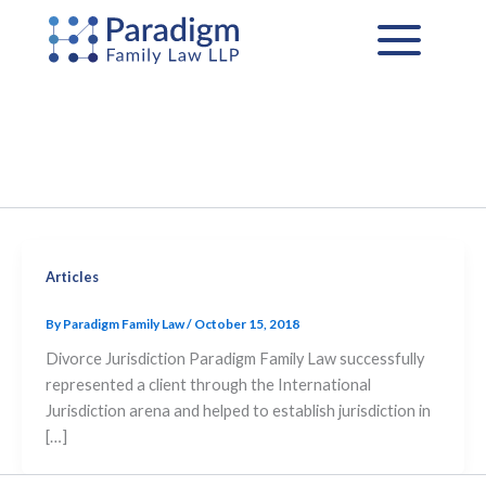
Skip
to
content
Articles
By
Paradigm Family Law
/
October 15, 2018
Divorce Jurisdiction Paradigm Family Law successfully
represented a client through the International
Jurisdiction arena and helped to establish jurisdiction in
[…]