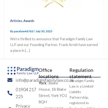
,
Articles
Awards
By
parafam46763
/
July 30, 2025
We’re thrilled to announce that Paradigm Family Law
LLP and our Founding Partner, Frank Arndt have earned
a place in […]
Office
Regulation
locations
statement
info@paradigmfamilylaw.co.uk
Paradigm Family
York
: Blake
Law is a Limited
01904 217
House, 18 Blake
Liability
Street, York YO1
225
Partnership,
8QH
registered in
Privacy