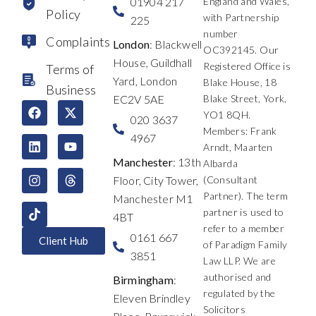
01904 217
England and Wales,
Policy
with Partnership
225
number
Complaints
London
: Blackwell
OC392145. Our
House, Guildhall
Registered Office is
Terms of
Yard, London
Blake House, 18
Business
EC2V 5AE
Blake Street, York,
F
L
I
X
Y
T
YO1 8QH.
a
i
n
-
o
h
020 3637
c
n
s
t
u
r
Members: Frank
4967
e
k
t
w
t
e
Arndt, Maarten
b
e
a
i
u
a
Manchester
: 13th
Albarda
o
d
g
t
b
d
Floor, City Tower,
(Consultant
o
i
r
t
e
s
k
n
a
e
Partner). The term
Manchester M1
m
r
partner is used to
4BT
refer to a member
0161 667
Client Hub
of Paradigm Family
3851
Law LLP. We are
authorised and
Birmingham
:
regulated by the
Eleven Brindley
Solicitors