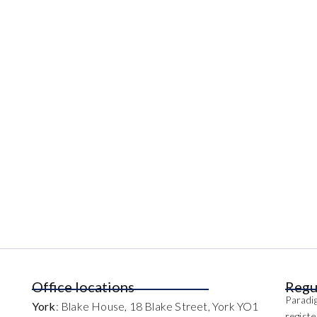
Office locations
Regu
Paradig
York
: Blake House, 18 Blake Street, York YO1
regist