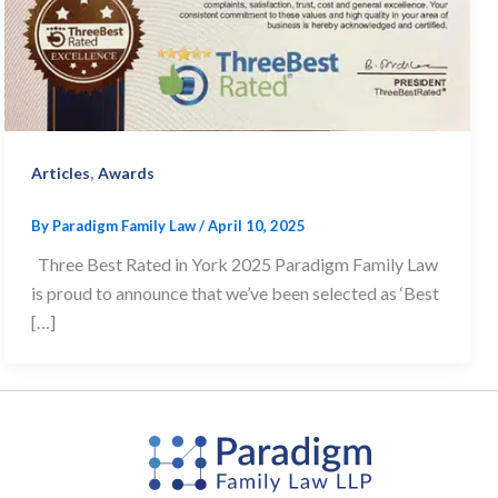
,
Articles
Awards
By
Paradigm Family Law
/
April 10, 2025
Three Best Rated in York 2025 Paradigm Family Law
is proud to announce that we’ve been selected as ‘Best
[…]