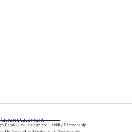
lation statement
m Family Law is a Limited Liability Partnership,
ered in England and Wales, with Partnership