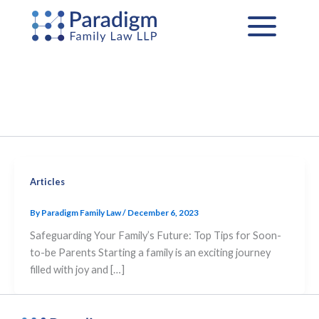
Skip
to
content
Articles
By
Paradigm Family Law
/
December 6, 2023
Safeguarding Your Family’s Future: Top Tips for Soon-
to-be Parents Starting a family is an exciting journey
filled with joy and […]