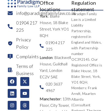
Office
Regulation
locations
statement
info@paradigmfamilylaw.co.uk
Paradigm Family
York
: Blake
Law is a Limited
01904 217
House, 18 Blake
Liability
Street, York YO1
225
Partnership,
8QH
registered in
Privacy
01904 217
England and Wales,
Policy
with Partnership
225
number
Complaints
London
: Blackwell
OC392145. Our
House, Guildhall
Registered Office is
Terms of
Yard, London
Blake House, 18
Business
EC2V 5AE
Blake Street, York,
F
L
I
X
Y
T
YO1 8QH.
a
i
n
-
o
h
020 3637
c
n
s
t
u
r
Members: Frank
4967
e
k
t
w
t
e
Arndt, Maarten
b
e
a
i
u
a
Manchester
: 13th
Albarda
o
d
g
t
b
d
Floor, City Tower,
(Consultant
o
i
r
t
e
s
k
n
a
e
Partner). The term