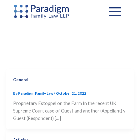
Skip
to
content
General
By
Paradigm Family Law
/
October 21, 2022
Proprietary Estoppel on the Farm In the recent UK
Supreme Court case of Guest and another (Appellant) v
Guest (Respondent) […]
Articles