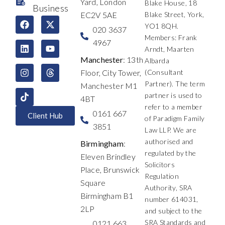
Yard, London
Blake House, 18
Business
EC2V 5AE
Blake Street, York,
F
L
I
X
Y
T
YO1 8QH.
a
i
n
-
o
h
020 3637
c
n
s
t
u
r
Members: Frank
4967
e
k
t
w
t
e
Arndt, Maarten
b
e
a
i
u
a
Manchester
: 13th
Albarda
o
d
g
t
b
d
Floor, City Tower,
(Consultant
o
i
r
t
e
s
k
n
a
e
Partner). The term
Manchester M1
m
r
partner is used to
4BT
refer to a member
0161 667
Client Hub
of Paradigm Family
3851
Law LLP. We are
authorised and
Birmingham
:
regulated by the
Eleven Brindley
Solicitors
Place, Brunswick
Regulation
Square
Authority, SRA
Birmingham B1
number 614031,
2LP
and subject to the
SRA Standards and
0121 663