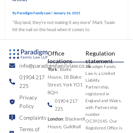
By
Paradigm Family Law
/
January 16, 2015
“Buy land, they’re not making it any more” Mark Twain
hit the nail on the head when it comes to
Office
Regulation
locations
statement
info@paradigmfamilylaw.co.uk
Paradigm Family
York
: Blake
Law is a Limited
01904 217
House, 18 Blake
Liability
Street, York YO1
225
Partnership,
8QH
registered in
Privacy
01904 217
England and Wales,
Policy
with Partnership
225
number
Complaints
London
: Blackwell
OC392145. Our
House, Guildhall
Registered Office is
Terms of