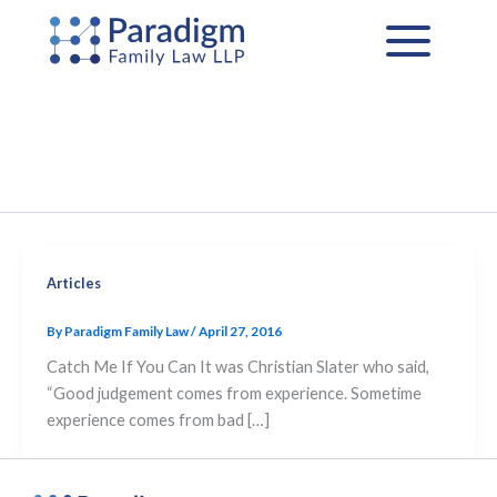
Skip
to
content
Articles
By
Paradigm Family Law
/
April 27, 2016
Catch Me If You Can It was Christian Slater who said,
“Good judgement comes from experience. Sometime
experience comes from bad […]