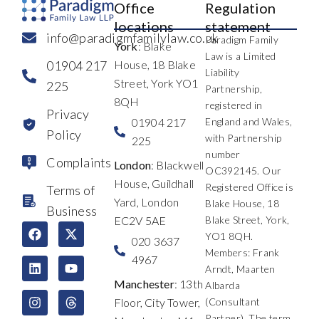
Office
Regulation
locations
statement
info@paradigmfamilylaw.co.uk
Paradigm Family
York
: Blake
Law is a Limited
01904 217
House, 18 Blake
Liability
Street, York YO1
225
Partnership,
8QH
registered in
Privacy
01904 217
England and Wales,
Policy
with Partnership
225
number
Complaints
London
: Blackwell
OC392145. Our
House, Guildhall
Registered Office is
Terms of
Yard, London
Blake House, 18
Business
EC2V 5AE
Blake Street, York,
F
L
I
X
Y
T
YO1 8QH.
a
i
n
-
o
h
020 3637
c
n
s
t
u
r
Members: Frank
4967
e
k
t
w
t
e
Arndt, Maarten
b
e
a
i
u
a
Manchester
: 13th
Albarda
o
d
g
t
b
d
Floor, City Tower,
(Consultant
o
i
r
t
e
s
k
n
a
e
Partner). The term