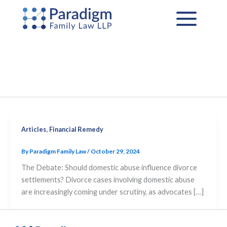
Skip
to
content
,
Articles
Financial Remedy
By
Paradigm Family Law
/
October 29, 2024
The Debate: Should domestic abuse influence divorce
settlements? Divorce cases involving domestic abuse
are increasingly coming under scrutiny, as advocates […]