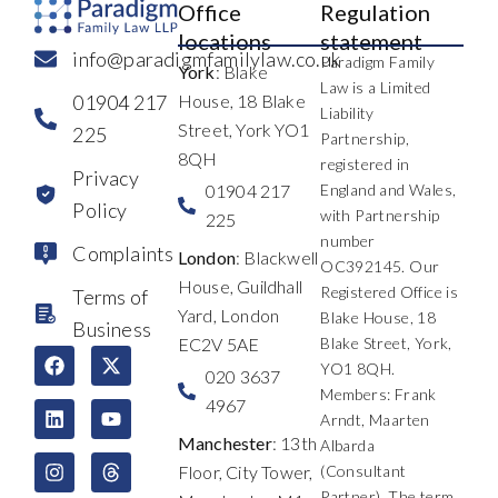
Office
Regulation
locations
statement
info@paradigmfamilylaw.co.uk
Paradigm Family
York
: Blake
Law is a Limited
01904 217
House, 18 Blake
Liability
Street, York YO1
225
Partnership,
8QH
registered in
Privacy
01904 217
England and Wales,
Policy
with Partnership
225
number
Complaints
London
: Blackwell
OC392145. Our
House, Guildhall
Registered Office is
Terms of
Yard, London
Blake House, 18
Business
EC2V 5AE
Blake Street, York,
F
L
I
X
Y
T
YO1 8QH.
a
i
n
-
o
h
020 3637
c
n
s
t
u
r
Members: Frank
4967
e
k
t
w
t
e
Arndt, Maarten
b
e
a
i
u
a
Manchester
: 13th
Albarda
o
d
g
t
b
d
Floor, City Tower,
(Consultant
o
i
r
t
e
s
k
n
a
e
Partner). The term