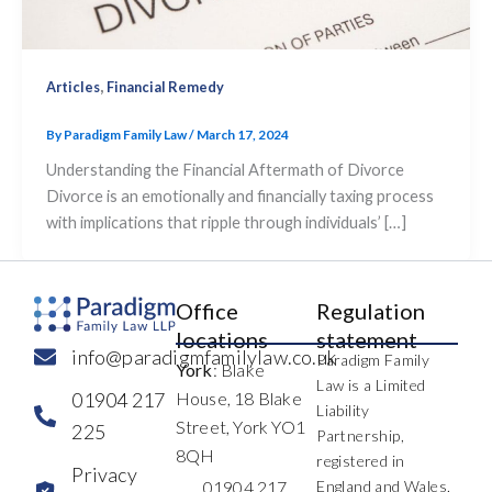
,
Articles
Financial Remedy
By
Paradigm Family Law
/
March 17, 2024
Understanding the Financial Aftermath of Divorce
Divorce is an emotionally and financially taxing process
with implications that ripple through individuals’ […]
Office
Regulation
locations
statement
info@paradigmfamilylaw.co.uk
Paradigm Family
York
: Blake
Law is a Limited
01904 217
House, 18 Blake
Liability
Street, York YO1
225
Partnership,
8QH
registered in
Privacy
01904 217
England and Wales,