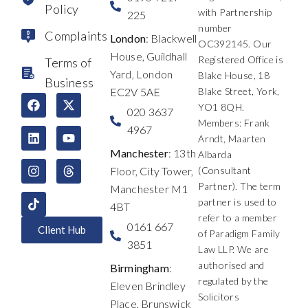
Policy
with Partnership
225
number
Complaints
London
: Blackwell
OC392145. Our
House, Guildhall
Registered Office is
Terms of
Yard, London
Blake House, 18
Business
EC2V 5AE
Blake Street, York,
F
L
I
X
Y
T
YO1 8QH.
a
i
n
-
o
h
020 3637
c
n
s
t
u
r
Members: Frank
4967
e
k
t
w
t
e
Arndt, Maarten
b
e
a
i
u
a
Manchester
: 13th
Albarda
o
d
g
t
b
d
Floor, City Tower,
(Consultant
o
i
r
t
e
s
k
n
a
e
Partner). The term
Manchester M1
m
r
partner is used to
4BT
refer to a member
0161 667
Client Hub
of Paradigm Family
3851
Law LLP. We are
authorised and
Birmingham
:
regulated by the
Eleven Brindley
Solicitors
Place, Brunswick