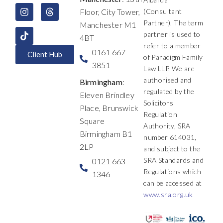
o
d
g
t
b
d
Floor, City Tower,
(Consultant
o
i
r
t
e
s
k
n
a
e
Partner). The term
Manchester M1
m
r
partner is used to
4BT
refer to a member
0161 667
Client Hub
of Paradigm Family
3851
Law LLP. We are
authorised and
Birmingham
:
regulated by the
Eleven Brindley
Solicitors
Place, Brunswick
Regulation
Square
Authority, SRA
Birmingham B1
number 614031,
2LP
and subject to the
SRA Standards and
0121 663
Regulations which
1346
can be accessed at
www.sra.org.uk