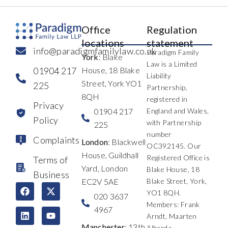
Office
Regulation
locations
statement
info@paradigmfamilylaw.co.uk
Paradigm Family
York
: Blake
Law is a Limited
01904 217
House, 18 Blake
Liability
Street, York YO1
225
Partnership,
8QH
registered in
Privacy
01904 217
England and Wales,
Policy
with Partnership
225
number
Complaints
London
: Blackwell
OC392145. Our
House, Guildhall
Registered Office is
Terms of
Yard, London
Blake House, 18
Business
EC2V 5AE
Blake Street, York,
F
L
I
X
Y
T
YO1 8QH.
a
i
n
-
o
h
020 3637
c
n
s
t
u
r
Members: Frank
4967
e
k
t
w
t
e
Arndt, Maarten
b
e
a
i
u
a
Manchester
: 13th
Albarda