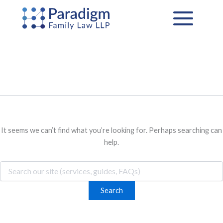
Search
Skip
for:
to
content
It seems we can’t find what you’re looking for. Perhaps searching can
help.