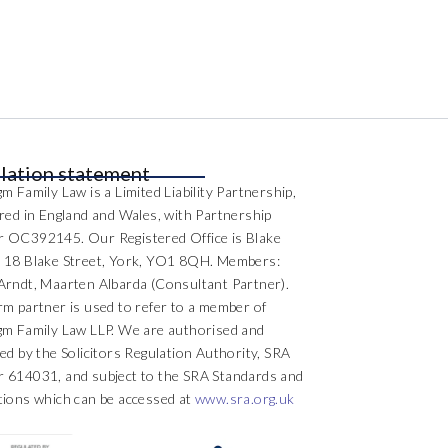
lation statement
m Family Law is a Limited Liability Partnership,
ered in England and Wales, with Partnership
 OC392145. Our Registered Office is Blake
 18 Blake Street, York, YO1 8QH. Members:
Arndt, Maarten Albarda (Consultant Partner).
rm partner is used to refer to a member of
gm Family Law LLP. We are authorised and
ed by the Solicitors Regulation Authority, SRA
 614031, and subject to the SRA Standards and
tions which can be accessed at
www.sra.org.uk