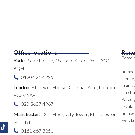
Office locations
Regu
Paradig
York
: Blake House, 18 Blake Street, York YO1
regist
8QH
number
01904 217 225
House,
Frank 
London
: Blackwell House, Guildhall Yard, London
The te
EC2V 5AE
Paradi
020 3637 4967
regulat
number
Manchester
: 13th Floor, City Tower, Manchester
Regula
M1 4BT
0161 667 3851