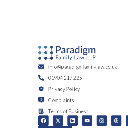
info@paradigmfamilylaw.co.uk
01904 217 225
Privacy Policy
Complaints
Terms of Business
F
X
L
Y
I
T
a
-
i
o
n
h
c
t
n
u
s
r