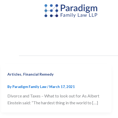
Skip
to
content
,
Articles
Financial Remedy
By
Paradigm Family Law
/
March 17, 2021
Divorce and Taxes – What to look out for As Albert
Einstein said: “The hardest thing in the world to […]