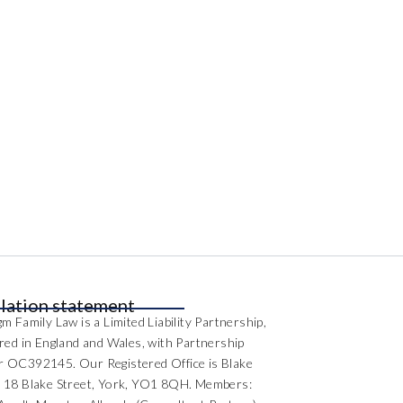
lation statement
m Family Law is a Limited Liability Partnership,
ered in England and Wales, with Partnership
 OC392145. Our Registered Office is Blake
 18 Blake Street, York, YO1 8QH. Members: