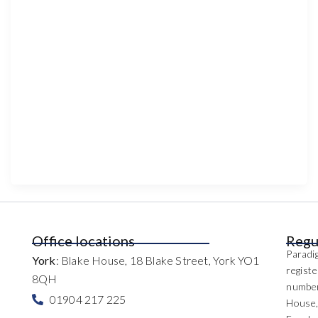
Office locations
Regu
Paradig
York
: Blake House, 18 Blake Street, York YO1
regist
8QH
number
01904 217 225
House,