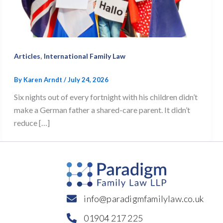
,
Articles
International Family Law
By
Karen Arndt
/
July 24, 2026
Six nights out of every fortnight with his children didn’t
make a German father a shared-care parent. It didn’t
reduce […]
info@paradigmfamilylaw.co.uk
01904 217 225