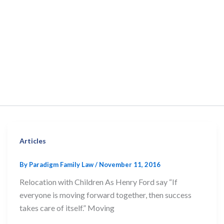
Articles
By
Paradigm Family Law
/
November 11, 2016
Relocation with Children As Henry Ford say “If
everyone is moving forward together, then success
takes care of itself.” Moving