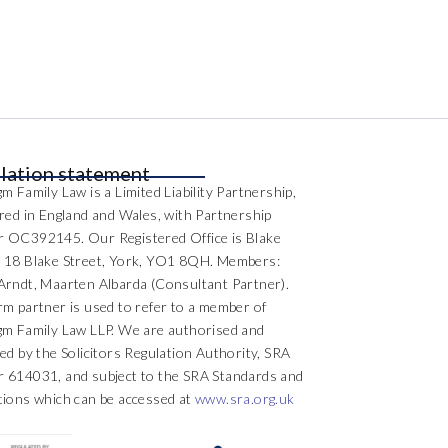
lation statement
m Family Law is a Limited Liability Partnership,
ered in England and Wales, with Partnership
 OC392145. Our Registered Office is Blake
 18 Blake Street, York, YO1 8QH. Members:
Arndt, Maarten Albarda (Consultant Partner).
rm partner is used to refer to a member of
gm Family Law LLP. We are authorised and
ed by the Solicitors Regulation Authority, SRA
 614031, and subject to the SRA Standards and
tions which can be accessed at
www.sra.org.uk