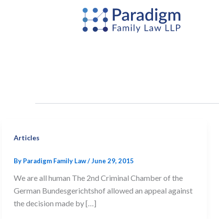
Skip
to
content
Articles
By
Paradigm Family Law
/
June 29, 2015
We are all human The 2nd Criminal Chamber of the
German Bundesgerichtshof allowed an appeal against
the decision made by […]