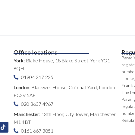
Office locations
Regu
Paradig
York
: Blake House, 18 Blake Street, York YO1
regist
8QH
number
01904 217 225
House,
Frank 
London
: Blackwell House, Guildhall Yard, London
The te
EC2V 5AE
Paradi
020 3637 4967
regulat
number
Manchester
: 13th Floor, City Tower, Manchester
Regula
M1 4BT
0161 667 3851