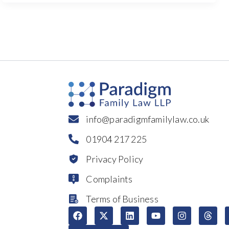
info@paradigmfamilylaw.co.uk
01904 217 225
Privacy Policy
Complaints
Terms of Business
F
X
L
Y
I
T
a
-
i
o
n
h
c
t
n
u
s
r