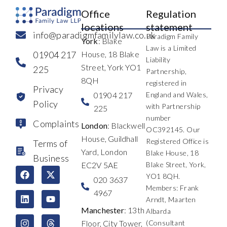
Office
Regulation
locations
statement
info@paradigmfamilylaw.co.uk
Paradigm Family
York
: Blake
Law is a Limited
01904 217
House, 18 Blake
Liability
Street, York YO1
225
Partnership,
8QH
registered in
Privacy
01904 217
England and Wales,
Policy
with Partnership
225
number
Complaints
London
: Blackwell
OC392145. Our
House, Guildhall
Registered Office is
Terms of
Yard, London
Blake House, 18
Business
EC2V 5AE
Blake Street, York,
F
L
I
X
Y
T
YO1 8QH.
a
i
n
-
o
h
020 3637
c
n
s
t
u
r
Members: Frank
4967
e
k
t
w
t
e
Arndt, Maarten
b
e
a
i
u
a
Manchester
: 13th
Albarda
o
d
g
t
b
d
Floor, City Tower,
(Consultant
o
i
r
t
e
s