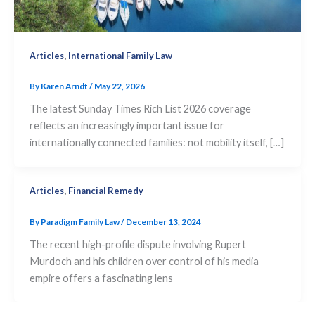
,
Articles
International Family Law
By
Karen Arndt
/
May 22, 2026
The latest Sunday Times Rich List 2026 coverage
reflects an increasingly important issue for
internationally connected families: not mobility itself, […]
,
Articles
Financial Remedy
By
Paradigm Family Law
/
December 13, 2024
The recent high-profile dispute involving Rupert
Murdoch and his children over control of his media
empire offers a fascinating lens