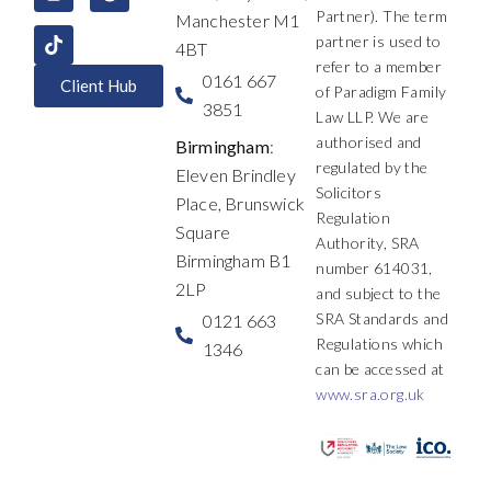
k
n
a
e
Partner). The term
Manchester M1
m
r
partner is used to
4BT
refer to a member
0161 667
Client Hub
of Paradigm Family
3851
Law LLP. We are
authorised and
Birmingham
:
regulated by the
Eleven Brindley
Solicitors
Place, Brunswick
Regulation
Square
Authority, SRA
Birmingham B1
number 614031,
2LP
and subject to the
SRA Standards and
0121 663
Regulations which
1346
can be accessed at
www.sra.org.uk