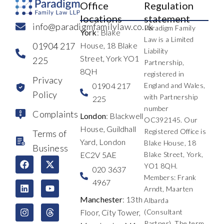
Office
Regulation
locations
statement
info@paradigmfamilylaw.co.uk
Paradigm Family
York
: Blake
Law is a Limited
01904 217
House, 18 Blake
Liability
Street, York YO1
225
Partnership,
8QH
registered in
Privacy
01904 217
England and Wales,
Policy
with Partnership
225
number
Complaints
London
: Blackwell
OC392145. Our
House, Guildhall
Registered Office is
Terms of
Yard, London
Blake House, 18
Business
EC2V 5AE
Blake Street, York,
F
L
I
X
Y
T
YO1 8QH.
a
i
n
-
o
h
020 3637
c
n
s
t
u
r
Members: Frank
4967
e
k
t
w
t
e
Arndt, Maarten
b
e
a
i
u
a
Manchester
: 13th
Albarda
o
d
g
t
b
d
Floor, City Tower,
(Consultant
o
i
r
t
e
s
k
n
a
e
Partner). The term