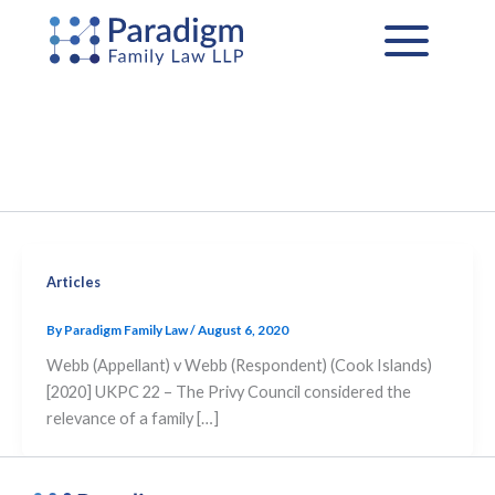
Skip
to
content
Articles
By
Paradigm Family Law
/
August 6, 2020
Webb (Appellant) v Webb (Respondent) (Cook Islands)
[2020] UKPC 22 – The Privy Council considered the
relevance of a family […]