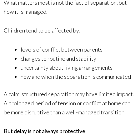
What matters most is not the fact of separation, but
how it is managed.
Children tend to be affected by:
levels of conflict between parents
changes to routine and stability
uncertainty about living arrangements
how and when the separation is communicated
A calm, structured separation may have limited impact.
A prolonged period of tension or conflict at home can
be more disruptive than a well-managed transition.
But delay is not always protective