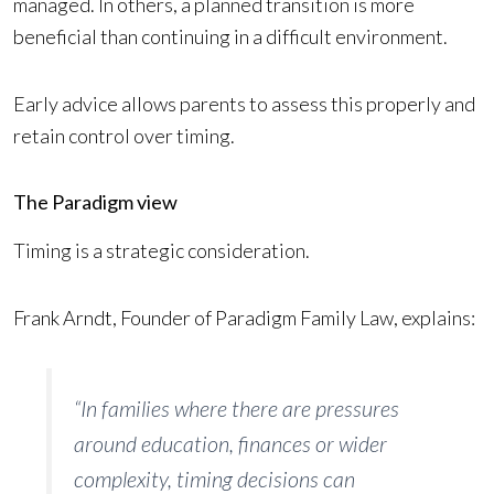
managed. In others, a planned transition is more
beneficial than continuing in a difficult environment.
Early advice allows parents to assess this properly and
retain control over timing.
The Paradigm view
Timing is a strategic consideration.
Frank Arndt, Founder of Paradigm Family Law, explains:
“In families where there are pressures
around education, finances or wider
complexity, timing decisions can