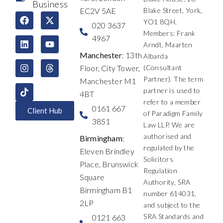
Business
EC2V 5AE
Blake Street, York,
F
L
I
X
Y
T
YO1 8QH.
a
i
n
-
o
h
020 3637
c
n
s
t
u
r
Members: Frank
4967
e
k
t
w
t
e
Arndt, Maarten
b
e
a
i
u
a
Manchester
: 13th
Albarda
o
d
g
t
b
d
Floor, City Tower,
(Consultant
o
i
r
t
e
s
k
n
a
e
Partner). The term
Manchester M1
m
r
partner is used to
4BT
refer to a member
0161 667
Client Hub
of Paradigm Family
3851
Law LLP. We are
authorised and
Birmingham
:
regulated by the
Eleven Brindley
Solicitors
Place, Brunswick
Regulation
Square
Authority, SRA
Birmingham B1
number 614031,
2LP
and subject to the
SRA Standards and
0121 663