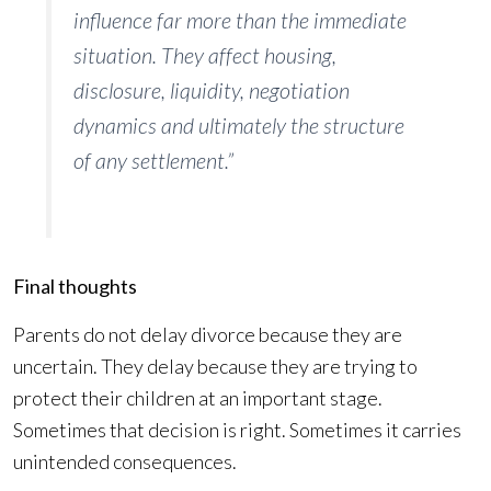
influence far more than the immediate
situation. They affect housing,
disclosure, liquidity, negotiation
dynamics and ultimately the structure
of any settlement.”
Final thoughts
Parents do not delay divorce because they are
uncertain. They delay because they are trying to
protect their children at an important stage.
Sometimes that decision is right. Sometimes it carries
unintended consequences.