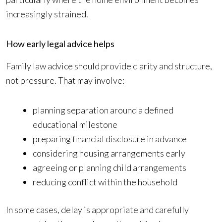
increasingly strained.
How early legal advice helps
Family law advice should provide clarity and structure,
not pressure. That may involve:
planning separation around a defined
educational milestone
preparing financial disclosure in advance
considering housing arrangements early
agreeing or planning child arrangements
reducing conflict within the household
In some cases, delay is appropriate and carefully