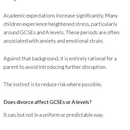
Academic expectations increase significantly. Many
children experience heightened stress, particularly
around GCSEs and A levels. These periods are often
associated with anxiety and emotional strain.
Against that background, it is entirely rational for a
parent to avoid introducing further disruption.
The instinct is to reduce risk where possible.
Does divorce affect GCSEs or A levels?
It can, but not in a uniform or predictable way.