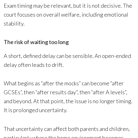
Exam timing may be relevant, but it is not decisive. The
court focuses on overall welfare, including emotional
stability.
The risk of waiting too long
A short, defined delay can be sensible. An open-ended
delay often leads to drift.
What begins as “after the mocks” can become “after
GCSEs”, then “after results day”, then “after A levels”,
and beyond. At that point, the issue is no longer timing.
It is prolonged uncertainty.
That uncertainty can affect both parents and children,
particularly where the home environment becomes