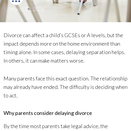
March 28, 2026
Divorce can affect a child’s GCSEs or A levels, but the
impact depends more on the home environment than
timing alone. In some cases, delaying separation helps.
In others, it can make matters worse.
Many parents face this exact question. The relationship
may already have ended. The difficulty is deciding when
to act.
Why parents consider delaying divorce
By the time most parents take legal advice, the