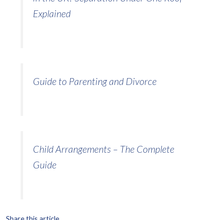
Explained
Guide to Parenting and Divorce
Child Arrangements – The Complete
Guide
Share this article