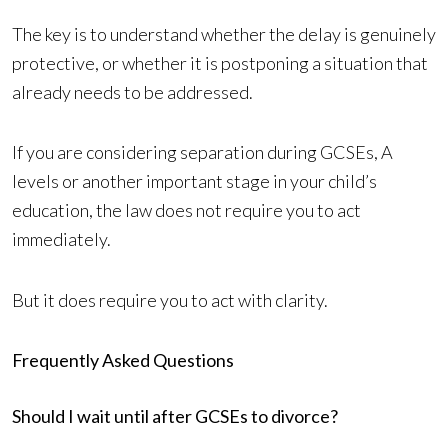
The key is to understand whether the delay is genuinely
protective, or whether it is postponing a situation that
already needs to be addressed.
If you are considering separation during GCSEs, A
levels or another important stage in your child’s
education, the law does not require you to act
immediately.
But it does require you to act with clarity.
Frequently Asked Questions
Should I wait until after GCSEs to divorce?