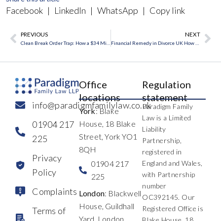
Facebook
|
LinkedIn
|
WhatsApp
|
Copy link
PREVIOUS
NEXT
Prev
Ne
Clean Break Order Trap: How a $34 Million Gift Reopened a Final Divorce Deal
Financial Remedy in Divorce UK How Assets Are Divided
Office
Regulation
locations
statement
info@paradigmfamilylaw.co.uk
Paradigm Family
York
: Blake
Law is a Limited
01904 217
House, 18 Blake
Liability
Street, York YO1
225
Partnership,
8QH
registered in
Privacy
01904 217
England and Wales,
Policy
with Partnership
225
number
Complaints
London
: Blackwell
OC392145. Our
House, Guildhall
Registered Office is
Terms of
Yard, London
Blake House, 18