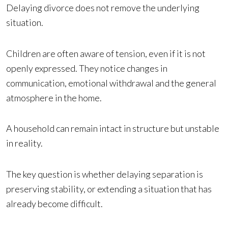
Delaying divorce does not remove the underlying
situation.
Children are often aware of tension, even if it is not
openly expressed. They notice changes in
communication, emotional withdrawal and the general
atmosphere in the home.
A household can remain intact in structure but unstable
in reality.
The key question is whether delaying separation is
preserving stability, or extending a situation that has
already become difficult.