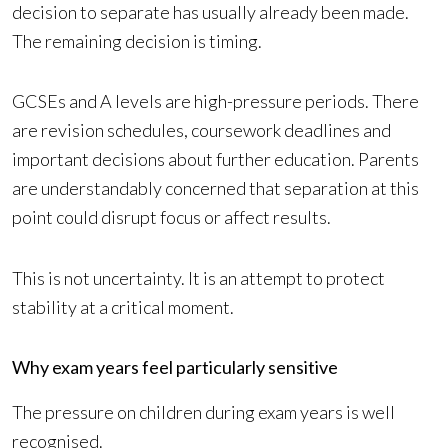
decision to separate has usually already been made.
The remaining decision is timing.
GCSEs and A levels are high-pressure periods. There
are revision schedules, coursework deadlines and
important decisions about further education. Parents
are understandably concerned that separation at this
point could disrupt focus or affect results.
This is not uncertainty. It is an attempt to protect
stability at a critical moment.
Why exam years feel particularly sensitive
The pressure on children during exam years is well
recognised.