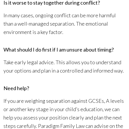
Is it worse to stay together during conflict?
In many cases, ongoing conflict can be more harmful
than a well-managed separation. The emotional
environment is a key factor.
What should I do first if I am unsure about timing?
Take early legal advice. This allows you to understand
your options and plan in a controlled and informed way.
Need help?
If you are weighing separation against GCSEs, A levels
or another key stage in your child’s education, we can
help you assess your position clearly and plan the next
steps carefully. Paradigm Family Law can advise on the