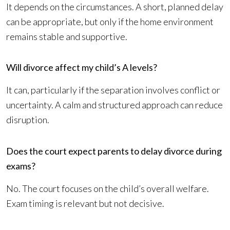
It depends on the circumstances. A short, planned delay
can be appropriate, but only if the home environment
remains stable and supportive.
Will divorce affect my child’s A levels?
It can, particularly if the separation involves conflict or
uncertainty. A calm and structured approach can reduce
disruption.
Does the court expect parents to delay divorce during
exams?
No. The court focuses on the child’s overall welfare.
Exam timing is relevant but not decisive.