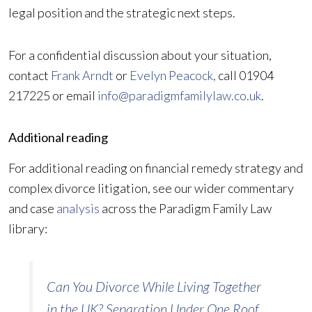
legal position and the strategic next steps.
For a confidential discussion about your situation,
contact
Frank Arndt
or
Evelyn Peacock,
call 01904
217225 or email
info@paradigmfamilylaw.co.uk
.
Additional reading
For additional reading on financial remedy strategy and
complex divorce litigation, see our wider commentary
and case
analysis
across the Paradigm Family Law
library:
Can You Divorce While Living Together
in the UK? Separation Under One Roof