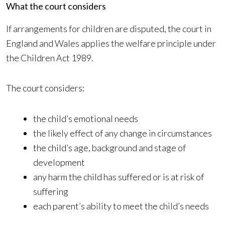
What the court considers
If arrangements for children are disputed, the court in
England and Wales applies the welfare principle under
the Children Act 1989.
The court considers:
the child’s emotional needs
the likely effect of any change in circumstances
the child’s age, background and stage of
development
any harm the child has suffered or is at risk of
suffering
each parent’s ability to meet the child’s needs