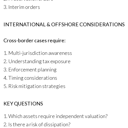
3. Interim orders
INTERNATIONAL & OFFSHORE CONSIDERATIONS
Cross-border cases require:
1. Multi-jurisdiction awareness
2. Understanding tax exposure
3. Enforcement planning
4. Timing considerations
5. Risk mitigation strategies
KEY QUESTIONS
1. Which assets require independent valuation?
2. Is there a risk of dissipation?