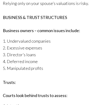
Relying only on your spouse’s valuations is risky.
BUSINESS & TRUST STRUCTURES
Business owners – common issues include:
1. Undervalued companies
2. Excessive expenses
3. Director’s loans
4. Deferred income
5. Manipulated profits
Trusts:
Courts look behind trusts to assess: