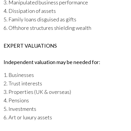
3. Manipulated business performance
4. Dissipation of assets
5. Family loans disguised as gifts
6. Offshore structures shielding wealth
EXPERT VALUATIONS
Independent valuation may be needed for:
1. Businesses
2. Trust interests
3. Properties (UK & overseas)
4. Pensions
5. Investments
6. Art or luxury assets