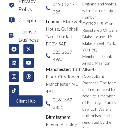
Privacy
01904 217
England and Wales,
Policy
with Partnership
225
number
Complaints
London
: Blackwell
OC392145. Our
House, Guildhall
Registered Office is
Terms of
Yard, London
Blake House, 18
Business
EC2V 5AE
Blake Street, York,
F
L
I
X
Y
T
YO1 8QH.
a
i
n
-
o
h
020 3637
c
n
s
t
u
r
Members: Frank
4967
e
k
t
w
t
e
Arndt, Maarten
b
e
a
i
u
a
Manchester
: 13th
Albarda
o
d
g
t
b
d
Floor, City Tower,
(Consultant
o
i
r
t
e
s
k
n
a
e
Partner). The term
Manchester M1
m
r
partner is used to
4BT
refer to a member
0161 667
Client Hub
of Paradigm Family
3851
Law LLP. We are
authorised and
Birmingham
:
regulated by the
Eleven Brindley