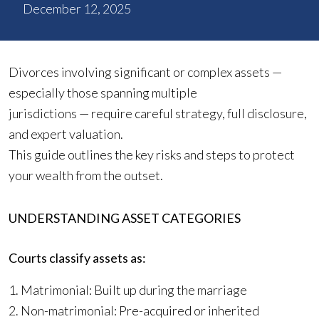
December 12, 2025
Divorces involving significant or complex assets —
especially those spanning multiple
jurisdictions — require careful strategy, full disclosure,
and expert valuation.
This guide outlines the key risks and steps to protect
your wealth from the outset.
UNDERSTANDING ASSET CATEGORIES
Courts classify assets as:
1. Matrimonial: Built up during the marriage
2. Non-matrimonial: Pre-acquired or inherited