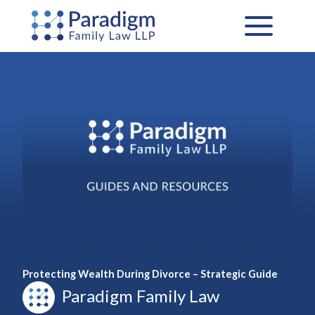
Skip
to
content
Protecting Wealth During Divorce – Strategic Guide
Paradigm Family Law