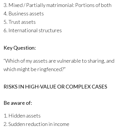
3. Mixed / Partially matrimonial: Portions of both
4. Business assets
5. Trust assets
6. International structures
Key Question:
“Which of my assets are vulnerable to sharing, and
which might be ringfenced?”
RISKS IN HIGH-VALUE OR COMPLEX CASES
Be aware of:
1. Hidden assets
2. Sudden reduction in income