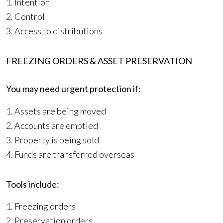
1. Intention
2. Control
3. Access to distributions
FREEZING ORDERS & ASSET PRESERVATION
You may need urgent protection if:
1. Assets are being moved
2. Accounts are emptied
3. Property is being sold
4. Funds are transferred overseas
Tools include:
1. Freezing orders
2. Preservation orders