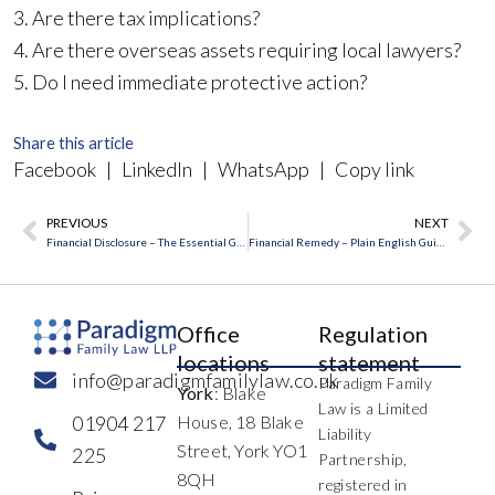
3. Are there tax implications?
4. Are there overseas assets requiring local lawyers?
5. Do I need immediate protective action?
Share this article
Facebook
|
LinkedIn
|
WhatsApp
|
Copy link
PREVIOUS
NEXT
Prev
Ne
Financial Disclosure – The Essential Guide
Financial Remedy – Plain English Guide
Office
Regulation
locations
statement
info@paradigmfamilylaw.co.uk
Paradigm Family
York
: Blake
Law is a Limited
01904 217
House, 18 Blake
Liability
Street, York YO1
225
Partnership,
8QH
registered in