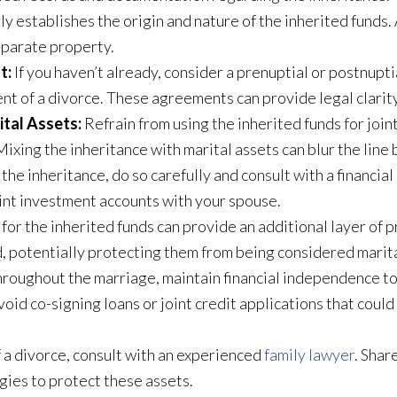
y establishes the origin and nature of the inherited funds. 
eparate property.
t:
If you haven’t already, consider a prenuptial or postnupti
ent of a divorce. These agreements can provide legal clarity
ital Assets:
Refrain from using the inherited funds for joi
ixing the inheritance with marital assets can blur the lin
 the inheritance, do so carefully and consult with a financi
oint investment accounts with your spouse.
 for the inherited funds can provide an additional layer of 
, potentially protecting them from being considered marit
roughout the marriage, maintain financial independence to
id co-signing loans or joint credit applications that could 
f a divorce, consult with an experienced
family lawyer
. Shar
gies to protect these assets.