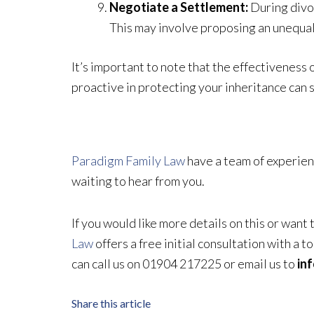
Negotiate a Settlement:
During divor
This may involve proposing an unequal 
It’s important to note that the effectiveness 
proactive in protecting your inheritance can s
Paradigm Family Law
have a team of experien
waiting to hear from you.
If you would like more details on this or want
Law
offers a free initial consultation with a 
can call us on 01904 217225 or email us to
in
Share this article