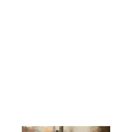
Your Assets in a Divorce