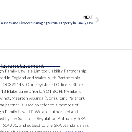
NEXT
Next
l Assets and Divorce: Managing Virtual Property in Family Law
lation statement
m Family Law is a Limited Liability Partnership,
ered in England and Wales, with Partnership
 OC392145. Our Registered Office is Blake
 18 Blake Street, York, YO1 8QH. Members:
Arndt, Maarten Albarda (Consultant Partner).
rm partner is used to refer to a member of
gm Family Law LLP. We are authorised and
ed by the Solicitors Regulation Authority, SRA
 614031, and subject to the SRA Standards and
tions which can be accessed at
www.sra.org.uk