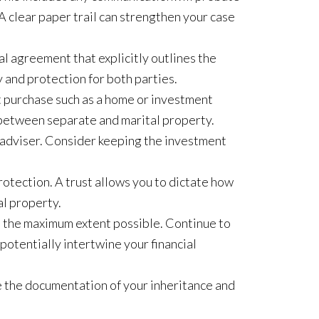
A clear paper trail can strengthen your case
al agreement that explicitly outlines the
 and protection for both parties.
nt purchase such as a home or investment
e between separate and marital property.
al adviser. Consider keeping the investment
protection. A trust allows you to dictate how
al property.
 the maximum extent possible. Continue to
potentially intertwine your financial
e the documentation of your inheritance and