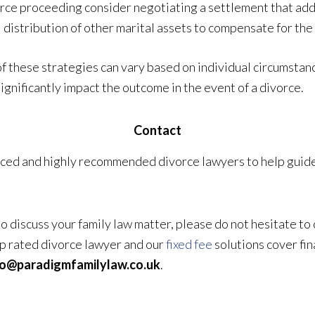
ce proceeding consider negotiating a settlement that addr
distribution of other marital assets to compensate for the 
of these strategies can vary based on individual circumstan
ignificantly impact the outcome in the event of a divorce.
Contact
ced and highly recommended divorce lawyers to help guide 
 to discuss your family law matter, please do not hesitate to
top rated divorce lawyer and our
fixed fee
solutions cover fin
fo@paradigmfamilylaw.co.uk
.