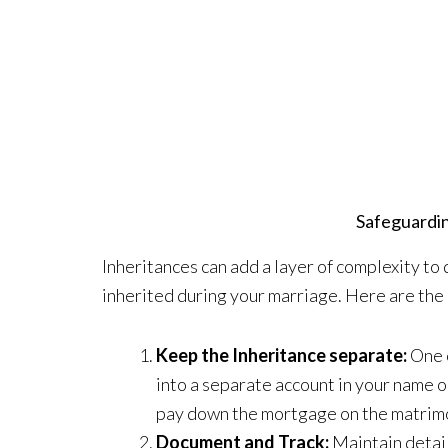
Safeguardin
Inheritances can add a layer of complexity to
inherited during your marriage. Here are the 
Keep the Inheritance separate:
One o
into a separate account in your name o
pay down the mortgage on the matrim
Document and Track:
Maintain detail