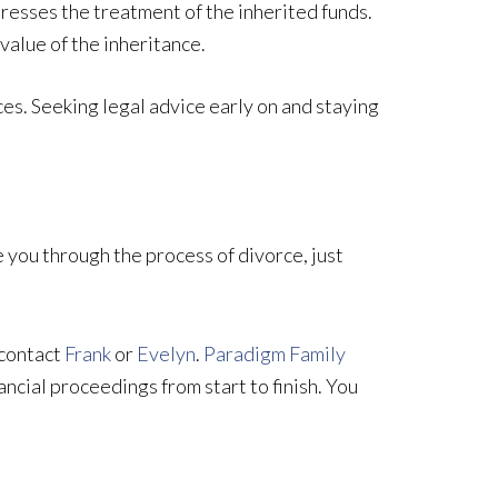
esses the treatment of the inherited funds.
value of the inheritance.
ces. Seeking legal advice early on and staying
you through the process of divorce, just
 contact
Frank
or
Evelyn
.
Paradigm Family
ancial proceedings from start to finish. You