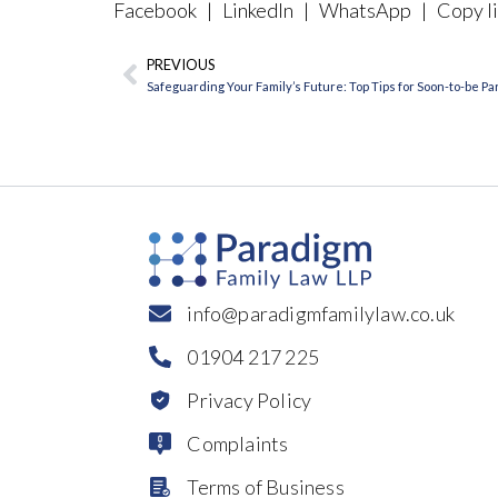
Facebook
|
LinkedIn
|
WhatsApp
|
Copy li
PREVIOUS
Prev
Safeguarding Your Family’s Future: Top Tips for Soon-to-be P
info@paradigmfamilylaw.co.uk
01904 217 225
Privacy Policy
Complaints
Terms of Business