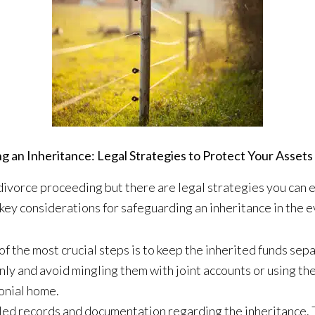
g an Inheritance: Legal Strategies to Protect Your Assets 
 divorce proceeding but there are legal strategies you can 
key considerations for safeguarding an inheritance in the e
f the most crucial steps is to keep the inherited funds sep
nly and avoid mingling them with joint accounts or using th
onial home.
ed records and documentation regarding the inheritance. 