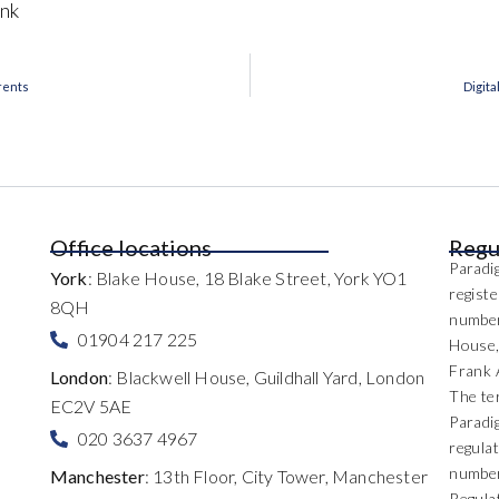
nk
arents
Digita
Office locations
Regu
Paradig
York
: Blake House, 18 Blake Street, York YO1
regist
8QH
number
01904 217 225
House,
Frank 
London
: Blackwell House, Guildhall Yard, London
The te
EC2V 5AE
Paradi
020 3637 4967
regulat
number
Manchester
: 13th Floor, City Tower, Manchester
Regula