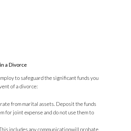
in a Divorce
employ to safeguard the significant funds you
vent of a divorce:
arate from marital assets. Deposit the funds
em for joint expense and do not use them to
This includes any communicationwill probate