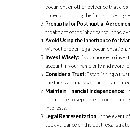
document or other evidence that clearl
in demonstrating the funds as being s
Prenuptial or Postnuptial Agreemen
treatment of the inheritance in the ev
Avoid Using the Inheritance for Mar
without proper legal documentation. M
Invest Wisely:
If you choose to invest
account in your name only and avoid j
Consider a Trust:
Establishing a trust
the funds are managed and distributed
Maintain Financial Independence:
Th
contribute to separate accounts and avo
interests.
Legal Representation:
In the event o
seek guidance on the best legal strate