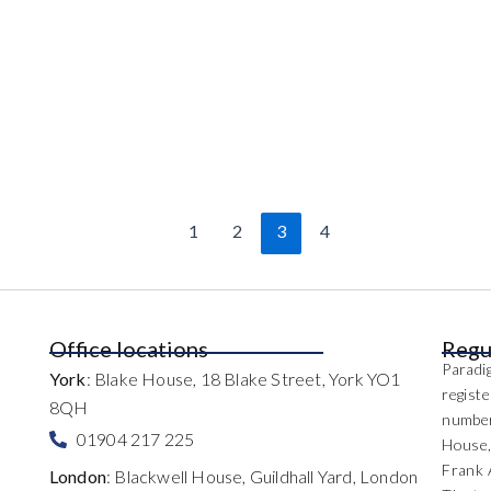
1
2
3
4
Office locations
Regu
Paradig
York
: Blake House, 18 Blake Street, York YO1
regist
8QH
number
01904 217 225
House,
Frank 
London
: Blackwell House, Guildhall Yard, London