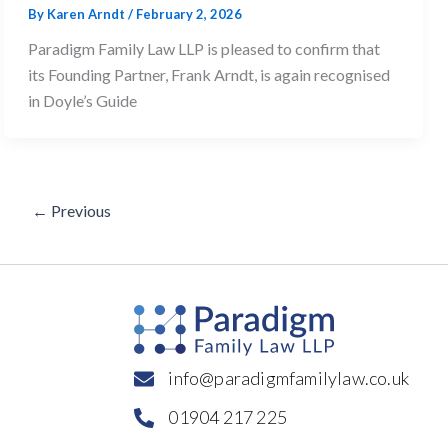
By
Karen Arndt
/
February 2, 2026
Paradigm Family Law LLP is pleased to confirm that
its Founding Partner, Frank Arndt, is again recognised
in Doyle’s Guide
←
Previous
info@paradigmfamilylaw.co.uk
01904 217 225