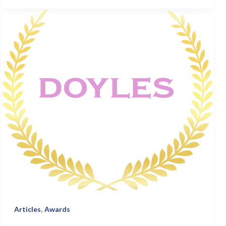
,
Articles
Awards