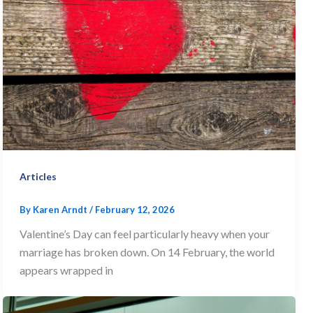
Articles
By
Karen Arndt
/
February 12, 2026
Valentine’s Day can feel particularly heavy when your
marriage has broken down. On 14 February, the world
appears wrapped in