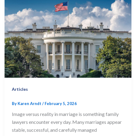
Articles
By
Karen Arndt
/
February 5, 2026
Image versus reality in marriage is something family
lawyers encounter every day. Many marriages appear
stable, successful, and carefully managed