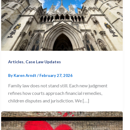
,
Articles
Case Law Updates
By
Karen Arndt
/
February 27, 2026
Family law does not stand still. Each new judgment
refines how courts approach financial remedies,
children disputes and jurisdiction. We […]