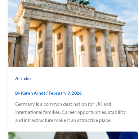
Articles
By
Karen Arndt
/
February 9, 2026
Germany is a common destination for UK and
international families. Career opportunities, stability,
and infrastructure make it an attractive place