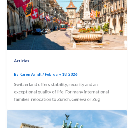
Articles
By
Karen Arndt
/
February 18, 2026
Switzerland offers stability, security and an
exceptional quality of life. For many international
families, relocation to Zurich, Geneva or Zug