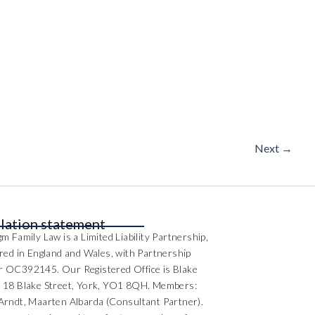
Next
→
lation statement
m Family Law is a Limited Liability Partnership,
ered in England and Wales, with Partnership
 OC392145. Our Registered Office is Blake
 18 Blake Street, York, YO1 8QH. Members:
Arndt, Maarten Albarda (Consultant Partner).