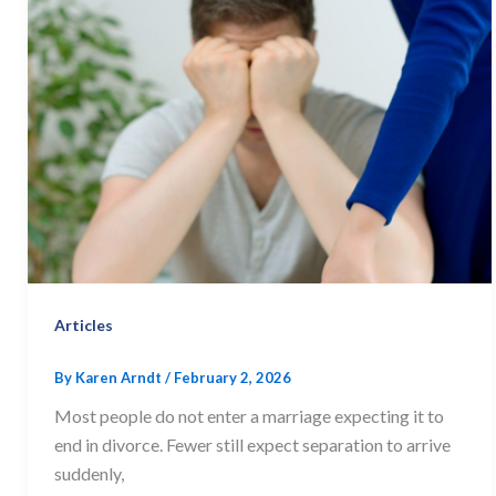
Articles
By
Karen Arndt
/
February 2, 2026
Most people do not enter a marriage expecting it to
end in divorce. Fewer still expect separation to arrive
suddenly,