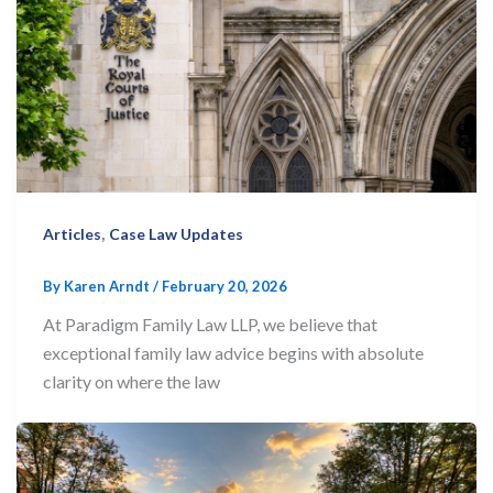
,
Articles
Case Law Updates
By
Karen Arndt
/
February 20, 2026
At Paradigm Family Law LLP, we believe that
exceptional family law advice begins with absolute
clarity on where the law