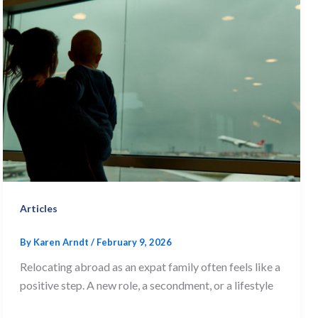
Articles
By
Karen Arndt
/
February 9, 2026
Relocating abroad as an expat family often feels like a
positive step. A new role, a secondment, or a lifestyle