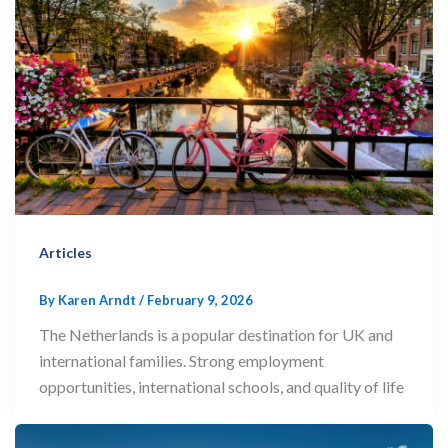
Articles
By
Karen Arndt
/
February 9, 2026
The Netherlands is a popular destination for UK and
international families. Strong employment
opportunities, international schools, and quality of life