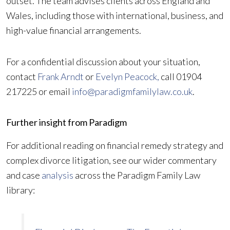
outset. The team advises clients across England and
Wales, including those with international, business, and
high-value financial arrangements.
For a confidential discussion about your situation,
contact
Frank Arndt
or
Evelyn Peacock,
call 01904
217225 or email
info@paradigmfamilylaw.co.uk
.
Further insight from Paradigm
For additional reading on financial remedy strategy and
complex divorce litigation, see our wider commentary
and case
analysis
across the Paradigm Family Law
library: