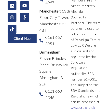
c
n
s
t
u
r
Members: Frank
4967
e
k
t
w
t
e
Arndt, Maarten
b
e
a
i
u
a
Manchester
: 13th
Albarda
o
d
g
t
b
d
Floor, City Tower,
(Consultant
o
i
r
t
e
s
k
n
a
e
Partner). The term
Manchester M1
m
r
partner is used to
4BT
refer to a member
0161 667
Client Hub
of Paradigm Family
3851
Law LLP. We are
authorised and
Birmingham
:
regulated by the
Eleven Brindley
Solicitors
Place, Brunswick
Regulation
Square
Authority, SRA
Birmingham B1
number 614031,
2LP
and subject to the
SRA Standards and
0121 663
Regulations which
1346
can be accessed at
www.sra.org.uk