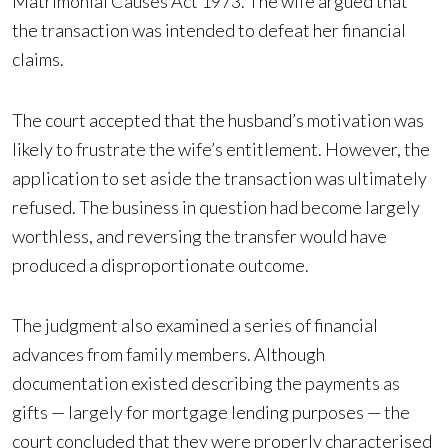
Matrimonial Causes Act 1973. The wife argued that
the transaction was intended to defeat her financial
claims.
The court accepted that the husband’s motivation was
likely to frustrate the wife’s entitlement. However, the
application to set aside the transaction was ultimately
refused. The business in question had become largely
worthless, and reversing the transfer would have
produced a disproportionate outcome.
The judgment also examined a series of financial
advances from family members. Although
documentation existed describing the payments as
gifts — largely for mortgage lending purposes — the
court concluded that they were properly characterised