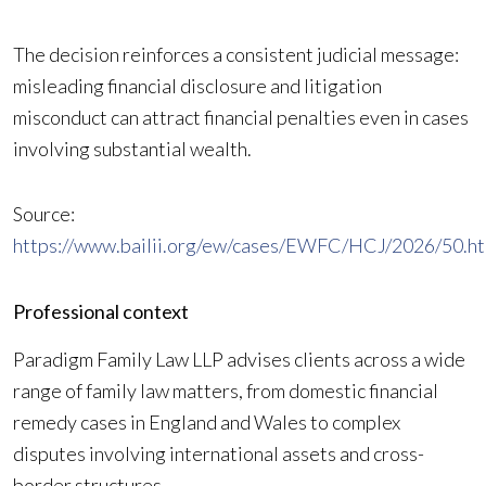
The decision reinforces a consistent judicial message:
misleading financial disclosure and litigation
misconduct can attract financial penalties even in cases
involving substantial wealth.
Source:
https://www.bailii.org/ew/cases/EWFC/HCJ/2026/50.ht
Professional context
Paradigm Family Law LLP advises clients across a wide
range of family law matters, from domestic financial
remedy cases in England and Wales to complex
disputes involving international assets and cross-
border structures.