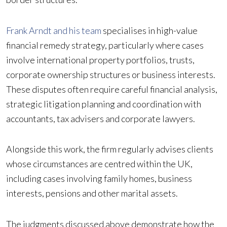
Frank Arndt and his team
specialises in high-value
financial remedy strategy, particularly where cases
involve international property portfolios, trusts,
corporate ownership structures or business interests.
These disputes often require careful financial analysis,
strategic litigation planning and coordination with
accountants, tax advisers and corporate lawyers.
Alongside this work, the firm regularly advises clients
whose circumstances are centred within the UK,
including cases involving family homes, business
interests, pensions and other marital assets.
The judgments discussed above demonstrate how the