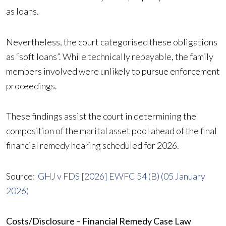
as loans.
Nevertheless, the court categorised these obligations
as “soft loans”. While technically repayable, the family
members involved were unlikely to pursue enforcement
proceedings.
These findings assist the court in determining the
composition of the marital asset pool ahead of the final
financial remedy hearing scheduled for 2026.
Source:
GHJ v FDS [2026] EWFC 54 (B) (05 January
2026)
Costs/Disclosure – Financial Remedy Case Law