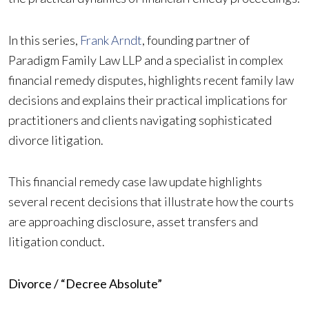
In this series,
Frank Arndt
, founding partner of
Paradigm Family Law LLP and a specialist in complex
financial remedy disputes, highlights recent family law
decisions and explains their practical implications for
practitioners and clients navigating sophisticated
divorce litigation.
This financial remedy case law update highlights
several recent decisions that illustrate how the courts
are approaching disclosure, asset transfers and
litigation conduct.
Divorce / “Decree Absolute”