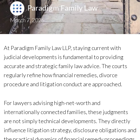
Paradigm Family Law
March 7, 2026
At Paradigm Family Law LLP, staying current with
judicial developments is fundamental to providing
accurate and strategic family law advice. The courts
regularly refine how financial remedies, divorce
procedure and litigation conduct are approached.
For lawyers advising high-net-worth and
internationally connected families, these judgments
are not simply technical developments. They directly
influence litigation strategy, disclosure obligations and
the practical dynamics of financial remedy proceedings.