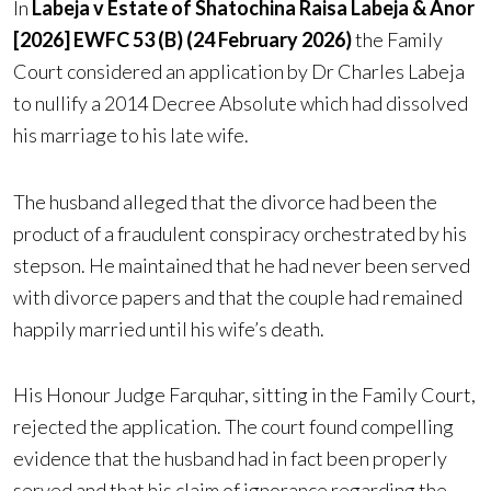
In
Labeja v Estate of Shatochina Raisa Labeja & Anor
[2026] EWFC 53 (B) (24 February 2026)
the Family
Court considered an application by Dr Charles Labeja
to nullify a 2014 Decree Absolute which had dissolved
his marriage to his late wife.
The husband alleged that the divorce had been the
product of a fraudulent conspiracy orchestrated by his
stepson. He maintained that he had never been served
with divorce papers and that the couple had remained
happily married until his wife’s death.
His Honour Judge Farquhar, sitting in the Family Court,
rejected the application. The court found compelling
evidence that the husband had in fact been properly
served and that his claim of ignorance regarding the