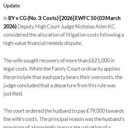
Update
In
BY v CG (No. 3: Costs) [2026] EWFC 50 (03 March
2026)
Deputy High Court Judge Nicholas Allen KC
considered the allocation of litigation costs following a
high-value financial remedy dispute.
The wife sought recovery of more than £621,000 in
legal costs. While the Family Court ordinarily applies
the principle that each party bears their own costs, the
judge concluded that a departure from this rule was
justified.
The court ordered the husband to pay £79,000 towards
the wife’s costs. The principal reason was the husband’s
provision of a knowingly inaccurate valuation of a