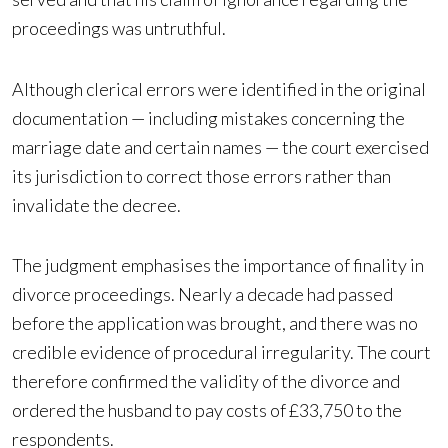
proceedings was untruthful.
Although clerical errors were identified in the original
documentation — including mistakes concerning the
marriage date and certain names — the court exercised
its jurisdiction to correct those errors rather than
invalidate the decree.
The judgment emphasises the importance of finality in
divorce proceedings. Nearly a decade had passed
before the application was brought, and there was no
credible evidence of procedural irregularity. The court
therefore confirmed the validity of the divorce and
ordered the husband to pay costs of £33,750 to the
respondents.