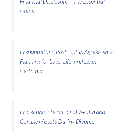
Financial Disclosure – The Essential
Guide
Prenuptial and Postnuptial Agreements:
Planning for Love, Life, and Legal
Certainty
Protecting International Wealth and
Complex Assets During Divorce