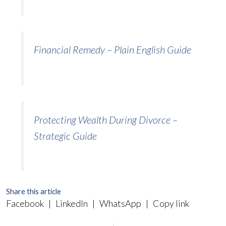
Financial Remedy – Plain English Guide
Protecting Wealth During Divorce –
Strategic Guide
Share this article
Facebook
|
LinkedIn
|
WhatsApp
|
Copy link