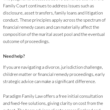
Family Court continues to address issues such as
disclosure, asset transfers, family loans and litigation
conduct. These principles apply across the spectrum of
financial remedy cases and can materially affect the
composition of the marital asset pool and the eventual
outcome of proceedings.
Need help?
If you are navigating a divorce, jurisdiction challenge,
children matter or financial remedy proceedings, early
strategic advice can make a significant difference.
Paradigm Family Law offers a free initial consultation
and fixed-fee solutions, giving clarity on cost from the