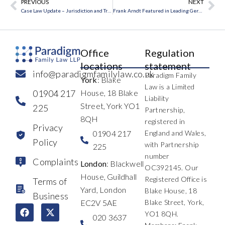
PREVIOUS
NEXT
Prev
Ne
Case Law Update – Jurisdiction and Transparency in Focus
Frank Arndt Featured in Leading German Financial Publication
Office
Regulation
locations
statement
info@paradigmfamilylaw.co.uk
Paradigm Family
York
: Blake
Law is a Limited
01904 217
House, 18 Blake
Liability
Street, York YO1
225
Partnership,
8QH
registered in
Privacy
01904 217
England and Wales,
Policy
with Partnership
225
number
Complaints
London
: Blackwell
OC392145. Our
House, Guildhall
Registered Office is
Terms of
Yard, London
Blake House, 18
Business
EC2V 5AE
Blake Street, York,
F
L
I
X
Y
T
YO1 8QH.
a
i
n
-
o
h
020 3637