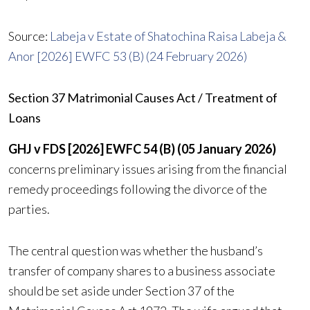
Source:
Labeja v Estate of Shatochina Raisa Labeja &
Anor [2026] EWFC 53 (B) (24 February 2026)
Section 37 Matrimonial Causes Act / Treatment of
Loans
GHJ v FDS [2026] EWFC 54 (B) (05 January 2026)
concerns preliminary issues arising from the financial
remedy proceedings following the divorce of the
parties.
The central question was whether the husband’s
transfer of company shares to a business associate
should be set aside under Section 37 of the