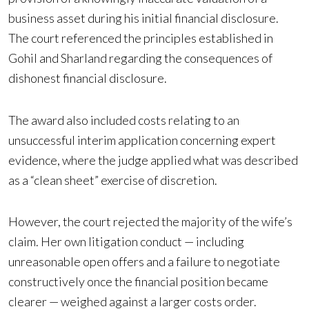
business asset during his initial financial disclosure.
The court referenced the principles established in
Gohil and Sharland regarding the consequences of
dishonest financial disclosure.
The award also included costs relating to an
unsuccessful interim application concerning expert
evidence, where the judge applied what was described
as a “clean sheet” exercise of discretion.
However, the court rejected the majority of the wife’s
claim. Her own litigation conduct — including
unreasonable open offers and a failure to negotiate
constructively once the financial position became
clearer — weighed against a larger costs order.