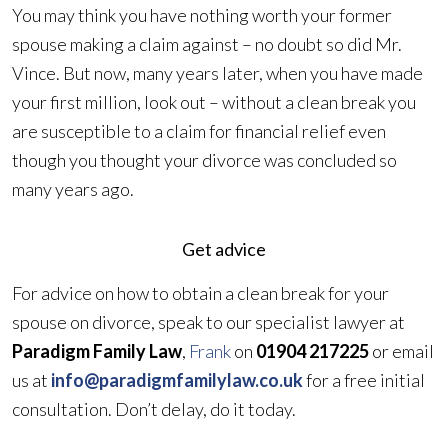
You may think you have nothing worth your former
spouse making a claim against – no doubt so did Mr.
Vince. But now, many years later, when you have made
your first million, look out – without a clean break you
are susceptible to a claim for financial relief even
though you thought your divorce was concluded so
many years ago.
Get advice
For advice on how to obtain a clean break for your
spouse on divorce, speak to our specialist lawyer at
Paradigm Family Law
,
Frank
on
01904 217225
or email
us at
info@paradigmfamilylaw.co.uk
for a free initial
consultation. Don’t delay, do it today.