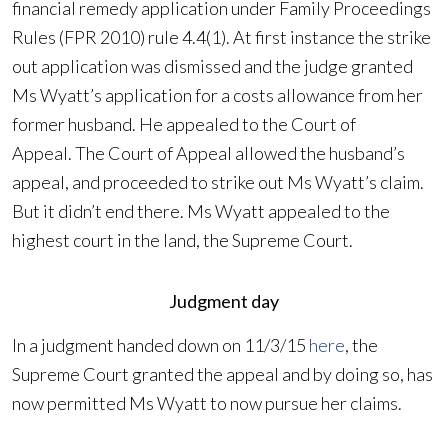
financial remedy application under Family Proceedings
Rules (FPR 2010) rule 4.4(1). At first instance the strike
out application was dismissed and the judge granted
Ms Wyatt’s application for a costs allowance from her
former husband. He appealed to the Court of
Appeal. The Court of Appeal allowed the husband’s
appeal, and proceeded to strike out Ms Wyatt’s claim.
But it didn’t end there. Ms Wyatt appealed to the
highest court in the land, the Supreme Court.
Judgment day
In a judgment handed down on 11/3/15
here
, the
Supreme Court granted the appeal and by doing so, has
now permitted Ms Wyatt to now pursue her claims.