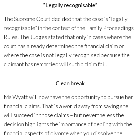
“Legally recognisable”
The Supreme Court decided that the case is “legally
recognisable” in the context of the Family Proceedings
Rules. The Judges stated that only in cases where the
court has already determined the financial claim or
where the case is not legally recognised because the
claimant has remarried will such a claim fail.
Clean break
Ms Wyatt will now have the opportunity to pursue her
financial claims. That is a world away from saying she
will succeed in those claims – but nevertheless the
decision highlights the importance of dealing with the
financial aspects of divorce when you dissolve the