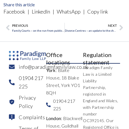
Share this article
Facebook
|
LinkedIn
|
WhatsApp
|
Copy link
PREVIOUS
NEXT
Prev
Ne
Family Courts – on the run from publicity
Divorce Centres – an update to the changes
Office
Regulation
locations
statement
info@paradigmfamilylaw.co.uk
Paradigm Family
York
: Blake
Law is a Limited
01904 217
House, 18 Blake
Liability
Street, York YO1
225
Partnership,
8QH
registered in
Privacy
01904 217
England and Wales,
Policy
with Partnership
225
number
Complaints
London
: Blackwell
OC392145. Our
House, Guildhall
Registered Office is
Terms of