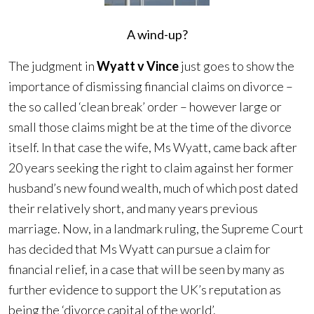
A wind-up?
The judgment in
Wyatt v Vince
just goes to show the
importance of dismissing financial claims on divorce –
the so called ‘clean break’ order – however large or
small those claims might be at the time of the divorce
itself. In that case the wife, Ms Wyatt, came back after
20 years seeking the right to claim against her former
husband’s new found wealth, much of which post dated
their relatively short, and many years previous
marriage. Now, in a landmark ruling, the Supreme Court
has decided that Ms Wyatt can pursue a claim for
financial relief, in a case that will be seen by many as
further evidence to support the UK’s reputation as
being the ‘divorce capital of the world’.