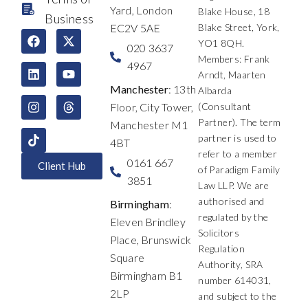
Yard, London
Blake House, 18
Business
EC2V 5AE
Blake Street, York,
F
L
I
X
Y
T
YO1 8QH.
a
i
n
-
o
h
020 3637
c
n
s
t
u
r
Members: Frank
4967
e
k
t
w
t
e
Arndt, Maarten
b
e
a
i
u
a
Manchester
: 13th
Albarda
o
d
g
t
b
d
Floor, City Tower,
(Consultant
o
i
r
t
e
s
k
n
a
e
Partner). The term
Manchester M1
m
r
partner is used to
4BT
refer to a member
0161 667
Client Hub
of Paradigm Family
3851
Law LLP. We are
authorised and
Birmingham
:
regulated by the
Eleven Brindley
Solicitors
Place, Brunswick
Regulation
Square
Authority, SRA
Birmingham B1
number 614031,
2LP
and subject to the