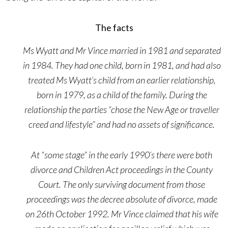
The facts
Ms Wyatt and Mr Vince married in 1981 and separated
in 1984. They had one child, born in 1981, and had also
treated Ms Wyatt’s child from an earlier relationship,
born in 1979, as a child of the family. During the
relationship the parties “chose the New Age or traveller
creed and lifestyle” and had no assets of significance.
At “some stage” in the early 1990’s there were both
divorce and Children Act proceedings in the County
Court. The only surviving document from those
proceedings was the decree absolute of divorce, made
on 26th October 1992. Mr Vince claimed that his wife