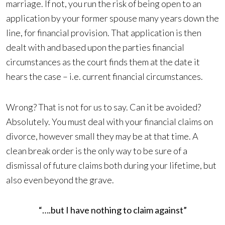
marriage. If not, you run the risk of being open to an
application by your former spouse many years down the
line, for financial provision. That application is then
dealt with and based upon the parties financial
circumstances as the court finds them at the date it
hears the case – i.e. current financial circumstances.
Wrong? That is not for us to say. Can it be avoided?
Absolutely. You must deal with your financial claims on
divorce, however small they may be at that time. A
clean break order is the only way to be sure of a
dismissal of future claims both during your lifetime, but
also even beyond the grave.
“….but I have nothing to claim against”