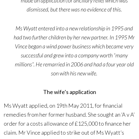
made an application for ancillary relief which was
dismissed, but there was no evidence of this.
Ms Wyatt entered into a new relationship in 1995 and
had two further children by her new partner. In 1995 Mr
Vince began a wind power business which became very
successful and grew into a company worth “many
millions”. He remarried in 2006 and had a four year old
son with his new wife.
The wife’s application
Ms Wyatt applied, on 19th May 2011, for financial
remedies from her former husband. She sought an ‘A v A’
order for a costs allowance of £125,000 to finance her
claim. Mr Vince applied to strike out of Ms Wyatt’s