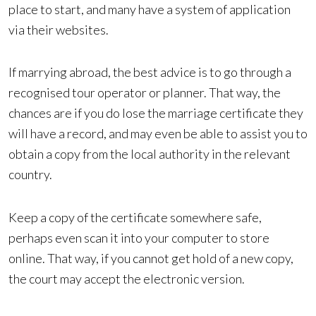
place to start, and many have a system of application
via their websites.
If marrying abroad, the best advice is to go through a
recognised tour operator or planner. That way, the
chances are if you do lose the marriage certificate they
will have a record, and may even be able to assist you to
obtain a copy from the local authority in the relevant
country.
Keep a copy of the certificate somewhere safe,
perhaps even scan it into your computer to store
online. That way, if you cannot get hold of a new copy,
the court may accept the electronic version.