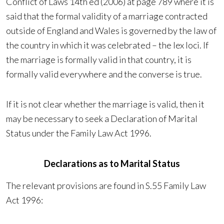
Conflict of Laws 14th ed (2006) at page 789 where it is
said that the formal validity of a marriage contracted
outside of England and Wales is governed by the law of
the country in which it was celebrated – the lex loci. If
the marriage is formally valid in that country, it is
formally valid everywhere and the converse is true.
If it is not clear whether the marriage is valid, then it
may be necessary to seek a Declaration of Marital
Status under the Family Law Act 1996.
Declarations as to Marital Status
The relevant provisions are found in S.55 Family Law
Act 1996: