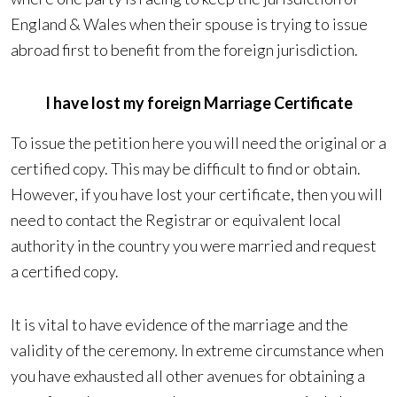
England & Wales when their spouse is trying to issue
abroad first to benefit from the foreign jurisdiction.
I have lost my foreign Marriage Certificate
To issue the petition here you will need the original or a
certified copy. This may be difficult to find or obtain.
However, if you have lost your certificate, then you will
need to contact the Registrar or equivalent local
authority in the country you were married and request
a certified copy.
It is vital to have evidence of the marriage and the
validity of the ceremony. In extreme circumstance when
you have exhausted all other avenues for obtaining a