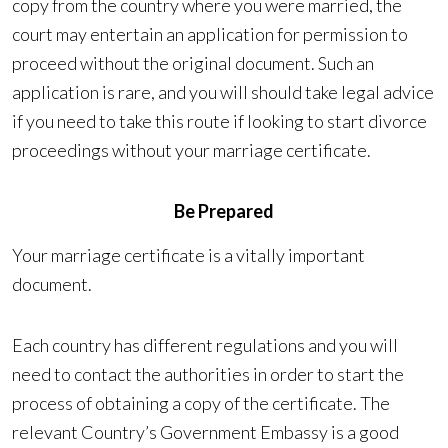
copy from the country where you were married, the
court may entertain an application for permission to
proceed without the original document. Such an
application is rare, and you will should take legal advice
if you need to take this route if looking to start divorce
proceedings without your marriage certificate.
Be Prepared
Your marriage certificate is a vitally important
document.
Each country has different regulations and you will
need to contact the authorities in order to start the
process of obtaining a copy of the certificate. The
relevant Country’s Government Embassy is a good