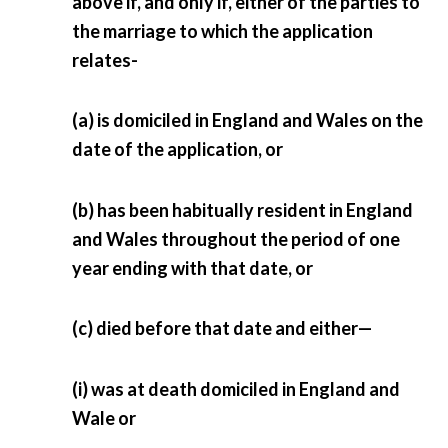
above if, and only if, either of the parties to
the marriage to which the application
relates-
(a) is domiciled in England and Wales on the
date of the application, or
(b) has been habitually resident in England
and Wales throughout the period of one
year ending with that date, or
(c) died before that date and either—
(i) was at death domiciled in England and
Wale or