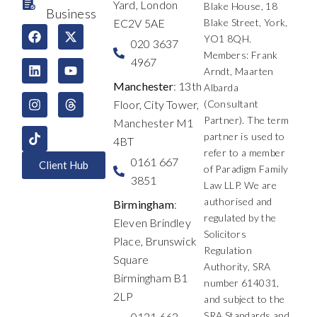
Yard, London
Blake House, 18
Business
EC2V 5AE
Blake Street, York,
F
L
I
X
Y
T
YO1 8QH.
a
i
n
-
o
h
020 3637
c
n
s
t
u
r
Members: Frank
4967
e
k
t
w
t
e
Arndt, Maarten
b
e
a
i
u
a
Manchester
: 13th
Albarda
o
d
g
t
b
d
Floor, City Tower,
(Consultant
o
i
r
t
e
s
k
n
a
e
Partner). The term
Manchester M1
m
r
partner is used to
4BT
refer to a member
0161 667
Client Hub
of Paradigm Family
3851
Law LLP. We are
authorised and
Birmingham
:
regulated by the
Eleven Brindley
Solicitors
Place, Brunswick
Regulation
Square
Authority, SRA
Birmingham B1
number 614031,
2LP
and subject to the
SRA Standards and
0121 663