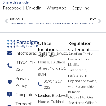
Share this article
Facebook
|
LinkedIn
|
WhatsApp
|
Copy link
PREVIOUS
NEXT
Prev
Ne
Clean Break on Death – or Until Death Do Us Part?
Communication During Divorce – A Guest Blog by Wendi Schuller
Office
Regulation
locations
statement
info@paradigmfamilylaw.co.uk
Paradigm Family
York
: Blake
Law is a Limited
01904 217
House, 18 Blake
Liability
Street, York YO1
225
Partnership,
8QH
registered in
Privacy
01904 217
England and Wales,
Policy
with Partnership
225
number
Complaints
London
: Blackwell
OC392145. Our
House, Guildhall
Registered Office is
Terms of