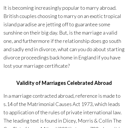
It is becoming increasingly popular to marry abroad.
British couples choosing to marry on an exotic tropical
island paradise are jetting off to guarantee some
sunshine on their big day. But, is the marriage a valid
one, and furthermore if the relationship does go south
and sadly end in divorce, what can you do about starting
divorce proceedings back home in England if you have
lost your marriage certificate?
Validity of Marriages Celebrated Abroad
In a marriage contracted abroad, reference is made to
s.14 of the Matrimonial Causes Act 1973, which leads
to application of the rules of private international law.
The leading text is found in Dicey, Morris & Collin The