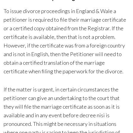
To issue divorce proceedings in England & Wale a
petitioner is required to file their marriage certificate
or a certified copy obtained from the Registrar. If the
certificate is available, then that is not a problem.
However, if the certificate was from a foreign country
and is not in English, then the Petitioner will need to
obtain a certified translation of the marriage
certificate when filing the paperwork for the divorce.
If the matter is urgent, in certain circumstances the
petitioner can give an undertaking to the court that
they will file the marriage certificate as soon as it is
available and in any event before decree nisi is
pronounced. This might be necessary in situations
where one party is racing to keep the jurisdiction of