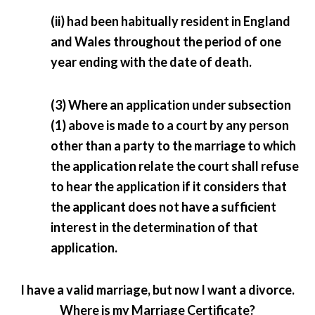
(ii) had been habitually resident in England
and Wales throughout the period of one
year ending with the date of death.
(3) Where an application under subsection
(1) above is made to a court by any person
other than a party to the marriage to which
the application relate the court shall refuse
to hear the application if it considers that
the applicant does not have a sufficient
interest in the determination of that
application.
I have a valid marriage, but now I want a divorce.
Where is my Marriage Certificate?