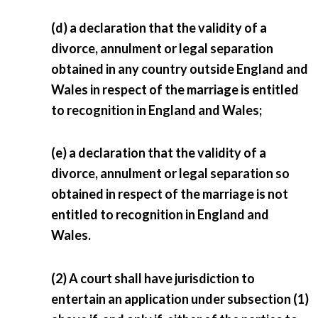
(d) a declaration that the validity of a
divorce, annulment or legal separation
obtained in any country outside England and
Wales in respect of the marriage is entitled
to recognition in England and Wales;
(e) a declaration that the validity of a
divorce, annulment or legal separation so
obtained in respect of the marriage is not
entitled to recognition in England and
Wales.
(2) A court shall have jurisdiction to
entertain an application under subsection (1)