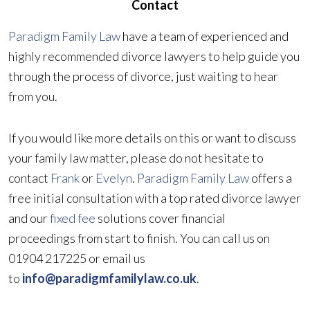
Contact
Paradigm Family Law
have a team of experienced and
highly recommended divorce lawyers to help guide you
through the process of divorce, just waiting to hear
from you.
If you would like more details on this or want to discuss
your family law matter, please do not hesitate to
contact
Frank
or
Evelyn
.
Paradigm Family Law
offers a
free initial consultation with a top rated divorce lawyer
and our
fixed fee
solutions cover financial
proceedings from start to finish. You can call us on
01904 217225 or email us
to
info@paradigmfamilylaw.co.uk
.