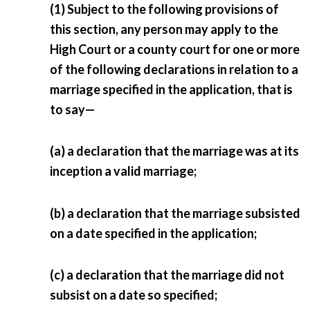
(1) Subject to the following provisions of
this section, any person may apply to the
High Court or a county court for one or more
of the following declarations in relation to a
marriage specified in the application, that is
to say—
(a) a declaration that the marriage was at its
inception a valid marriage;
(b) a declaration that the marriage subsisted
on a date specified in the application;
(c) a declaration that the marriage did not
subsist on a date so specified;