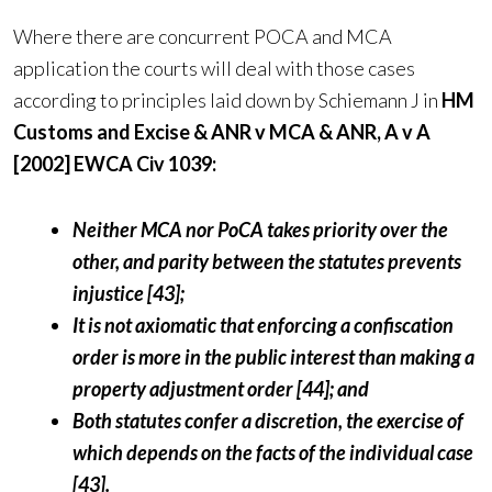
Where there are concurrent POCA and MCA
application the courts will deal with those cases
according to principles laid down by Schiemann J in
HM
Customs and Excise & ANR v MCA & ANR, A v A
[2002] EWCA Civ 1039:
Neither MCA nor PoCA takes priority over the
other, and parity between the statutes prevents
injustice [43];
It is not axiomatic that enforcing a confiscation
order is more in the public interest than making a
property adjustment order [44]; and
Both statutes confer a discretion, the exercise of
which depends on the facts of the individual case
[43].