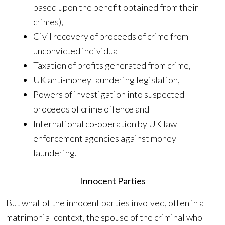
based upon the benefit obtained from their
crimes),
Civil recovery of proceeds of crime from
unconvicted individual
Taxation of profits generated from crime,
UK anti-money laundering legislation,
Powers of investigation into suspected
proceeds of crime offence and
International co-operation by UK law
enforcement agencies against money
laundering.
Innocent Parties
But what of the innocent parties involved, often in a
matrimonial context, the spouse of the criminal who