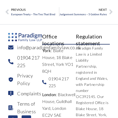
PREVIOUS
NEXT
Prev
Ne
European Treaty – The Ties That Bind
Judgement Summons – 5 Golden Rules
Office
Regulation
locations
statement
info@paradigmfamilylaw.co.uk
Paradigm Family
York
: Blake
Law is a Limited
01904 217
House, 18 Blake
Liability
Street, York YO1
225
Partnership,
8QH
registered in
Privacy
01904 217
England and Wales,
Policy
with Partnership
225
number
Complaints
London
: Blackwell
OC392145. Our
House, Guildhall
Registered Office is
Terms of
Yard, London
Blake House, 18
Business
EC2V 5AE
Blake Street, York,
F
L
I
X
Y
T