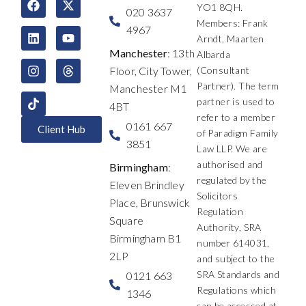
YO1 8QH.
a
i
n
-
o
h
020 3637
c
n
s
t
u
r
Members: Frank
4967
e
k
t
w
t
e
Arndt, Maarten
b
e
a
i
u
a
Manchester
: 13th
Albarda
o
d
g
t
b
d
Floor, City Tower,
(Consultant
o
i
r
t
e
s
k
n
a
e
Partner). The term
Manchester M1
m
r
partner is used to
4BT
refer to a member
0161 667
Client Hub
of Paradigm Family
3851
Law LLP. We are
authorised and
Birmingham
:
regulated by the
Eleven Brindley
Solicitors
Place, Brunswick
Regulation
Square
Authority, SRA
Birmingham B1
number 614031,
2LP
and subject to the
SRA Standards and
0121 663
Regulations which
1346
can be accessed at