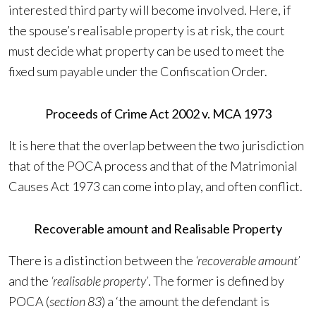
interested third party will become involved. Here, if
the spouse’s realisable property is at risk, the court
must decide what property can be used to meet the
fixed sum payable under the Confiscation Order.
Proceeds of Crime Act 2002 v. MCA 1973
It is here that the overlap between the two jurisdiction
that of the POCA process and that of the Matrimonial
Causes Act 1973 can come into play, and often conflict.
Recoverable amount and Realisable Property
There is a distinction between the
‘recoverable amount’
and the
‘realisable property’
. The former is defined by
POCA (
section 83
) a ‘the amount the defendant is