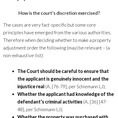
How is the court’s discretion exercised?
The cases are very fact-specific but some core
principles have emerged from the various authorities.
Therefore when deciding whether to make a property
adjustment order the following (may) be relevant – (a
non-exhaustive list):
The Court should be careful to ensure that
the applicant is genuinely innocent and the
injustice real
(A, [76-79], per Schiemann LJ);
Whether the applicant had knowledge of the
defendant’s criminal activities
(A, [36] [47-
48], per Schiemann LJ);
Whether the property was purchased with