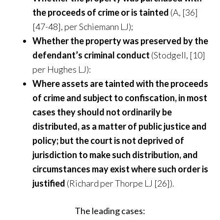
the proceeds of crime or is tainted
(A, [36]
[47-48], per Schiemann LJ);
Whether the property was preserved by the
defendant’s criminal conduct
(Stodgell, [10]
per Hughes LJ):
Where assets are tainted with the proceeds
of crime and subject to confiscation, in most
cases they should not ordinarily be
distributed, as a matter of public justice and
policy; but the court is not deprived of
jurisdiction to make such distribution, and
circumstances may exist where such order is
justified
(Richard per Thorpe LJ [26]).
The leading cases: