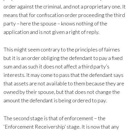
order against the criminal, and not a proprietary one. It
means that for confiscation order proceeding the third
party – here the spouse – knows nothing of the
application and is not given a right of reply.
This might seem contrary to the principles of fairnes
but it is an order obliging the defendant to pay a fixed
sum and as such it does not affect a third party’s
interests. It may come to pass that the defendant says
that assets are not available to them because they are
owned by their spouse, but that does not change the
amount the defendant is being ordered to pay.
The second stage is that of enforcement – the
‘Enforcement Receivership’ stage. It is now that any