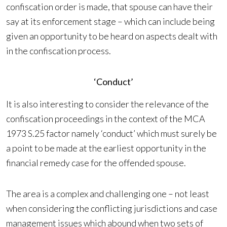
confiscation order is made, that spouse can have their
say at its enforcement stage – which can include being
given an opportunity to be heard on aspects dealt with
in the confiscation process.
‘Conduct’
It is also interesting to consider the relevance of the
confiscation proceedings in the context of the MCA
1973 S.25 factor namely ‘conduct’ which must surely be
a point to be made at the earliest opportunity in the
financial remedy case for the offended spouse.
The area is a complex and challenging one – not least
when considering the conflicting jurisdictions and case
management issues which abound when two sets of