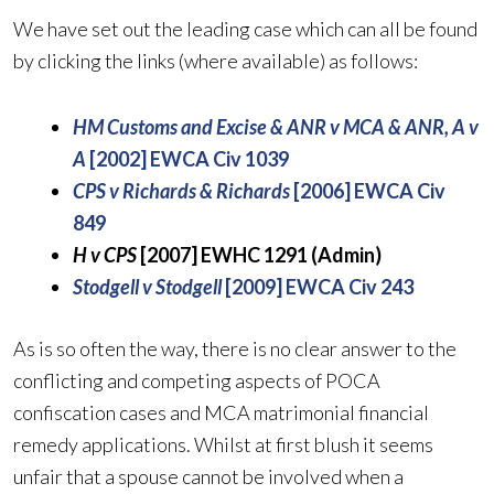
We have set out the leading case which can all be found
by clicking the links (where available) as follows:
HM Customs and Excise & ANR v MCA & ANR, A v
A
[2002] EWCA Civ 1039
CPS v Richards & Richards
[2006] EWCA Civ
849
H v CPS
[2007] EWHC 1291 (Admin)
Stodgell v Stodgell
[2009] EWCA Civ 243
As is so often the way, there is no clear answer to the
conflicting and competing aspects of POCA
confiscation cases and MCA matrimonial financial
remedy applications. Whilst at first blush it seems
unfair that a spouse cannot be involved when a