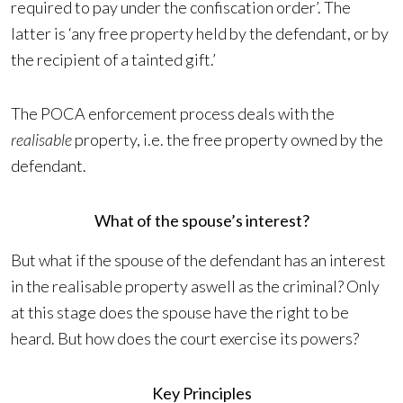
required to pay under the confiscation order’. The
latter is ‘any free property held by the defendant, or by
the recipient of a tainted gift.’
The POCA enforcement process deals with the
realisable
property, i.e. the free property owned by the
defendant.
What of the spouse’s interest?
But what if the spouse of the defendant has an interest
in the realisable property aswell as the criminal? Only
at this stage does the spouse have the right to be
heard. But how does the court exercise its powers?
Key Principles