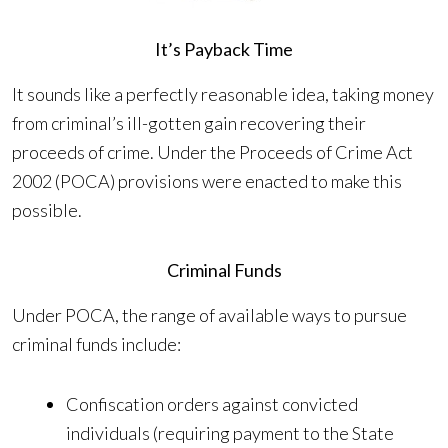
It’s Payback Time
It sounds like a perfectly reasonable idea, taking money
from criminal’s ill-gotten gain recovering their
proceeds of crime. Under the Proceeds of Crime Act
2002 (POCA) provisions were enacted to make this
possible.
Criminal Funds
Under POCA, the range of available ways to pursue
criminal funds include:
Confiscation orders against convicted
individuals (requiring payment to the State