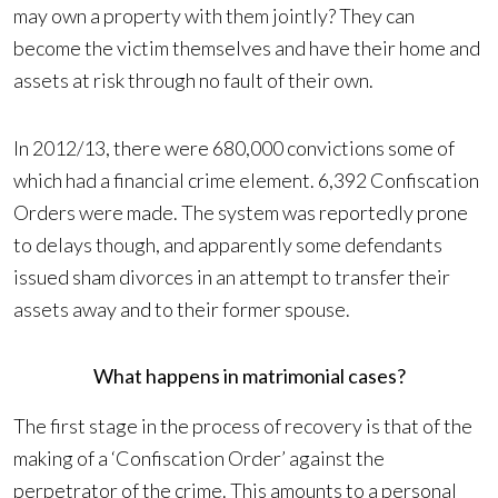
may own a property with them jointly? They can
become the victim themselves and have their home and
assets at risk through no fault of their own.
In 2012/13, there were 680,000 convictions some of
which had a financial crime element. 6,392 Confiscation
Orders were made. The system was reportedly prone
to delays though, and apparently some defendants
issued sham divorces in an attempt to transfer their
assets away and to their former spouse.
What happens in matrimonial cases?
The first stage in the process of recovery is that of the
making of a ‘Confiscation Order’ against the
perpetrator of the crime. This amounts to a personal