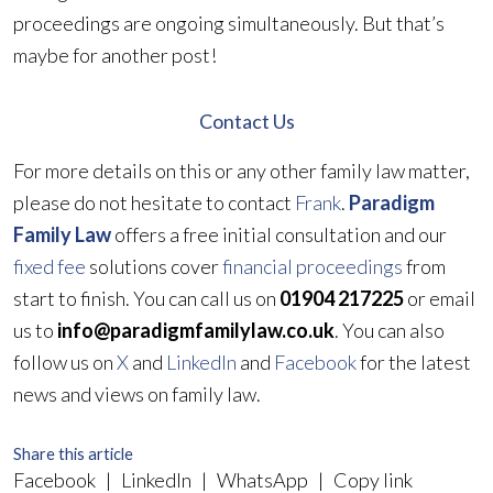
proceedings are ongoing simultaneously. But that’s
maybe for another post!
Contact Us
For more details on this or any other family law matter,
please do not hesitate to contact
Frank
.
Paradigm
Family Law
offers a free initial consultation and our
fixed fee
solutions cover
financial proceedings
from
start to finish. You can call us on
01904 217225
or email
us to
info@paradigmfamilylaw.co.uk
. You can also
follow us on
X
and
LinkedIn
and
Facebook
for the latest
news and views on family law.
Share this article
Facebook
|
LinkedIn
|
WhatsApp
|
Copy link