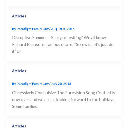
Articles
By
Paradigm Family Law
/
August 5, 2015
Disruptive Summer – Scary or Inviting? We all know
Richard Branson’s famous quote: “Screw it, let’s just do
it” or
Articles
By
Paradigm Family Law
/
July 20, 2015
Obsessively Compulsive The Eurovision Song Contest is
now over and we are all looking forward to the holidays.
Some families
Articles