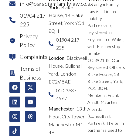
info@paradigmfamilylaw.co.uk
Paradigm Family
York
: Blake
Law is a Limited
01904 217
House, 18 Blake
Liability
Street, York YO1
225
Partnership,
8QH
registered in
Privacy
01904 217
England and Wales,
Policy
with Partnership
225
number
Complaints
London
: Blackwell
OC392145. Our
House, Guildhall
Registered Office is
Terms of
Yard, London
Blake House, 18
Business
EC2V 5AE
Blake Street, York,
F
L
I
X
Y
T
YO1 8QH.
a
i
n
-
o
h
020 3637
c
n
s
t
u
r
Members: Frank
4967
e
k
t
w
t
e
Arndt, Maarten
b
e
a
i
u
a
Manchester
: 13th
Albarda
o
d
g
t
b
d
Floor, City Tower,
(Consultant
o
i
r
t
e
s
k
n
a
e
Partner). The term
Manchester M1
m
r
partner is used to
4BT