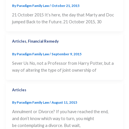
By
Paradigm Family Law
/
October 21, 2015
21 October 2015 It’s here, the day that Marty and Doc
jumped Back to the Future. 21 October 2015, 30
,
Articles
Financial Remedy
By
Paradigm Family Law
/
September 9, 2015
Sever Us No, not a Professor from Harry Potter, but a
way of altering the type of joint ownership of
Articles
By
Paradigm Family Law
/
August 11, 2015
Annulment or Divorce? If you have reached the end,
and don’t know which way to turn, you might
be contemplating a divorce. But wait,