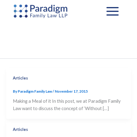
Skip
to
content
Articles
By
Paradigm Family Law
/
November 17, 2015
Making a Meal of it In this post, we at Paradigm Family
Law want to discuss the concept of ‘Without […]
Articles