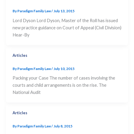
By
Paradigm Family Law
/
July 13, 2015
Lord Dyson Lord Dyson, Master of the Roll has issued
new practice guidance on Court of Appeal (Civil Division)
Hear-By
Articles
By
Paradigm Family Law
/
July 10, 2015
Packing your Case The number of cases involving the
courts and child arrangements is on the rise. The
National Audit
Articles
By
Paradigm Family Law
/
July 8, 2015