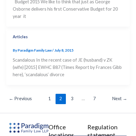
Budget 2015 We like to think that just as George
Osborne delivers his first Conservative Budget for 20
year it
Articles
By
Paradigm Family Law
/
July 8, 2015
Scandalous In the recent case of JE (husband) v ZK
(wife) [2015] EWHC B87 (Times Report by Frances Gibb
here), ‘scandalous‘ divorce
←
Previous
1
2
3
…
7
Next
→
Office
Regulation
locations
statement