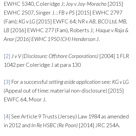
EWHC 5340, Coleridge J;
Joy v Joy-Moracho
[2015]
EWHC 2507, Singer J. ;
FB v PS
[2015] EWHC 2797
(Fam);
KG v LG
[2015] EWFC 64;
NR v AB, BCO Ltd, MB,
LB
[2016] EWHC 277 (Fam), Roberts J;
Haque v Raja &
Anor [2016] EWHC 1950 (CH) Henderson J
.
[2]
J v V (Disclosure: Offshore Corporations)
[2004] 1 FLR
1042 per Coleridge J at para 130
[3]
For a successful
setting aside application
see:
KG v LG
(
Appeal out of time: material non-disclosure) [2015]
EWFC 64, Moor J.
[4]
See Article 9 Trusts (Jersey) Law 1984 as amended
in 2012 and
In Re HSBC (Re Poon)
[2014] JRC 254A.