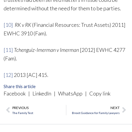
determined without the need for them to be parties.
[10]
RK v RK
(Financial Resources: Trust Assets) 2011]
EWHC 3910 (Fam).
[11]
Tchenguiz-Imerman v Imerman
[2012] EWHC 4277
(Fam).
[12]
2013 [AC] 415.
Share this article
Facebook
|
LinkedIn
|
WhatsApp
|
Copy link
PREVIOUS
NEXT
Prev
Ne
The Family Test
Brexit Guidance for Family Lawyers