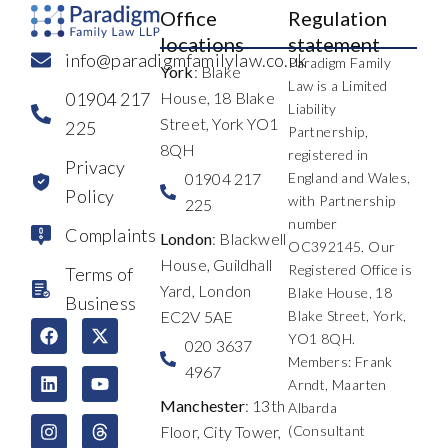
Office
Regulation
locations
statement
info@paradigmfamilylaw.co.uk
Paradigm Family
York
: Blake
Law is a Limited
01904 217
House, 18 Blake
Liability
Street, York YO1
225
Partnership,
8QH
registered in
Privacy
01904 217
England and Wales,
Policy
with Partnership
225
number
Complaints
London
: Blackwell
OC392145. Our
House, Guildhall
Registered Office is
Terms of
Yard, London
Blake House, 18
Business
EC2V 5AE
Blake Street, York,
F
L
I
X
Y
T
YO1 8QH.
a
i
n
-
o
h
020 3637
c
n
s
t
u
r
Members: Frank
4967
e
k
t
w
t
e
Arndt, Maarten
b
e
a
i
u
a
Manchester
: 13th
Albarda
o
d
g
t
b
d
Floor, City Tower,
(Consultant
o
i
r
t
e
s