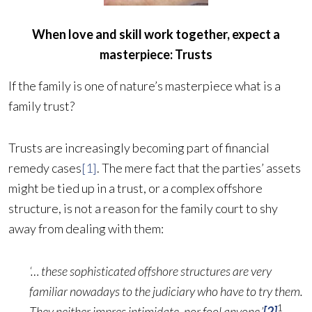
When love and skill work together, expect a
masterpiece: Trusts
If the family is one of nature’s masterpiece what is a
family trust?
Trusts are increasingly becoming part of financial
remedy cases
[1]
. The mere fact that the parties’ assets
might be tied up in a trust, or a complex offshore
structure, is not a reason for the family court to shy
away from dealing with them:
‘… these sophisticated offshore structures are very
familiar nowadays to the judiciary who have to try them.
1
They neither impres intimidate, nor fool anyone.’
[2]