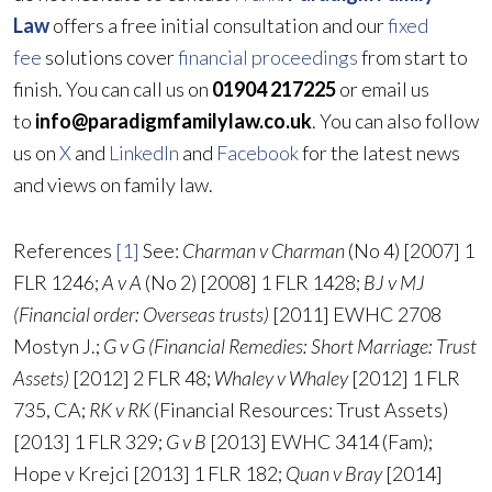
Law
offers a free initial consultation and our
fixed
fee
solutions cover
financial proceedings
from start to
finish. You can call us on
01904 217225
or email us
to
info@paradigmfamilylaw.co.uk
. You can also follow
us on
X
and
LinkedIn
and
Facebook
for the latest news
and views on family law.
References
[1]
See:
Charman v Charman
(No 4) [2007] 1
FLR 1246;
A v A
(No 2) [2008] 1 FLR 1428;
BJ v MJ
(Financial order: Overseas trusts)
[2011] EWHC 2708
Mostyn J.;
G v G (Financial Remedies: Short Marriage: Trust
Assets)
[2012] 2 FLR 48;
Whaley v Whaley
[2012] 1 FLR
735, CA;
RK v RK
(Financial Resources: Trust Assets)
[2013] 1 FLR 329;
G v B
[2013] EWHC 3414 (Fam);
Hope v Krejci [2013] 1 FLR 182;
Quan v Bray
[2014]