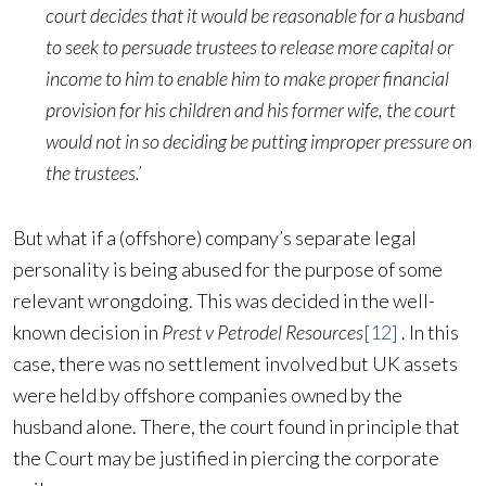
court decides that it would be reasonable for a husband
to seek to persuade trustees to release more capital or
income to him to enable him to make proper financial
provision for his children and his former wife, the court
would not in so deciding be putting improper pressure on
the trustees.’
But what if a (offshore) company’s separate legal
personality is being abused for the purpose of some
relevant wrongdoing. This was decided in the well-
known decision in
Prest v Petrodel Resources
[12]
. In this
case, there was no settlement involved but UK assets
were held by offshore companies owned by the
husband alone. There, the court found in principle that
the Court may be justified in piercing the corporate