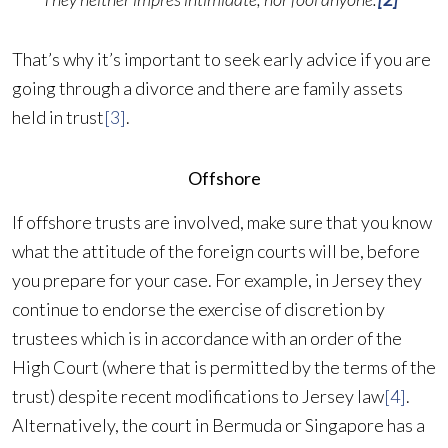
That’s why it’s important to seek early advice if you are
going through a divorce and there are family assets
held in trust
[3]
.
Offshore
If offshore trusts are involved, make sure that you know
what the attitude of the foreign courts will be, before
you prepare for your case. For example, in Jersey they
continue to endorse the exercise of discretion by
trustees which is in accordance with an order of the
High Court (where that is permitted by the terms of the
trust) despite recent modifications to Jersey law
[4]
.
Alternatively, the court in Bermuda or Singapore has a