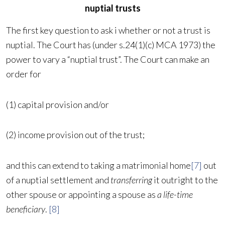
nuptial trusts
The first key question to ask i whether or not a trust is
nuptial. The Court has (under s.24(1)(c) MCA 1973) the
power to vary a “nuptial trust”. The Court can make an
order for
(1) capital provision and/or
(2) income provision out of the trust;
and this can extend to taking a matrimonial home
[7]
out
of a nuptial settlement and
transferring
it outright to the
other spouse or appointing a spouse as
a life-time
beneficiary
.
[8]