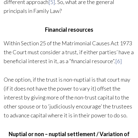
different approach
[5]
. So, what are the general
principals in Family Law?
Financial resources
Within Section 25 of the Matrimonial Causes Act 1973
the Court must consider a trust, if either parties’ have a
beneficial interest in it, as a “financial resource”.
[6]
One option, if the trust is non-nuptial is that court may
(if it does not have the power to vary it) offset the
interest by giving more of the non-trust capital to the
other spouse or to ‘judiciously encourage’ the trustees
to advance capital where it is in their power to do so.
Nuptial or non – nuptial settlement / Variation of