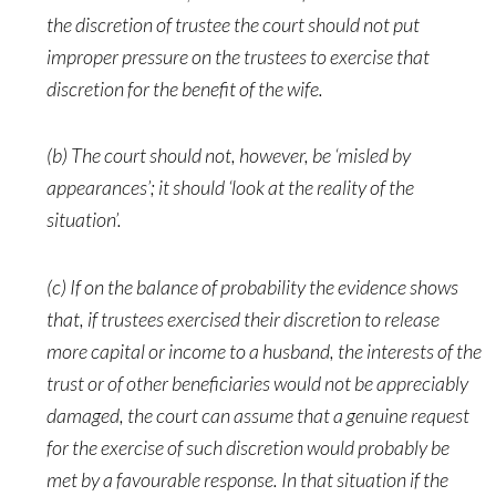
the discretion of trustee the court should not put
improper pressure on the trustees to exercise that
discretion for the benefit of the wife.
(b) The court should not, however, be ‘misled by
appearances’; it should ‘look at the reality of the
situation’.
(c) If on the balance of probability the evidence shows
that, if trustees exercised their discretion to release
more capital or income to a husband, the interests of the
trust or of other beneficiaries would not be appreciably
damaged, the court can assume that a genuine request
for the exercise of such discretion would probably be
met by a favourable response. In that situation if the