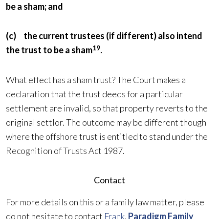
be a sham; and
(c) the current trustees (if different) also intend
19
the trust to be a sham
.
What effect has a sham trust? The Court makes a
declaration that the trust deeds for a particular
settlement are invalid, so that property reverts to the
original settlor. The outcome may be different though
where the offshore trust is entitled to stand under the
Recognition of Trusts Act 1987.
Contact
For more details on this or a family law matter, please
do not hesitate to contact
Frank
.
Paradigm Family