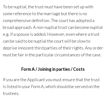
To be nuptial, the trust must have been set up with
some reference to the marriage but there is no
comprehensive definition. The court has adopted a
broad approach. A non-nuptial trust can become nuptial
e.g. if a spouse is added. However, even where a trust
can be said to be nuptial the court will be slow to
deprive innocent third parties of their rights. Any order
must be fair in the particular circumstances of the case.
Form A / Joining in parties / Costs
If you are the Applicant you must ensure that the trust
is listed in your Form A, which should be served on the
trustees.