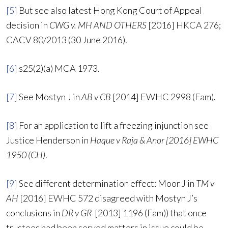
[5]
But see also latest Hong Kong Court of Appeal
decision in
CWG v. MH AND OTHERS
[2016] HKCA 276;
CACV 80/2013 (30 June 2016).
[6]
s25(2)(a) MCA 1973.
[7]
See Mostyn J in
AB v CB
[2014] EWHC 2998 (Fam).
[8]
For an application to lift a freezing injunction see
Justice Henderson in
Haque v Raja & Anor [2016] EWHC
1950 (CH)
.
[9]
See different determination effect: Moor J in
TM v
AH
[2016] EWHC 572 disagreed with Mostyn J’s
conclusions in
DR v GR
[2013] 1196 (Fam)) that once
trustees had been served matters in issue could be