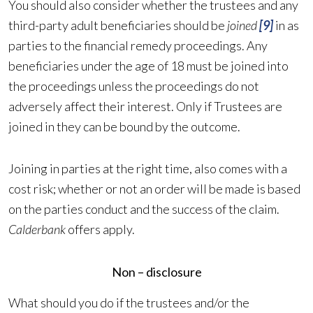
You should also consider whether the trustees and any
third-party adult beneficiaries should be
joined
[9]
in as
parties to the financial remedy proceedings. Any
beneficiaries under the age of 18 must be joined into
the proceedings unless the proceedings do not
adversely affect their interest. Only if Trustees are
joined in they can be bound by the outcome.
Joining in parties at the right time, also comes with a
cost risk; whether or not an order will be made is based
on the parties conduct and the success of the claim.
Calderbank
offers apply.
Non – disclosure
What should you do if the trustees and/or the