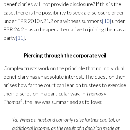
beneficiaries will not provide disclosure? If this is the
case, there is the possibility to seek a disclosure order
under FPR 2010 r.21.2 or a witness summons
[10]
under
FPR 24.2 – as a cheaper alternative to joining them as a
party
[11]
.
Piercing through the corporate veil
Complex trusts work on the principle that no individual
beneficiary has an absolute interest. The question then
arises how far the court can lean on trustees to exercise
their discretion in a particular way. In
Thomas v
6
Thomas
, the law was summarised as follows:
‘(a) Where a husband can only raise further capital, or
additional income, as the result of a decision made at