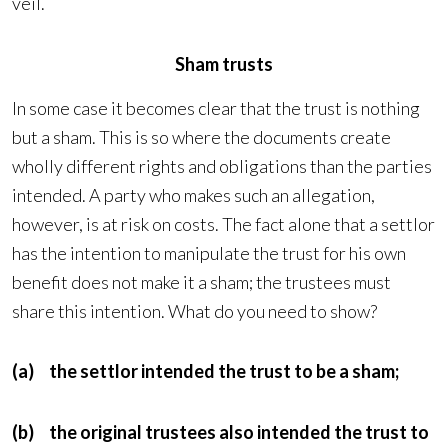
veil.
Sham trusts
In some case it becomes clear that the trust is nothing
but a sham. This is so where the documents create
wholly different rights and obligations than the parties
intended. A party who makes such an allegation,
however, is at risk on costs. The fact alone that a settlor
has the intention to manipulate the trust for his own
benefit does not make it a sham; the trustees must
share this intention. What do you need to show?
(a) the settlor intended the trust to be a sham;
(b) the original trustees also intended the trust to