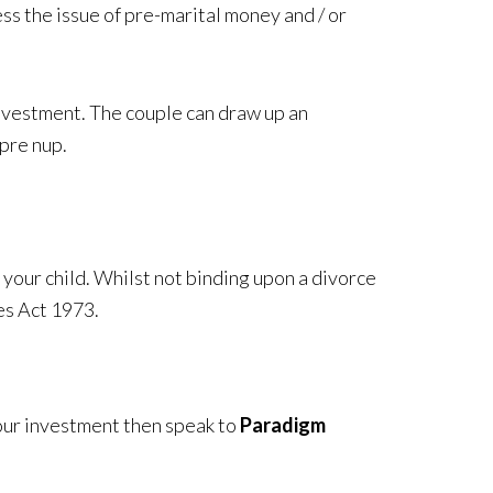
ss the issue of pre-marital money and / or
 investment. The couple can draw up an
 pre nup.
 your child. Whilst not binding upon a divorce
es Act 1973.
 your investment then speak to
Paradigm