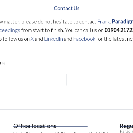
Contact Us
aw matter, please do not hesitate to contact
Frank
.
Paradigm
oceedings
from start to finish. You can call us on
01904 2172
so follow us on
X
and
LinkedIn
and
Facebook
for the latest n
nk
Office locations
Regu
Paradig