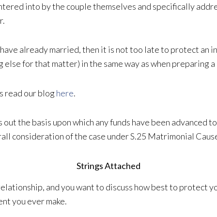
ntered into by the couple themselves and specifically addre
r.
s have already married, then it is not too late to protect an
g else for that matter) in the same way as when preparing a
s read our blog
here
.
ts out the basis upon which any funds have been advanced to
verall consideration of the case under S.25 Matrimonial Caus
Strings Attached
’s relationship, and you want to discuss how best to protect
ment you ever make.