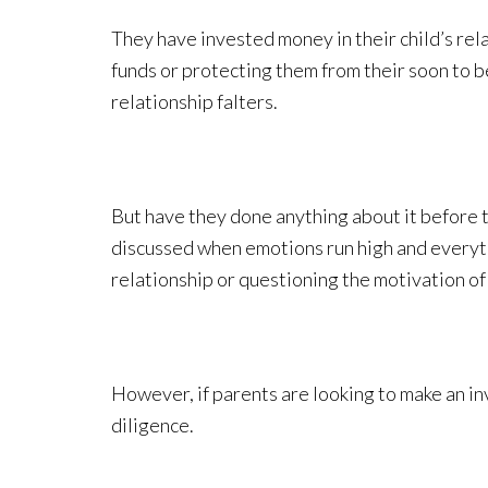
They have invested money in their child’s rela
funds or protecting them from their soon to be
relationship falters.
But have they done anything about it before t
discussed when emotions run high and everythi
relationship or questioning the motivation of 
However, if parents are looking to make an inv
diligence.