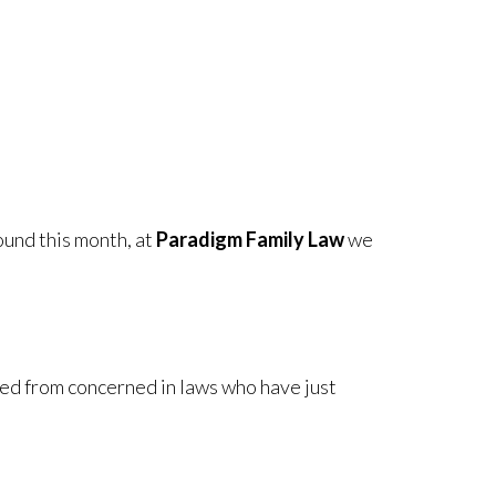
ound this month, at
Paradigm Family Law
we
ed from concerned in laws who have just