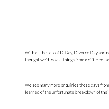
With all the talk of D-Day, Divorce Day and n
thought we’d look at things from a different a
We see many more enquiries these days from 
learned of the unfortunate breakdown of thei