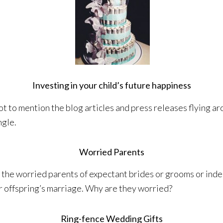
Investing in your child’s future happiness
ot to mention the blog articles and press releases flying ar
ngle.
Worried Parents
the worried parents of expectant brides or grooms or inde
r offspring’s marriage. Why are they worried?
Ring-fence Wedding Gifts