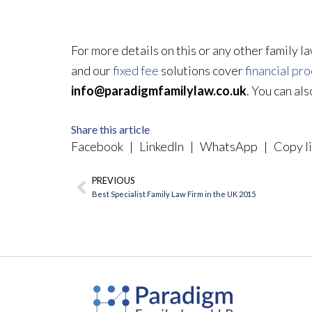
For more details on this or any other family l
and our
fixed fee
solutions cover
financial pr
info@paradigmfamilylaw.co.uk
. You can al
Share this article
Facebook
|
LinkedIn
|
WhatsApp
|
Copy li
PREVIOUS
Prev
Best Specialist Family Law Firm in the UK 2015