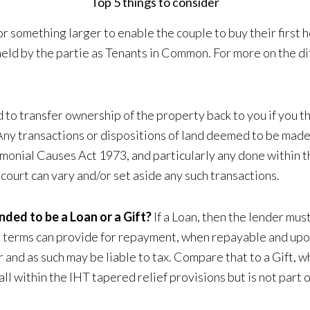
Top 5 things to consider
r something larger to enable the couple to buy their first
e held by the partie as Tenants in Common. For more on the
o transfer ownership of the property back to you if you thin
y transactions or dispositions of land deemed to be made i
imonial Causes Act 1973, and particularly any done within th
court can vary and/or set aside any such transactions.
nded to be a Loan or a Gift?
If a Loan, then the lender mus
e terms can provide for repayment, when repayable and upon 
r and as such may be liable to tax. Compare that to a Gift,
ll fall within the IHT tapered relief provisions but is not part