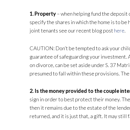
1. Property
– when helping fund the deposit o
specify the shares in which the home is to b
joint tenants see our recent blog post
here
.
CAUTION: Don’t be tempted to ask your child t
guarantee of safeguarding your investment. An
on divorce, can be set aside under S. 37 Matr
presumed to fall within these provisions. The 
2. Is the money provided to the couple inte
sign in order to best protect their money. Th
then it remains due to the estate of the lende
returned, and it is just that, a gift. It may sti