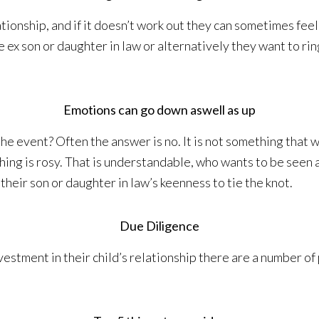
tionship, and if it doesn’t work out they can sometimes fee
 ex son or daughter in law or alternatively they want to ri
Emotions can go down aswell as up
he event? Often the answer is no. It is not something that w
ng is rosy. That is understandable, who wants to be seen a
their son or daughter in law’s keenness to tie the knot.
Due Diligence
estment in their child’s relationship there are a number of 