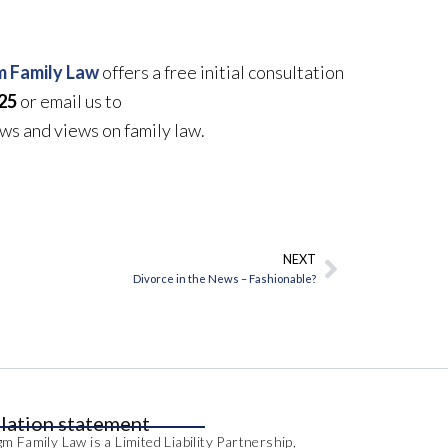
 Family Law
offers a free initial consultation
25
or email us to
ews and views on family law.
NEXT
Next
Divorce in the News – Fashionable?
lation statement
m Family Law is a Limited Liability Partnership,