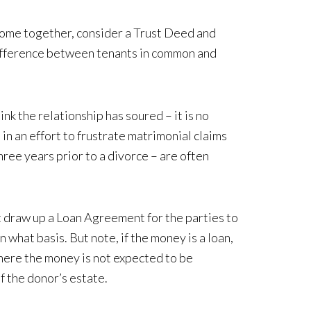
 home together, consider a Trust Deed and
 difference between tenants in common and
k the relationship has soured – it is no
n an effort to frustrate matrimonial claims
ree years prior to a divorce – are often
t draw up a Loan Agreement for the parties to
what basis. But note, if the money is a loan,
 where the money is not expected to be
 of the donor’s estate.