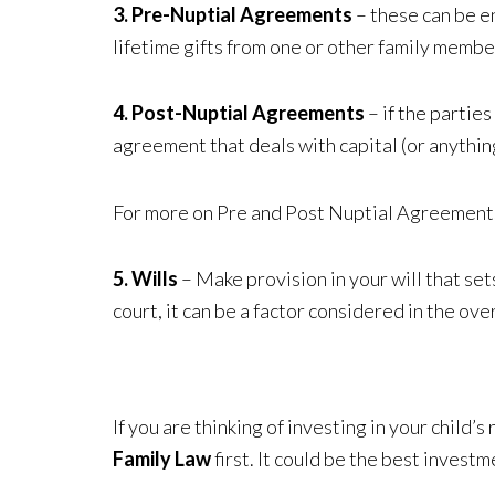
3. Pre-Nuptial Agreements
– these can be e
lifetime gifts from one or other family membe
4. Post-Nuptial Agreements
– if the partie
agreement that deals with capital (or anythin
For more on Pre and Post Nuptial Agreement
5. Wills
– Make provision in your will that se
court, it can be a factor considered in the o
If you are thinking of investing in your child
Family Law
first. It could be the best invest