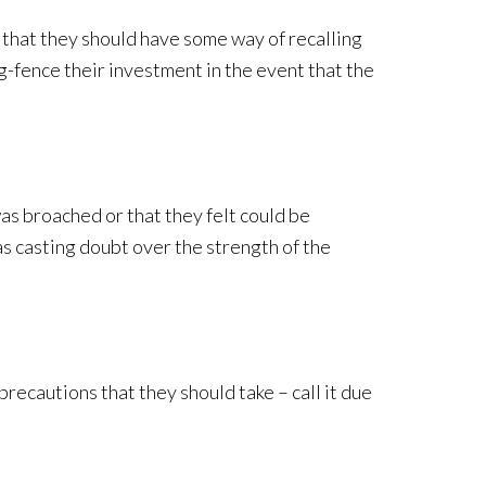
l that they should have some way of recalling
ng-fence their investment in the event that the
as broached or that they felt could be
s casting doubt over the strength of the
precautions that they should take – call it due