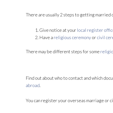
There are usually 2 steps to getting married 
Give notice at your
local register offi
Have a
religious ceremony
or
civil ce
There may be different steps for some
religi
Find out about who to contact and which docu
abroad
.
You can register your overseas marriage or civ