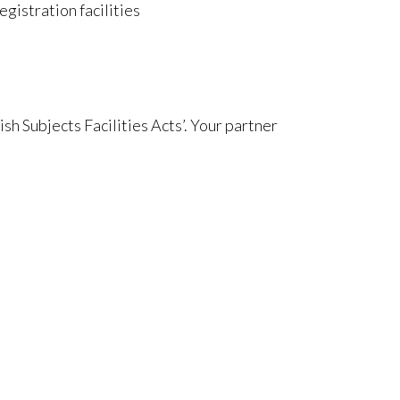
egistration facilities
ish Subjects Facilities Acts’. Your partner