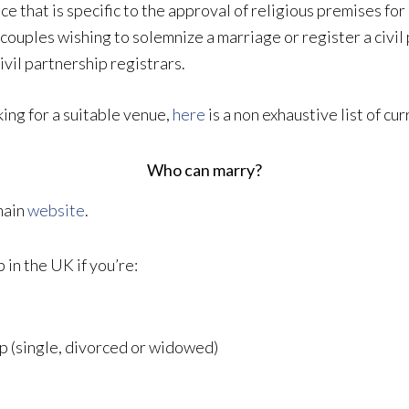
 that is specific to the approval of religious premises for 
 couples wishing to solemnize a marriage or register a civi
ivil partnership registrars.
ing for a suitable venue,
here
is a non exhaustive list of c
Who can marry?
main
website
.
 in the UK if you’re:
ip (single, divorced or widowed)