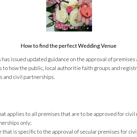
How to find the perfect Wedding Venue
has issued updated guidance on the approval of premises as
 to how the public, local authoritie faith groups and regist
s and civil partnerships.
t applies to all premises that are to be approved for civil 
nerships only;
hat is specific to the approval of secular premises for civi