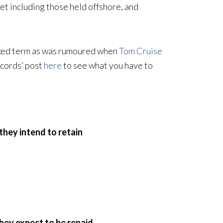
set including those held offshore, and
 fixed term as was rumoured when
Tom Cruise
ecords’ post
here
to see what you have to
they intend to retain
they expect to be repaid