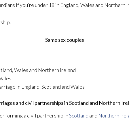
rdians if you’re under 18 in England, Wales and Northern I
rship.
Same sex couples
cotland, Wales and Northern Ireland
Wales
arriage in England, Scotland and Wales
riages and civil partnerships in Scotland and Northern Ire
or forming a civil partnership in
Scotland
and
Northern Irel