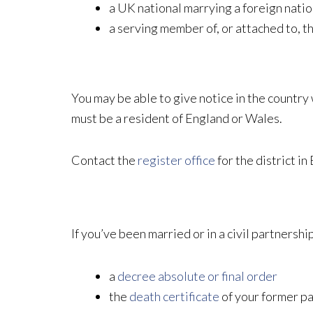
a UK national marrying a foreign nation
a serving member of, or attached to, 
You may be able to give notice in the country w
must be a resident of England or Wales.
Contact the
register office
for the district i
If you’ve been married or in a civil partnershi
a
decree absolute or final order
the
death certificate
of your former p