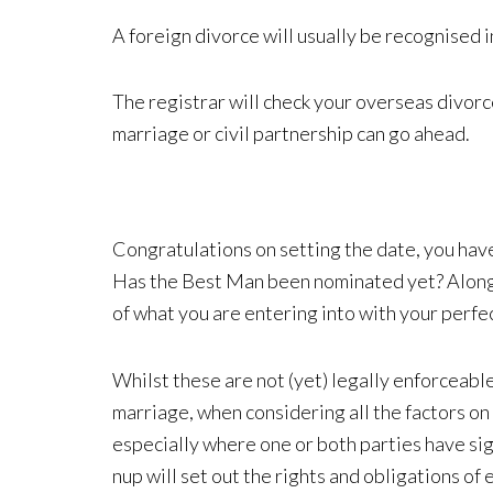
A foreign divorce will usually be recognised i
The registrar will check your overseas divor
marriage or civil partnership can go ahead.
Congratulations on setting the date, you have
Has the Best Man been nominated yet? Along wi
of what you are entering into with your perfe
Whilst these are not (yet) legally enforceabl
marriage, when considering all the factors on
especially where one or both parties have sig
nup will set out the rights and obligations o