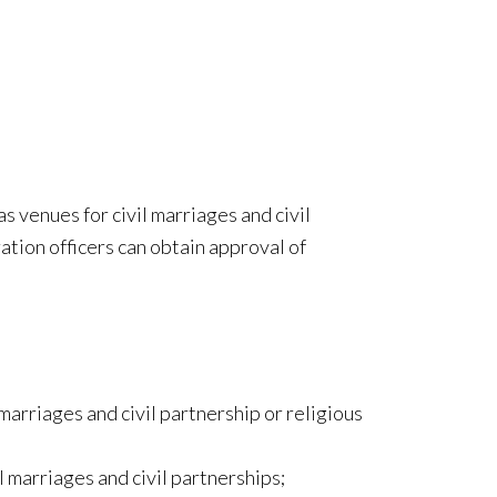
 venues for civil marriages and civil
ration officers can obtain approval of
marriages and civil partnership or religious
l marriages and civil partnerships;