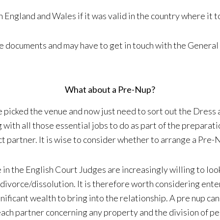
n England and Wales if it was valid in the country where it t
ce documents and may have to get in touch with the General
What about a Pre-Nup?
 picked the venue and now just need to sort out the Dress 
th all those essential jobs to do as part of the preparatio
ct partner. It is wise to consider whether to arrange a Pre
e in the English Court Judges are increasingly willing to l
 divorce/dissolution. It is therefore worth considering ente
nificant wealth to bring into the relationship. A pre nup ca
f each partner concerning any property and the division of 