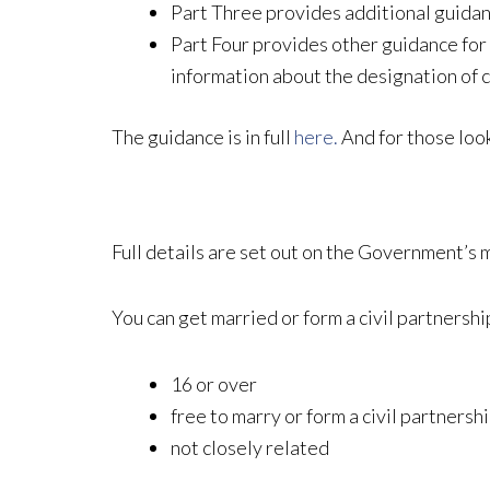
Part Three provides additional guidance
Part Four provides other guidance for
information about the designation of c
The guidance is in full
here.
And for those look
Full details are set out on the Government’s 
You can get married or form a civil partnership
16 or over
free to marry or form a civil partnersh
not closely related