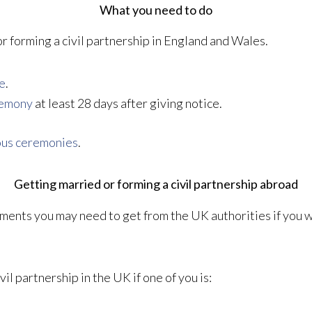
What you need to do
or forming a civil partnership in England and Wales.
ce
.
remony
at least 28 days after giving notice.
ous ceremonies
.
Getting married or forming a civil partnership abroad
ments you may need to get from the UK authorities if you 
il partnership in the UK if one of you is: