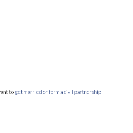
want to
get married or form a civil partnership