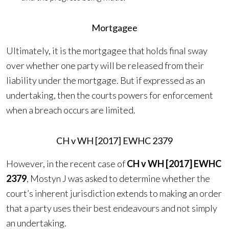
Mortgagee
Ultimately, it is the mortgagee that holds final sway
over whether one party will be released from their
liability under the mortgage. But if expressed as an
undertaking, then the courts powers for enforcement
when a breach occurs are limited.
CH v WH [2017] EWHC 2379
However, in the recent case of
CH v WH [2017] EWHC
2379
, Mostyn J was asked to determine whether the
court’s inherent jurisdiction extends to making an order
that a party uses their best endeavours and not simply
an undertaking.