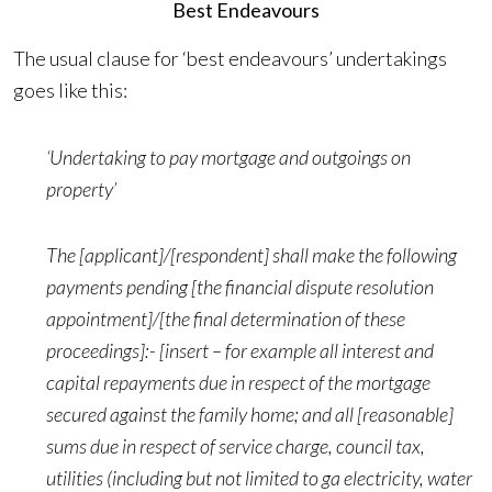
Best Endeavours
The usual clause for ‘best endeavours’ undertakings
goes like this:
‘Undertaking to pay mortgage and outgoings on
property’
The [applicant]/[respondent] shall make the following
payments pending [the financial dispute resolution
appointment]/[the final determination of these
proceedings]:- [insert – for example all interest and
capital repayments due in respect of the mortgage
secured against the family home; and all [reasonable]
sums due in respect of service charge, council tax,
utilities (including but not limited to ga electricity, water