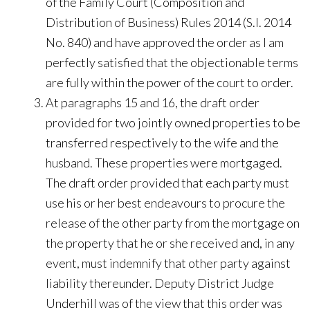
of the Family Court (Composition and
Distribution of Business) Rules 2014 (S.I. 2014
No. 840) and have approved the order as I am
perfectly satisfied that the objectionable terms
are fully within the power of the court to order.
At paragraphs 15 and 16, the draft order
provided for two jointly owned properties to be
transferred respectively to the wife and the
husband. These properties were mortgaged.
The draft order provided that each party must
use his or her best endeavours to procure the
release of the other party from the mortgage on
the property that he or she received and, in any
event, must indemnify that other party against
liability thereunder. Deputy District Judge
Underhill was of the view that this order was