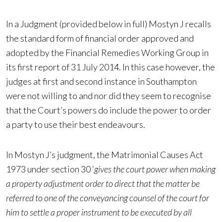
In a Judgment (provided below in full) Mostyn J recalls
the standard form of financial order approved and
adopted by the Financial Remedies Working Group in
its first report of 31 July 2014. In this case however, the
judges at first and second instance in Southampton
were not willing to and nor did they seem to recognise
that the Court’s powers do include the power to order
a party to use their best endeavours.
In Mostyn J’s judgment, the Matrimonial Causes Act
1973 under section 30 ‘
gives the court power when making
a property adjustment order to direct that the matter be
referred to one of the conveyancing counsel of the court for
him to settle a proper instrument to be executed by all