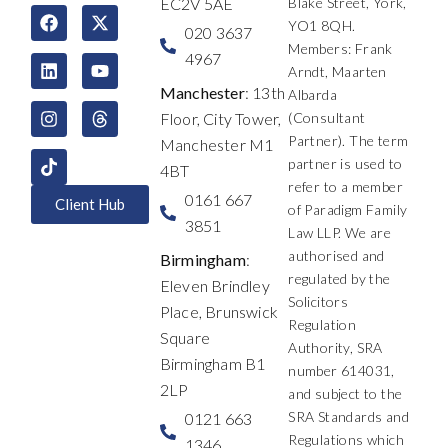
EC2V 5AE
Blake Street, York,
F
L
I
X
Y
T
YO1 8QH.
a
i
n
-
o
h
020 3637
c
n
s
t
u
r
Members: Frank
4967
e
k
t
w
t
e
Arndt, Maarten
b
e
a
i
u
a
Manchester
: 13th
Albarda
o
d
g
t
b
d
Floor, City Tower,
(Consultant
o
i
r
t
e
s
k
n
a
e
Partner). The term
Manchester M1
m
r
partner is used to
4BT
refer to a member
0161 667
Client Hub
of Paradigm Family
3851
Law LLP. We are
authorised and
Birmingham
:
regulated by the
Eleven Brindley
Solicitors
Place, Brunswick
Regulation
Square
Authority, SRA
Birmingham B1
number 614031,
2LP
and subject to the
SRA Standards and
0121 663
Regulations which
1346