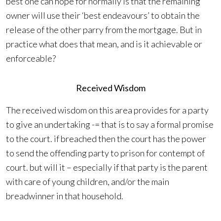
best one can hope for normally Is that the remaining
owner will use their ‘best endeavours’ to obtain the
release of the other parry from the mortgage. But in
practice what does that mean, and is it achievable or
enforceable?
Received Wisdom
The received wisdom on this area provides for a party
to give an undertaking -= that is to say a formal promise
to the court. if breached then the court has the power
to send the offending party to prison for contempt of
court. but will it – especially if that party is the parent
with care of young children, and/or the main
breadwinner in that household.