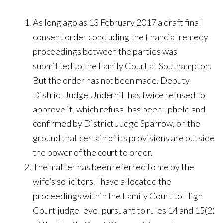
As long ago as 13 February 2017 a draft final
consent order concluding the financial remedy
proceedings between the parties was
submitted to the Family Court at Southampton.
But the order has not been made. Deputy
District Judge Underhill has twice refused to
approve it, which refusal has been upheld and
confirmed by District Judge Sparrow, on the
ground that certain of its provisions are outside
the power of the court to order.
The matter has been referred to me by the
wife’s solicitors. I have allocated the
proceedings within the Family Court to High
Court judge level pursuant to rules 14 and 15(2)