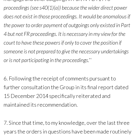
proceedings (see s40(1)(a)) because the wider direct power
does not exist in those proceedings. It would be anomalous if
the power to order payment of outgoings only existed in Part
4 but not FR proceedings. It is necessary in my view for the
court to have these powers if only to cover the position if
someone is not prepared to give the necessary undertakings
or is not participating in the proceedings.”‘
6. Following the receipt of comments pursuant to
further consultation the Group in its final report dated
15 December 2014 specifically reiterated and
maintained its recommendation.
7. Since that time, to my knowledge, over the last three
years the orders in questions have been made routinely