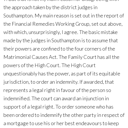
the approach taken by the district judges in
Southampton. My main reason is set out in the report of
the Financial Remedies Working Group, set out above,
with which, unsurprisingly, I agree. The basic mistake
made by the judges in Southampton is to assume that
their powers are confined to the four corners of the
Matrimonial Causes Act. The Family Court has all the
powers of the High Court. The High Court
unquestionably has the power, as part of its equitable
jurisdiction, to order an indemnity. If awarded, that
represents a legal right in favour of the person so
indemnified. The court can award an injunction in
support of a legal right. To order someone who has
been ordered to indemnify the other party in respect of
a mortgage to use his or her best endeavours to keep