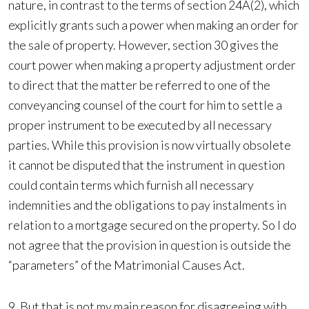
nature, in contrast to the terms of section 24A(2), which
explicitly grants such a power when making an order for
the sale of property. However, section 30 gives the
court power when making a property adjustment order
to direct that the matter be referred to one of the
conveyancing counsel of the court for him to settle a
proper instrument to be executed by all necessary
parties. While this provision is now virtually obsolete
it cannot be disputed that the instrument in question
could contain terms which furnish all necessary
indemnities and the obligations to pay instalments in
relation to a mortgage secured on the property. So I do
not agree that the provision in question is outside the
“parameters” of the Matrimonial Causes Act.
9. But that is not my main reason for disagreeing with