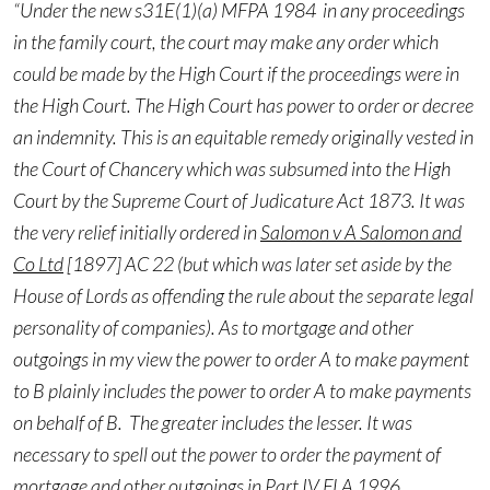
“Under the new s31E(1)(a) MFPA 1984 in any proceedings
in the family court, the court may make any order which
could be made by the High Court if the proceedings were in
the High Court. The High Court has power to order or decree
an indemnity. This is an equitable remedy originally vested in
the Court of Chancery which was subsumed into the High
Court by the Supreme Court of Judicature Act 1873. It was
the very relief initially ordered in
Salomon v A Salomon and
Co Ltd
[1897] AC 22 (but which was later set aside by the
House of Lords as offending the rule about the separate legal
personality of companies). As to mortgage and other
outgoings in my view the power to order A to make payment
to B plainly includes the power to order A to make payments
on behalf of B. The greater includes the lesser. It was
necessary to spell out the power to order the payment of
mortgage and other outgoings in Part IV FLA 1996