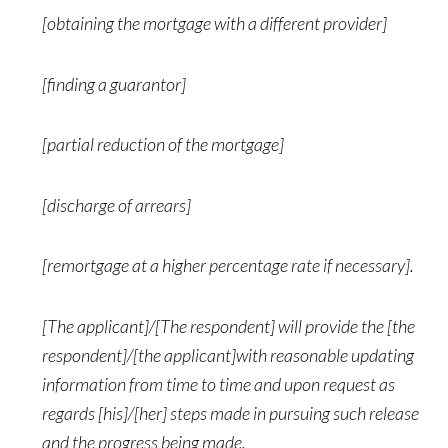
[obtaining the mortgage with a different provider]
[finding a guarantor]
[partial reduction of the mortgage]
[discharge of arrears]
[remortgage at a higher percentage rate if necessary].
[The applicant]/[The respondent] will provide the [the
respondent]/[the applicant]with reasonable updating
information from time to time and upon request as
regards [his]/[her] steps made in pursuing such release
and the progress being made.