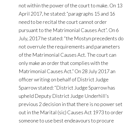
not within the power of the court to make. On 13
April 2017, he stated: “paragraphs 15 and 16
need to be recital the court cannot order
pursuant to the Matrimonial Causes Act”. On 6
July, 2017 he stated: “the Mostyn precedents do
not overrule the requirements and parameters
of the Matrimonial Causes Act. The court can
only make an order that complies with the
Matrimonial Causes Act.” On 28 July 2017 an
officer writing on behalf of District Judge
Sparrow stated: “District Judge Sparrow has
upheld Deputy District Judge Underhill’s
previous 2 decision in that there is no power set
out in the Marital (sic) Causes Act 1973 to order
someone to use best endeavours to procure