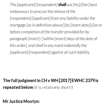
The [applicant]/[respondent]
shall
use [his]/[her] best
endeavours to procure the release of the
[respondent]/[applicant] from any liability under the
mortgage [as in definition above] [by [insert date]]/[on or
before completion of the transfer provided for by
paragraph [insert] / [within [insert] days of the date of
this order], and shall in any event indemnify the
[applicant]/[respondent] against all such liability.
The full judgment in CH v WH [2017] EWHC 2379 is
repeated below
(it is relatively short!)
Mr Justice Mostyn: