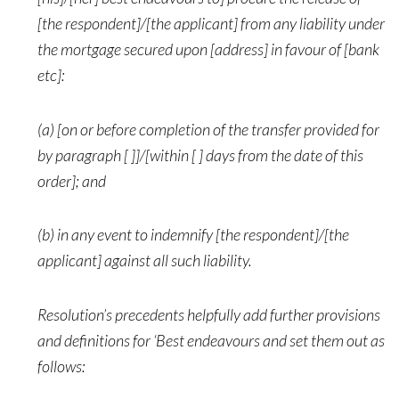
[the respondent]/[the applicant] from any liability under
the mortgage secured upon [address] in favour of [bank
etc]:
(a) [on or before completion of the transfer provided for
by paragraph [ ]]/[within [ ] days from the date of this
order]; and
(b) in any event to indemnify [the respondent]/[the
applicant] against all such liability.
Resolution’s precedents helpfully add further provisions
and definitions for ‘Best endeavours and set them out as
follows: