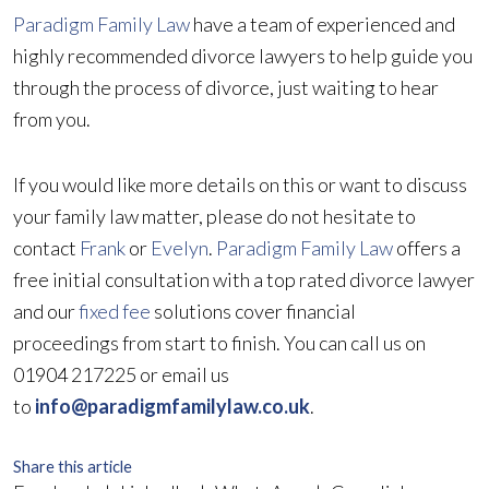
Paradigm Family Law
have a team of experienced and
highly recommended divorce lawyers to help guide you
through the process of divorce, just waiting to hear
from you.
If you would like more details on this or want to discuss
your family law matter, please do not hesitate to
contact
Frank
or
Evelyn
.
Paradigm Family Law
offers a
free initial consultation with a top rated divorce lawyer
and our
fixed fee
solutions cover financial
proceedings from start to finish. You can call us on
01904 217225 or email us
to
info@paradigmfamilylaw.co.uk
.
Share this article