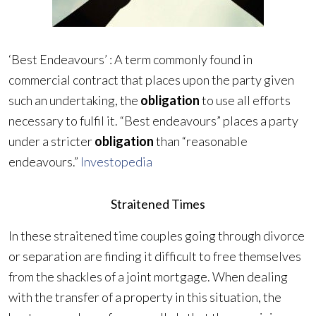
‘Best Endeavours’ : A term commonly found in
commercial contract that places upon the party given
such an undertaking, the
obligation
to use all efforts
necessary to fulfil it. “Best endeavours” places a party
under a stricter
obligation
than “reasonable
endeavours.”
Investopedia
Straitened Times
In these straitened time couples going through divorce
or separation are finding it difficult to free themselves
from the shackles of a joint mortgage. When dealing
with the transfer of a property in this situation, the