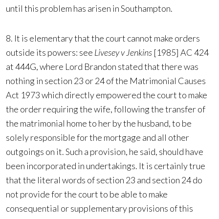
until this problem has arisen in Southampton.
8. It is elementary that the court cannot make orders
outside its powers: see
Livesey v Jenkins
[1985] AC 424
at 444G, where Lord Brandon stated that there was
nothing in section 23 or 24 of the Matrimonial Causes
Act 1973 which directly empowered the court to make
the order requiring the wife, following the transfer of
the matrimonial home to her by the husband, to be
solely responsible for the mortgage and all other
outgoings on it. Such a provision, he said, should have
been incorporated in undertakings. It is certainly true
that the literal words of section 23 and section 24 do
not provide for the court to be able to make
consequential or supplementary provisions of this