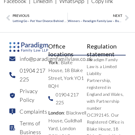
Facebook
|
LinkedIn
|
WhatsApp
|
Copy link
PREVIOUS
NEXT
Prev
Ne
Letting Go – Put Your Divorce Behind You
Winners – Paradigm Family Law – Business Excellence
Office
Regulation
locations
statement
info@paradigmfamilylaw.co.uk
Paradigm Family
York
: Blake
Law is a Limited
01904 217
House, 18 Blake
Liability
Street, York YO1
225
Partnership,
8QH
registered in
Privacy
01904 217
England and Wales,
Policy
with Partnership
225
number
Complaints
London
: Blackwell
OC392145. Our
House, Guildhall
Registered Office is
Terms of
Yard, London
Blake House, 18
Business