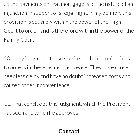
up the payments on that mortgage is of the nature of an
injunction in support of a legal right. In my opinion, this
provision is squarely within the power of the High
Court to order, and is therefore within the power of the
Family Court.
10. In my judgment, these sterile, technical objections
to orders in these terms must cease. They have caused
needless delay and have no doubt increased costs and
caused other inconvenience.
11. That concludes this judgment, which the President
has seen and which he approves.
Contact