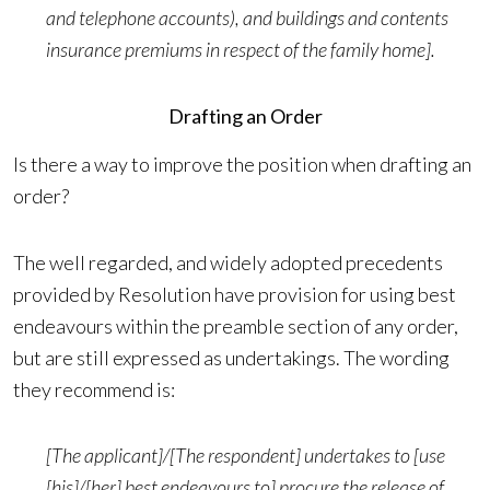
and telephone accounts), and buildings and contents
insurance premiums in respect of the family home].
Drafting an Order
Is there a way to improve the position when drafting an
order?
The well regarded, and widely adopted precedents
provided by Resolution have provision for using best
endeavours within the preamble section of any order,
but are still expressed as undertakings. The wording
they recommend is:
[The applicant]/[The respondent] undertakes to [use
[his]/[her] best endeavours to] procure the release of