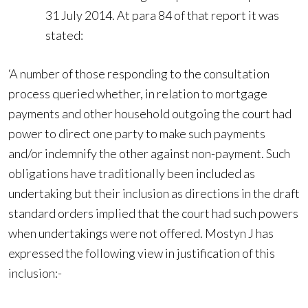
31 July 2014. At para 84 of that report it was
stated:
‘A number of those responding to the consultation
process queried whether, in relation to mortgage
payments and other household outgoing the court had
power to direct one party to make such payments
and/or indemnify the other against non-payment. Such
obligations have traditionally been included as
undertaking but their inclusion as directions in the draft
standard orders implied that the court had such powers
when undertakings were not offered. Mostyn J has
expressed the following view in justification of this
inclusion:-