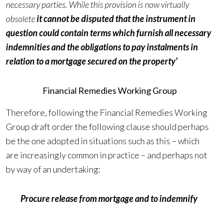
necessary parties. While this provision is now virtually
obsolete
it cannot be disputed that the instrument in
question could contain terms which furnish all necessary
indemnities and the obligations to pay instalments in
relation to a mortgage secured on the property’
Financial Remedies Working Group
Therefore, following the Financial Remedies Working
Group draft order the following clause should perhaps
be the one adopted in situations such as this – which
are increasingly common in practice – and perhaps not
by way of an undertaking:
Procure release from mortgage and to indemnify