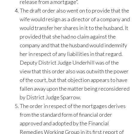
release from a mortgage”.
The draft order also went on to provide that the
wife would resign as a director of a company and
would transfer her shares in it to the husband. It
provided that she had no claim against the
company and that the husband would indemnify
her in respect of any liabilities in that regard.
Deputy District Judge Underhill was of the
view that this order also was outwith the power
of the court, but that objection appears to have
fallen away upon the matter being reconsidered
by District Judge Sparrow.
The order in respect of the mortgages derives
from the standard form of financial order
approved and adopted by the Financial
Remedies Working Group in its first report of