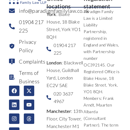
locations
statement
info@paradigmfamilylaw.co.uk
Paradigm Family
York
: Blake
Law is a Limited
01904 217
House, 18 Blake
Liability
Street, York YO1
225
Partnership,
8QH
registered in
Privacy
01904 217
England and Wales,
Policy
with Partnership
225
number
Complaints
London
: Blackwell
OC392145. Our
House, Guildhall
Registered Office is
Terms of
Yard, London
Blake House, 18
Business
EC2V 5AE
Blake Street, York,
F
L
I
X
Y
T
YO1 8QH.
a
i
n
-
o
h
020 3637
c
n
s
t
u
r
Members: Frank
4967
e
k
t
w
t
e
Arndt, Maarten
b
e
a
i
u
a
Manchester
: 13th
Albarda
o
d
g
t
b
d
Floor, City Tower,
(Consultant
o
i
r
t
e
s
k
n
a
e
Partner). The term
Manchester M1
m
r