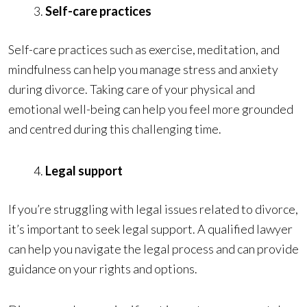
Self-care practices
Self-care practices such as exercise, meditation, and
mindfulness can help you manage stress and anxiety
during divorce. Taking care of your physical and
emotional well-being can help you feel more grounded
and centred during this challenging time.
Legal support
If you’re struggling with legal issues related to divorce,
it’s important to seek legal support. A qualified lawyer
can help you navigate the legal process and can provide
guidance on your rights and options.