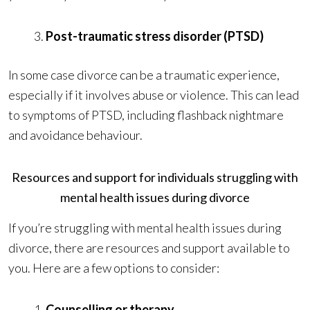
Post-traumatic stress disorder (PTSD)
In some case divorce can be a traumatic experience,
especially if it involves abuse or violence. This can lead
to symptoms of PTSD, including flashback nightmare
and avoidance behaviour.
Resources and support for individuals struggling with
mental health issues during divorce
If you’re struggling with mental health issues during
divorce, there are resources and support available to
you. Here are a few options to consider:
Counselling or therapy