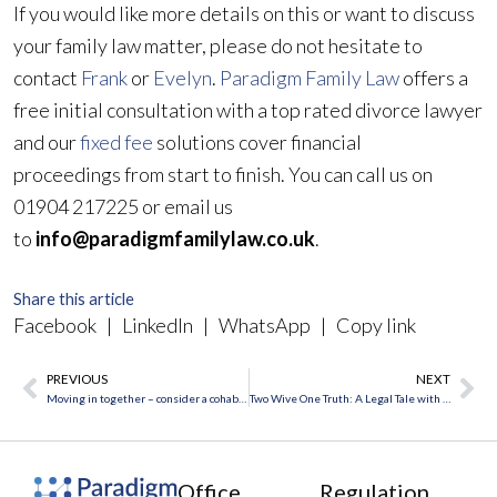
If you would like more details on this or want to discuss
your family law matter, please do not hesitate to
contact
Frank
or
Evelyn
.
Paradigm Family Law
offers a
free initial consultation with a top rated divorce lawyer
and our
fixed fee
solutions cover financial
proceedings from start to finish. You can call us on
01904 217225 or email us
to
info@paradigmfamilylaw.co.uk
.
Share this article
Facebook
|
LinkedIn
|
WhatsApp
|
Copy link
PREVIOUS
NEXT
Prev
Ne
Moving in together – consider a cohabitation agreement
Two Wive One Truth: A Legal Tale with Everyday Lessons
Office
Regulation