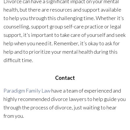
Divorce can have a significant impact on your mental
health, but there are resources and support available
to help you through this challenging time. Whether it’s
counselling, support group self-care practice or legal
support, it’s important to take care of yourself and seek
help when you need it. Remember, it’s okay to ask for
help and to prioritize your mental health during this
difficult time.
Contact
Paradigm Family Law
have a team of experienced and
highly recommended divorce lawyers to help guide you
through the process of divorce, just waiting to hear
from you.