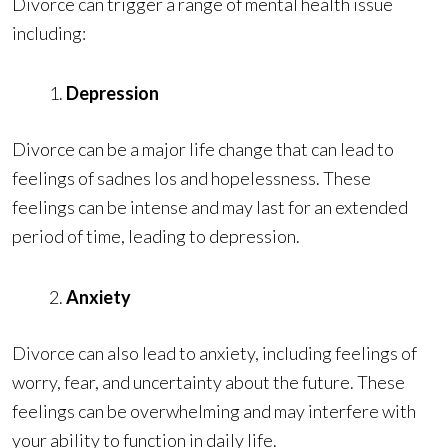
Divorce can trigger a range of mental health issue
including:
Depression
Divorce can be a major life change that can lead to
feelings of sadnes los and hopelessness. These
feelings can be intense and may last for an extended
period of time, leading to depression.
Anxiety
Divorce can also lead to anxiety, including feelings of
worry, fear, and uncertainty about the future. These
feelings can be overwhelming and may interfere with
your ability to function in daily life.