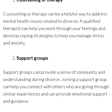
Counselling or therapy can be a helpful way to address
mental health issues related to divorce. A qualified
therapist can help you work through your feelings and
develop coping strategies to help you manage stress
and anxiety.
Support groups
Support groups can provide a sense of community and
understanding during divorce. Joining a support group
can help you connect with others who are going through
similar experiences and can provide emotional support
and guidance.