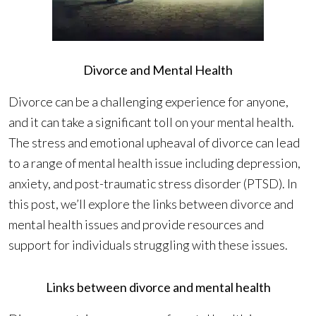
Divorce and Mental Health
Divorce can be a challenging experience for anyone,
and it can take a significant toll on your mental health.
The stress and emotional upheaval of divorce can lead
to a range of mental health issue including depression,
anxiety, and post-traumatic stress disorder (PTSD). In
this post, we’ll explore the links between divorce and
mental health issues and provide resources and
support for individuals struggling with these issues.
Links between divorce and mental health