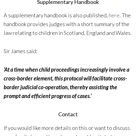
Supplementary Handbook
A supplementary handbook is also published,
here
. The
handbook provides judges with a short summary of the
law relating to children in Scotland, England and Wales.
Sir James said:
‘At a time when child proceedings increasingly involve a
cross-border element, this protocol will facilitate cross-
border judicial co-operation, thereby assisting the
prompt and efficient progress of cases.’
Contact
If you would like more details on this or want to discuss