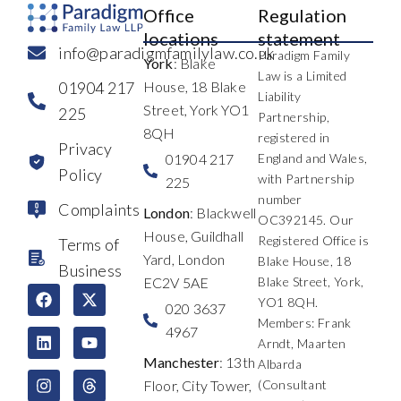
Office
Regulation
locations
statement
info@paradigmfamilylaw.co.uk
Paradigm Family
York
: Blake
Law is a Limited
01904 217
House, 18 Blake
Liability
Street, York YO1
225
Partnership,
8QH
registered in
Privacy
01904 217
England and Wales,
Policy
with Partnership
225
number
Complaints
London
: Blackwell
OC392145. Our
House, Guildhall
Registered Office is
Terms of
Yard, London
Blake House, 18
Business
EC2V 5AE
Blake Street, York,
F
L
I
X
Y
T
YO1 8QH.
a
i
n
-
o
h
020 3637
c
n
s
t
u
r
Members: Frank
4967
e
k
t
w
t
e
Arndt, Maarten
b
e
a
i
u
a
Manchester
: 13th
Albarda
o
d
g
t
b
d
Floor, City Tower,
(Consultant
o
i
r
t
e
s