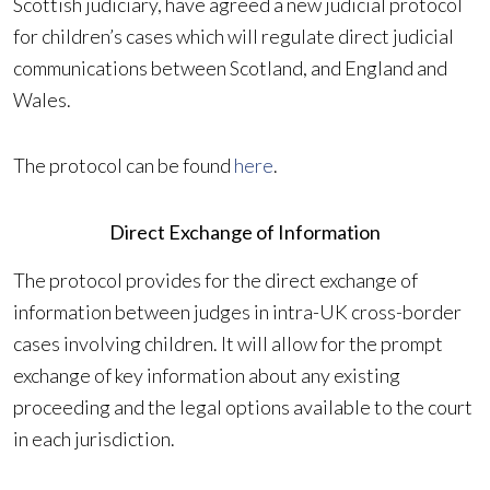
Scottish judiciary, have agreed a new judicial protocol
for children’s cases which will regulate direct judicial
communications between Scotland, and England and
Wales.
The protocol can be found
here
.
Direct Exchange of Information
The protocol provides for the direct exchange of
information between judges in intra-UK cross-border
cases involving children. It will allow for the prompt
exchange of key information about any existing
proceeding and the legal options available to the court
in each jurisdiction.