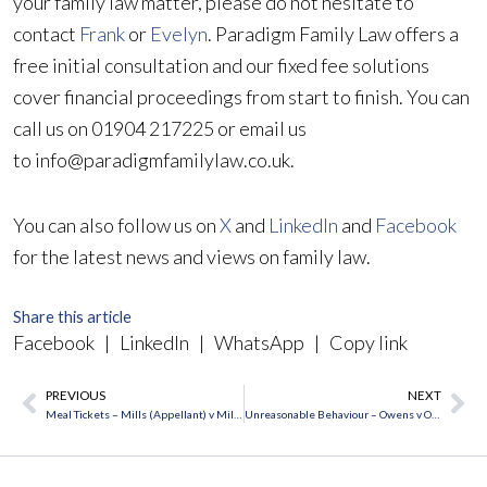
your family law matter, please do not hesitate to
contact
Frank
or
Evelyn
. Paradigm Family Law offers a
free initial consultation and our fixed fee solutions
cover financial proceedings from start to finish. You can
call us on 01904 217225 or email us
to info@paradigmfamilylaw.co.uk.
You can also follow us on
X
and
LinkedIn
and
Facebook
for the latest news and views on family law.
Share this article
Facebook
|
LinkedIn
|
WhatsApp
|
Copy link
PREVIOUS
NEXT
Prev
Ne
Meal Tickets – Mills (Appellant) v Mills (Respondent) [2018] UKSC 38
Unreasonable Behaviour – Owens v Owens