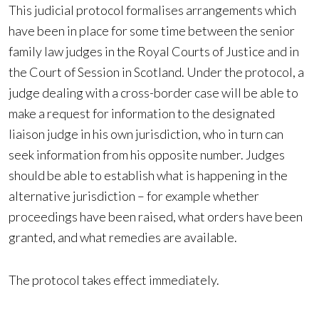
This judicial protocol formalises arrangements which
have been in place for some time between the senior
family law judges in the Royal Courts of Justice and in
the Court of Session in Scotland. Under the protocol, a
judge dealing with a cross-border case will be able to
make a request for information to the designated
liaison judge in his own jurisdiction, who in turn can
seek information from his opposite number. Judges
should be able to establish what is happening in the
alternative jurisdiction – for example whether
proceedings have been raised, what orders have been
granted, and what remedies are available.
The protocol takes effect immediately.