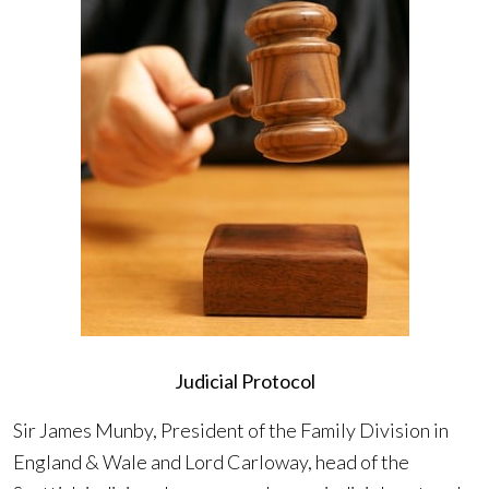
Judicial Protocol
Sir James Munby, President of the Family Division in
England & Wale and Lord Carloway, head of the