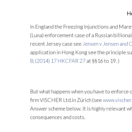
Ho
In England the Freezing Injunctions and Mar
(Luna) enforcement case of a Russian billionair
recent Jersey case see
Jensen v Jensen and O
application in Hong Kong see the principle 
8
;
(2014) 17 HKCFAR 27
at §§16 to 19. )
But what happens when you have to enforce or 
firm VISCHER Ltd.in Zürich (see
www.vischer
Answer scheme below. It is highly relevant w
consequences and costs.