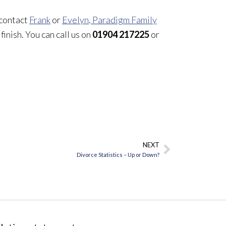
 contact
Frank
or
Evelyn
.
Paradigm Family
finish. You can call us on
01904 217225
or
NEXT
Next
Divorce Statistics – Up or Down?