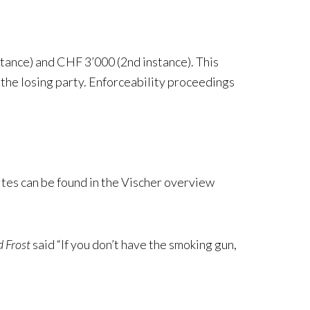
stance) and CHF 3’000 (2nd instance). This
 the losing party. Enforceability proceedings
tes can be found in the Vischer overview
 Frost
said “If you don’t have the smoking gun,