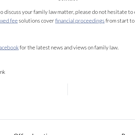
 to discuss your family law matter, please do not hesitate to
ixed fee
solutions cover
financial proceedings
from start to 
acebook
for the latest news and views on family law.
nk