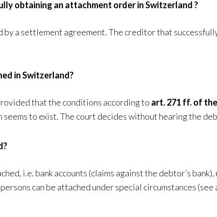
ully obtaining an attachment order in Switzerland ?
y a settlement agreement. The creditor that successfully 
hed in Switzerland?
provided that the conditions according to
art. 271 ff. of 
m seems to exist. The court decides without hearing the deb
d?
ched, i.e. bank accounts (claims against the debtor’s bank), 
d persons can be attached under special circumstances (see