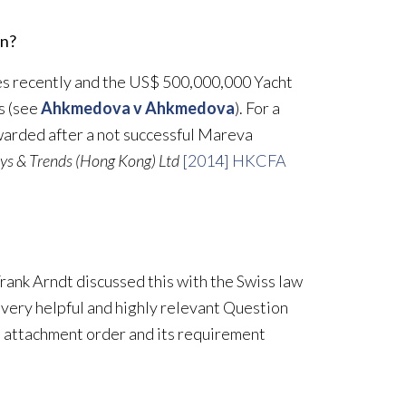
un?
es recently and the US$ 500,000,000 Yacht
es (see
Ahkmedova v Ahkmedova
). For a
arded after a not successful Mareva
ys & Trends (Hong Kong) Ltd
[2014] HKCFA
rank Arndt discussed this with the Swiss law
very helpful and highly relevant Question
an attachment order and its requirement