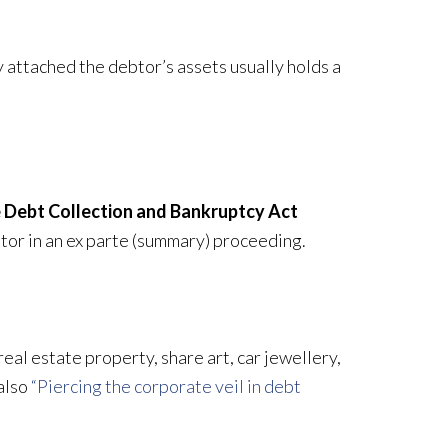
attached the debtor’s assets usually holds a
the Debt Collection and Bankruptcy Act
tor in an ex parte (summary) proceeding.
real estate property, share art, car jewellery,
 also
“Piercing the corporate veil in debt