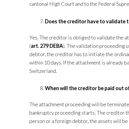
cantonal High Court and to the Federal Supr
Does the creditor have to validate
Yes. The creditor is obliged to validate the
(
art. 279 DEBA
). The validation proceeding u
debtor, the creditor has to initiate the ordi
within 10 days. If the attachment is already 
Switzerland.
When will the creditor be paid out 
The attachment proceeding will be terminated 
bankruptcy proceeding starts. The creditor tha
person or a foreign debtor, the assets will be