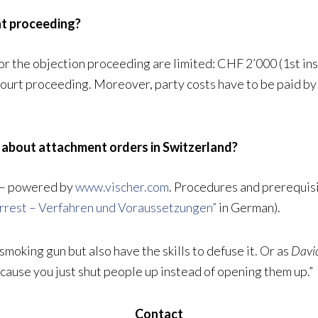
nt proceeding?
or the objection proceeding are limited: CHF 2’000 (1st in
Court proceeding. Moreover, party costs have to be paid by
y about attachment orders in Switzerland?
– powered by
www.vischer.com
. Procedures and prerequisi
rrest – Verfahren und Voraussetzungen”
in German).
 smoking gun but also have the skills to defuse it. Or as
David
ecause you just shut people up instead of opening them up.”
Contact