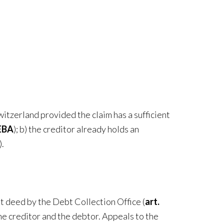
witzerland provided the claim has a sufficient
DEBA
); b) the creditor already holds an
).
t deed by the Debt Collection Office (
art.
he creditor and the debtor. Appeals to the