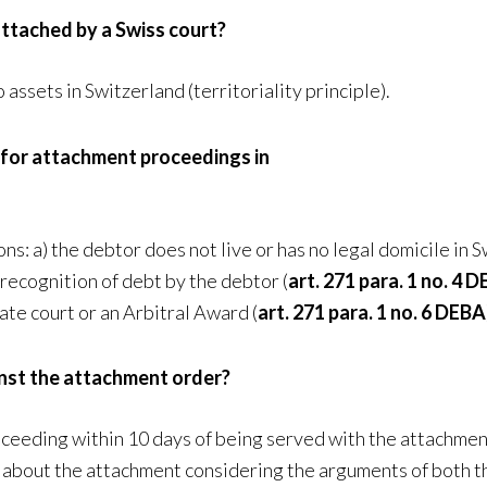
ttached by a Swiss court?
assets in Switzerland (territoriality principle).
 for attachment proceedings in
s: a) the debtor does not live or has no legal domicile in S
 recognition of debt by the debtor (
art. 271 para. 1 no. 4 
ate court or an Arbitral Award (
art. 271 para. 1 no. 6 DEBA
inst the attachment order?
oceeding within 10 days of being served with the attachmen
n about the attachment considering the arguments of both t