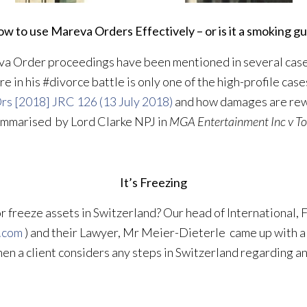
w to use Mareva Orders Effectively – or is it a smoking g
eva Order proceedings have been mentioned in several cas
e in his #divorce battle is only one of the high-profile cas
rs [2018] JRC 126 (13 July 2018)
and how damages are rew
summarised by Lord Clarke NPJ in
MGA Entertainment Inc v To
It’s Freezing
freeze assets in Switzerland? Our head of International, F
.com
) and their Lawyer, Mr Meier-Dieterle came up with a 
hen a client considers any steps in Switzerland regarding 