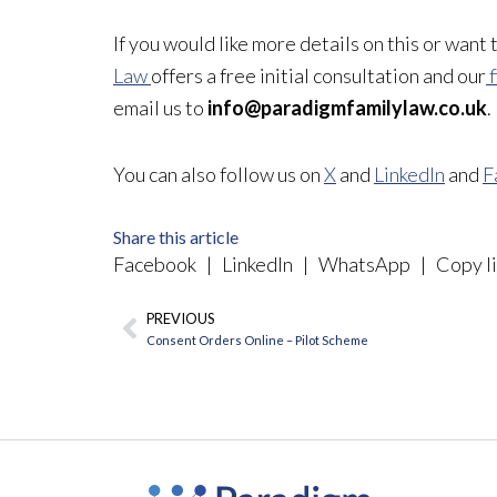
If you would like more details on this or want
Law
offers a free initial consultation and our
f
email us to
info@paradigmfamilylaw.co.uk
.
You can also follow us on
X
and
LinkedIn
and
F
Share this article
Facebook
|
LinkedIn
|
WhatsApp
|
Copy li
PREVIOUS
Prev
Consent Orders Online – Pilot Scheme