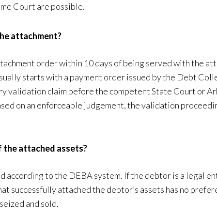
eme Court are possible.
 the attachment?
 attachment order within 10 days of being served with the a
sually starts with a payment order issued by the Debt Colle
nary validation claim before the competent State Court or A
based on an enforceable judgement, the validation proceedin
of the attached assets?
according to the DEBA system. If the debtor is a legal ent
t successfully attached the debtor’s assets has no preferent
 seized and sold.