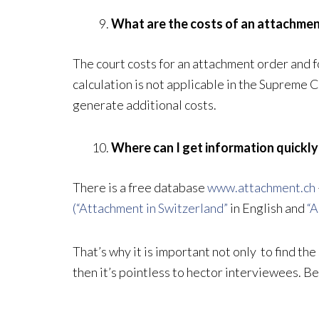
What are the costs of an attachme
The court costs for an attachment order and f
calculation is not applicable in the Supreme 
generate additional costs.
Where can I get information quickl
There is a free database
www.attachment.ch
(“Attachment in Switzerland”
in English and
“A
That’s why it is important not only to find the
then it’s pointless to hector interviewees. B