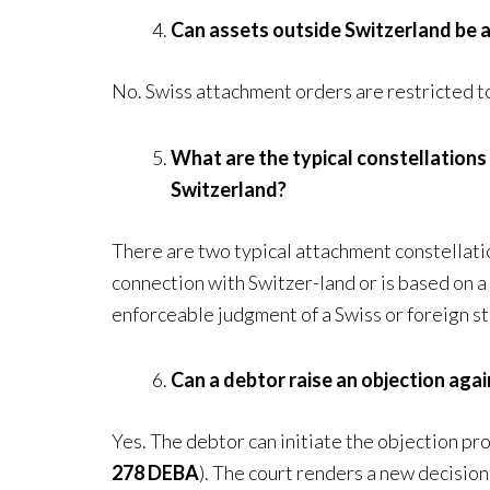
Can assets outside Switzerland be a
No. Swiss attachment orders are restricted to 
What are the typical constellations
Switzerland?
There are two typical attachment constellation
connection with Switzer-land or is based on a
enforceable judgment of a Swiss or foreign st
Can a debtor raise an objection aga
Yes. The debtor can initiate the objection pr
278 DEBA
). The court renders a new decisio