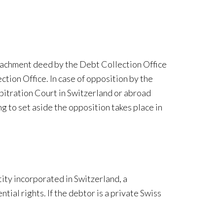
ttachment deed by the Debt Collection Office
ction Office. In case of opposition by the
rbitration Court in Switzerland or abroad
g to set aside the opposition takes place in
ity incorporated in Switzerland, a
ial rights. If the debtor is a private Swiss