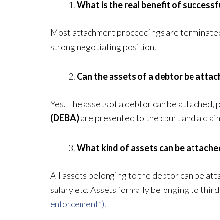
What is the real benefit of successf
Most attachment proceedings are terminated b
strong negotiating position.
Can the assets of a debtor be attac
Yes. The assets of a debtor can be attached, 
(DEBA)
are presented to the court and a clai
What kind of assets can be attache
All assets belonging to the debtor can be atta
salary etc. Assets formally belonging to thir
enforcement”).