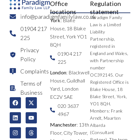
Office
Regulation
locations
statement
info@paradigmfamilylaw.co.uk
Paradigm Family
York
: Blake
Law is a Limited
01904 217
House, 18 Blake
Liability
Street, York YO1
225
Partnership,
8QH
registered in
Privacy
01904 217
England and Wales,
Policy
with Partnership
225
number
Complaints
London
: Blackwell
OC392145. Our
House, Guildhall
Registered Office is
Terms of
Yard, London
Blake House, 18
Business
EC2V 5AE
Blake Street, York,
F
L
I
X
Y
T
YO1 8QH.
a
i
n
-
o
h
020 3637
c
n
s
t
u
r
Members: Frank
4967
e
k
t
w
t
e
Arndt, Maarten
b
e
a
i
u
a
Manchester
: 13th
Albarda
o
d
g
t
b
d
Floor, City Tower,
(Consultant
o
i
r
t
e
s
k
n
a
e
Partner). The term