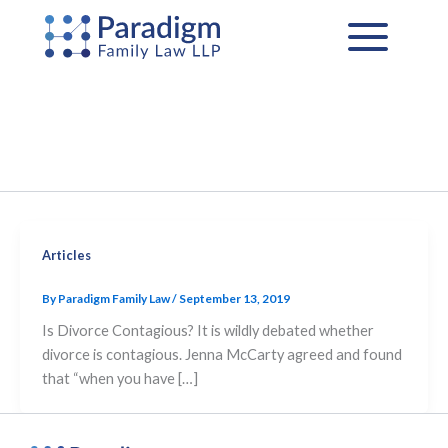
Skip
to
content
Articles
By
Paradigm Family Law
/
September 13, 2019
Is Divorce Contagious? It is wildly debated whether
divorce is contagious. Jenna McCarty agreed and found
that “when you have […]